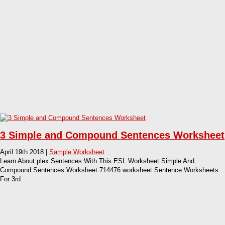
3 Simple and Compound Sentences Worksheet
April 19th 2018 |
Sample Worksheet
Learn About plex Sentences With This ESL Worksheet Simple And
Compound Sentences Worksheet 714476 worksheet Sentence Worksheets
For 3rd