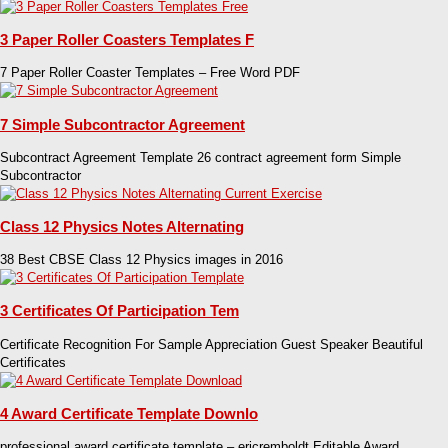
3 Paper Roller Coasters Templates F
7 Paper Roller Coaster Templates – Free Word PDF
7 Simple Subcontractor Agreement
Subcontract Agreement Template 26 contract agreement form Simple
Subcontractor
Class 12 Physics Notes Alternating
38 Best CBSE Class 12 Physics images in 2016
3 Certificates Of Participation Tem
Certificate Recognition For Sample Appreciation Guest Speaker Beautiful
Certificates
4 Award Certificate Template Downlo
professional award certificate template – ericremboldt Editable Award