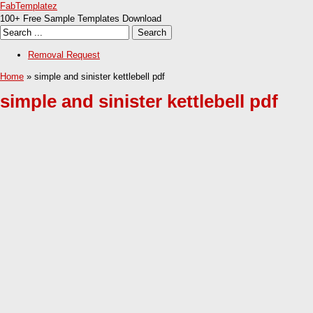
FabTemplatez
100+ Free Sample Templates Download
Removal Request
Home
» simple and sinister kettlebell pdf
simple and sinister kettlebell pdf