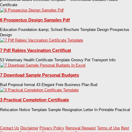
Certificate
6 Prospectus Design Samples Pdf
Education Foundation &amp; School Brochure Template Design Prospectus
Design
7 Pdf Rabies Vaccination Certificat
53 Veterinary Health Certificate Template Groovy Pet Transport Info
7 Download Sample Personal Budgets
Bud Proposal format 43 Elegant Free Business Plan Bud
3 Practical Completion Certificate
Relocation Notice Template Sample Resignation Letter In Printable Practical
Contact Us
Disclaimer
Privacy Policy
Removal Request
Terms of Use
Best