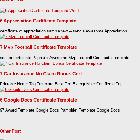
6 Appreciation Certificate Template
certificate of appreciation sample text – syncla Awesome Appreciation
7 Mvp Football Certificate Template
soccer certificate Papaki c Awesome Mvp Football Certificate Template
7 Car Insurance No Claim Bonus Cert
Printable Name Tag Template Best Fire Extinguisher Certificate Top
6 Google Docs Certificate Template
97 Award Template Google Docs Pamphlet Template Google Docs
Other Post