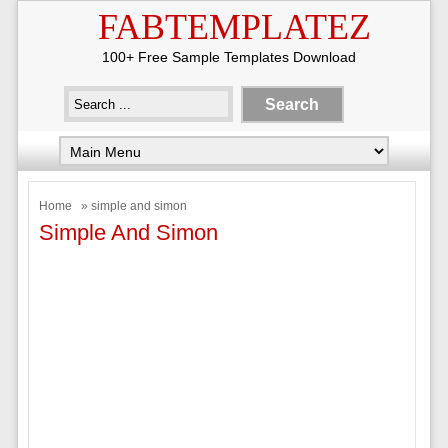
FABTEMPLATEZ
100+ Free Sample Templates Download
Home
» simple and simon
Simple And Simon