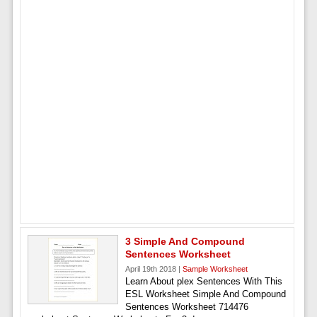
3 Simple And Compound
Sentences Worksheet
April 19th 2018 |
Sample Worksheet
Learn About plex Sentences With This
ESL Worksheet Simple And Compound
Sentences Worksheet 714476