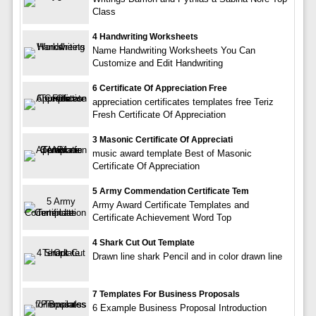
Class
4 Handwriting Worksheets
Name Handwriting Worksheets You Can
Customize and Edit Handwriting
6 Certificate Of Appreciation Free
appreciation certificates templates free Teriz
Fresh Certificate Of Appreciation
3 Masonic Certificate Of Appreciati
music award template Best of Masonic
Certificate Of Appreciation
5 Army Commendation Certificate Tem
Army Award Certificate Templates and
Certificate Achievement Word Top
4 Shark Cut Out Template
Drawn line shark Pencil and in color drawn line
7 Templates For Business Proposals
6 Example Business Proposal Introduction