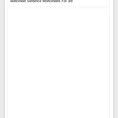
worksheet Sentence Worksheets For 3rd