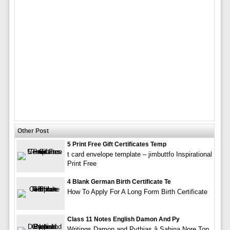
Other Post
5 Print Free Gift Certificates Temp
t card envelope template – jimbuttfo Inspirational
Print Free
4 Blank German Birth Certificate Te
How To Apply For A Long Form Birth Certificate
Class 11 Notes English Damon And Py
Writings Damon and Pythias â Sabina Nore Top