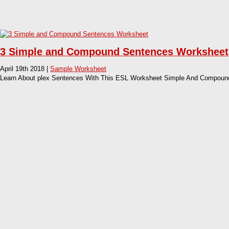
3 Simple and Compound Sentences Worksheet
April 19th 2018 |
Sample Worksheet
Learn About plex Sentences With This ESL Worksheet Simple And Compoun