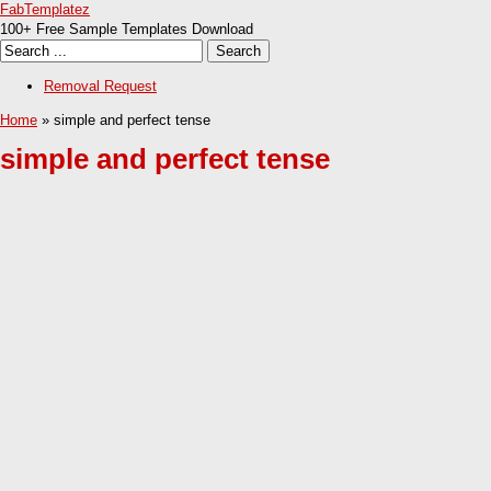
FabTemplatez
100+ Free Sample Templates Download
Removal Request
Home
» simple and perfect tense
simple and perfect tense