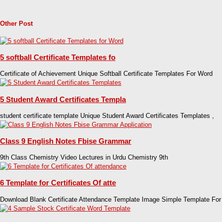
Other Post
5 softball Certificate Templates fo
Certificate of Achievement Unique Softball Certificate Templates For Word
5 Student Award Certificates Templa
student certificate template Unique Student Award Certificates Templates ,
Class 9 English Notes Fbise Grammar
9th Class Chemistry Video Lectures in Urdu Chemistry 9th
6 Template for Certificates Of atte
Download Blank Certificate Attendance Template Image Simple Template For