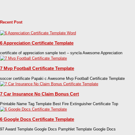
Recent Post
6 Appreciation Certificate Template
certificate of appreciation sample text – syncla Awesome Appreciation
7 Mvp Football Certificate Template
soccer certificate Papaki c Awesome Mvp Football Certificate Template
7 Car Insurance No Claim Bonus Cert
Printable Name Tag Template Best Fire Extinguisher Certificate Top
6 Google Docs Certificate Template
97 Award Template Google Docs Pamphlet Template Google Docs