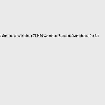
d Sentences Worksheet 714476 worksheet Sentence Worksheets For 3rd