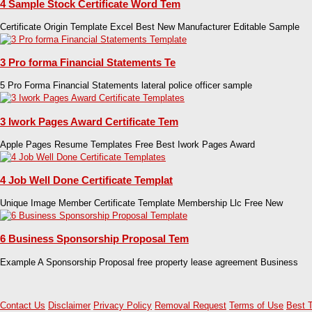
4 Sample Stock Certificate Word Tem
Certificate Origin Template Excel Best New Manufacturer Editable Sample
3 Pro forma Financial Statements Te
5 Pro Forma Financial Statements lateral police officer sample
3 Iwork Pages Award Certificate Tem
Apple Pages Resume Templates Free Best Iwork Pages Award
4 Job Well Done Certificate Templat
Unique Image Member Certificate Template Membership Llc Free New
6 Business Sponsorship Proposal Tem
Example A Sponsorship Proposal free property lease agreement Business
Contact Us
Disclaimer
Privacy Policy
Removal Request
Terms of Use
Best 