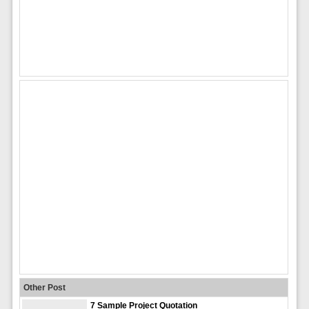
Other Post
7 Sample Project Quotation