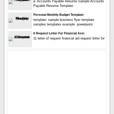
â· Accounts Payable Resume Sample Accounts
Payable Resume Template
Personal Monthly Budget Template
template: sample business flyer template
samples templates example. powerpoint
6 Request Letter For Financial Assi
11 letter of request financial aid request letter for