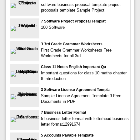
software business proposal template project
proposals template Sample Project
7 Software Project Proposal Templat
100 Software
3 3rd Grade Grammar Worksheets
First Grade Grammar Worksheets Free
Worksheets for all 3rd
Class 11 Notes English Important Qu
Important questions for class 10 maths chapter
8 Introduction
3 Software License Agreement Templa
Sample License Agreement Template 9 Free
Documents in PDF
7 Business Letter Format
5 business letter format with letterhead business
letter format12991674
5 Accounts Payable Template