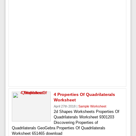
4 Properties Of Quadrilaterals
Worksheet
April 27th 2018 |
Sample Worksheet
2d Shapes Worksheets Properties Of
Quadrilaterals Worksheet 9301203
Discovering Properties of
Quadrilaterals GeoGebra Properties Of Quadrilaterals
Worksheet 651465 download