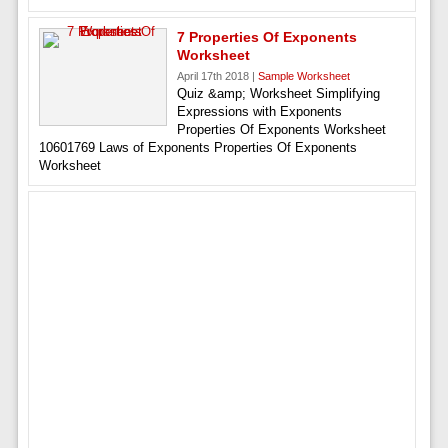
7 Properties Of Exponents
Worksheet
April 17th 2018 |
Sample Worksheet
Quiz &amp; Worksheet Simplifying
Expressions with Exponents
Properties Of Exponents Worksheet
10601769 Laws of Exponents Properties Of Exponents
Worksheet