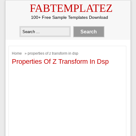
FABTEMPLATEZ
100+ Free Sample Templates Download
Home
» properties of z transform in dsp
Properties Of Z Transform In Dsp