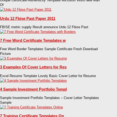
Unique Certificate Authenticity Template Microsoft Word New Man
Of
Urdu 12 Fbise Past Paper 2011
FBISE metric supply Result announce Urdu 12 Fbise Past
7 Free Word Certificate Templates w
Free Word Border Templates Sample Certificate Fresh Download
Picture
3 Examples Of Cover Letters for Res
Excel Resume Template Lovely Basic Cover Letter for Resume
4 Sample Investment Portfolio Templ
Sample Investment Portfolio Templates – Cover Letter Templates
Sample
7 Training Certificate Templates On