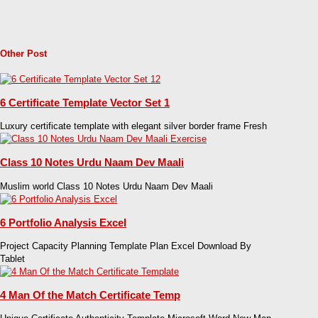
Other Post
6 Certificate Template Vector Set 1
Luxury certificate template with elegant silver border frame Fresh
Class 10 Notes Urdu Naam Dev Maali
Muslim world Class 10 Notes Urdu Naam Dev Maali
6 Portfolio Analysis Excel
Project Capacity Planning Template Plan Excel Download By
Tablet
4 Man Of the Match Certificate Temp