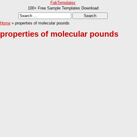
FabTemplatez
100+ Free Sample Templates Download
Home
» properties of molecular pounds
properties of molecular pounds