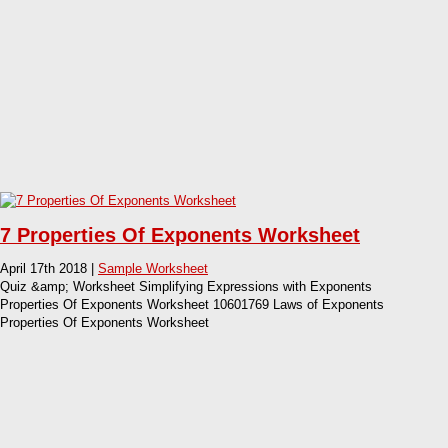
7 Properties Of Exponents Worksheet
April 17th 2018 |
Sample Worksheet
Quiz &amp; Worksheet Simplifying Expressions with Exponents
Properties Of Exponents Worksheet 10601769 Laws of Exponents
Properties Of Exponents Worksheet