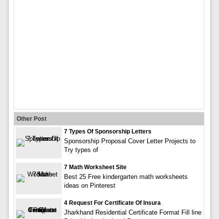
Other Post
7 Types Of Sponsorship Letters
Sponsorship Proposal Cover Letter Projects to
Try types of
7 Math Worksheet Site
Best 25 Free kindergarten math worksheets
ideas on Pinterest
4 Request For Certificate Of Insura
Jharkhand Residential Certificate Format Fill line