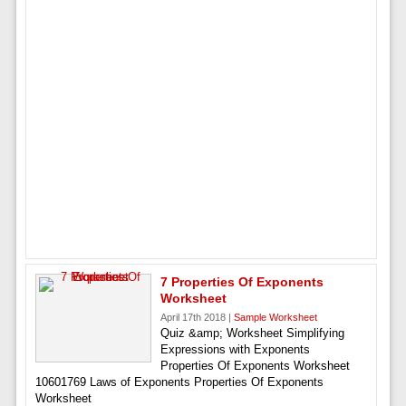
7 Properties Of Exponents
Worksheet
April 17th 2018 |
Sample Worksheet
Quiz &amp; Worksheet Simplifying
Expressions with Exponents
Properties Of Exponents Worksheet
10601769 Laws of Exponents Properties Of Exponents
Worksheet