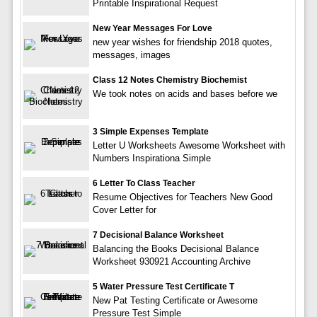
Printable Inspirational Request
New Year Messages For Love
new year wishes for friendship 2018 quotes,
messages, images
Class 12 Notes Chemistry Biochemist
We took notes on acids and bases before we
3 Simple Expenses Template
Letter U Worksheets Awesome Worksheet with
Numbers Inspirationa Simple
6 Letter To Class Teacher
Resume Objectives for Teachers New Good
Cover Letter for
7 Decisional Balance Worksheet
Balancing the Books Decisional Balance
Worksheet 930921 Accounting Archive
5 Water Pressure Test Certificate T
New Pat Testing Certificate or Awesome
Pressure Test Simple