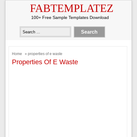
FABTEMPLATEZ
100+ Free Sample Templates Download
Home
» properties of e waste
Properties Of E Waste