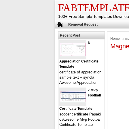
FABTEMPLAT
100+ Free Sample Templates Downlo
Removal Request
Recent Post
Home
» ma
6
Magnet
Appreciation Certificate
Template
certificate of appreciation
sample text – syncla
Awesome Appreciation
7 Mvp
Football
Certificate Template
soccer certificate Papaki
c Awesome Mvp Football
Certificate Template