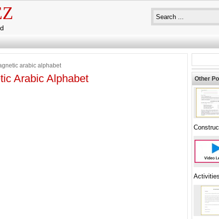
EZ
ad
gnetic arabic alphabet
ic Arabic Alphabet
Other Po
Construc
Activitie