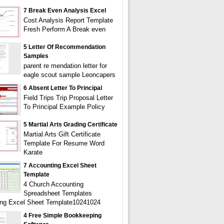
7 Break Even Analysis Excel
Cost Analysis Report Template
Fresh Perform A Break even
5 Letter Of Recommendation
Samples
parent re mendation letter for
eagle scout sample Leoncapers
6 Absent Letter To Principal
Field Trips Trip Proposal Letter
To Principal Example Policy
5 Martial Arts Grading Certificate
Martial Arts Gift Certificate
Template For Resume Word
Karate
7 Accounting Excel Sheet
Template
4 Church Accounting
Spreadsheet Templates
ng Excel Sheet Template10241024
4 Free Simple Bookkeeping