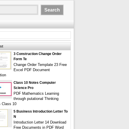
st
3 Construction Change Order
Form Te
Change Order Template 23 Free
Excel PDF Document
tion
Class 10 Notes Computer
Science Pro
PDF Mathematics Learning
through putational Thinking
s Class 10
5 Business Introduction Letter To
N
Introduction Letter 14 Download
Free Documents in PDF Word