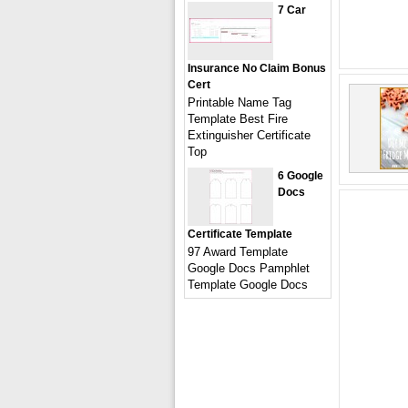
7 Car
Insurance No Claim Bonus
Cert
Printable Name Tag
Template Best Fire
Extinguisher Certificate
Top
6 Google
Docs
Certificate Template
97 Award Template
Google Docs Pamphlet
Template Google Docs