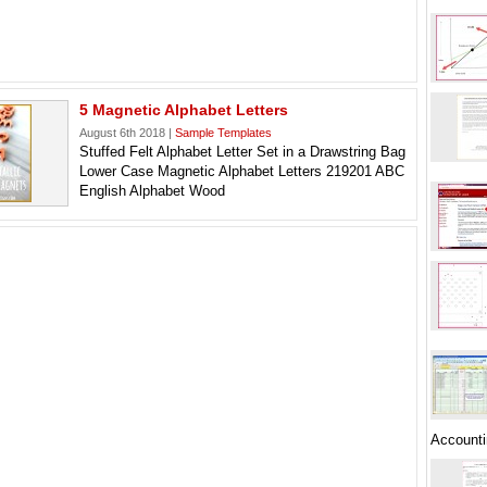
5 Magnetic Alphabet Letters
August 6th 2018 |
Sample Templates
Stuffed Felt Alphabet Letter Set in a Drawstring Bag
Lower Case Magnetic Alphabet Letters 219201 ABC
English Alphabet Wood
Accounti