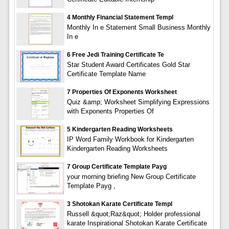
4 Monthly Financial Statement Templ
Monthly In e Statement Small Business Monthly
In e
6 Free Jedi Training Certificate Te
Star Student Award Certificates Gold Star
Certificate Template Name
7 Properties Of Exponents Worksheet
Quiz &amp; Worksheet Simplifying Expressions
with Exponents Properties Of
5 Kindergarten Reading Worksheets
IP Word Family Workbook for Kindergarten
Kindergarten Reading Worksheets
7 Group Certificate Template Payg
your morning briefing New Group Certificate
Template Payg ,
3 Shotokan Karate Certificate Templ
Russell &quot;Raz&quot; Holder professional
karate Inspirational Shotokan Karate Certificate