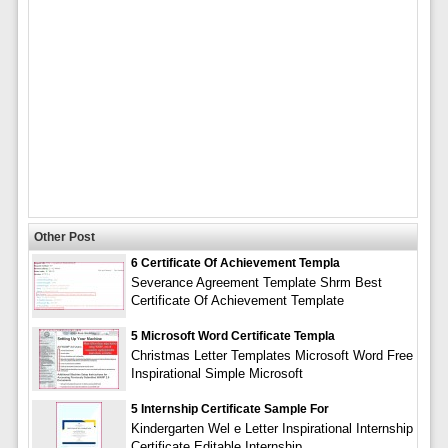
Other Post
6 Certificate Of Achievement Templa
Severance Agreement Template Shrm Best
Certificate Of Achievement Template
5 Microsoft Word Certificate Templa
Christmas Letter Templates Microsoft Word Free
Inspirational Simple Microsoft
5 Internship Certificate Sample For
Kindergarten Wel e Letter Inspirational Internship
Certificate Editable Internship