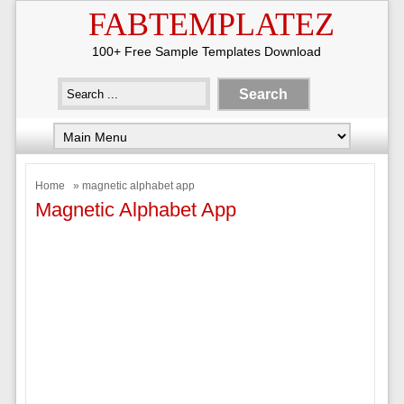
FABTEMPLATEZ
100+ Free Sample Templates Download
Home
» magnetic alphabet app
Magnetic Alphabet App