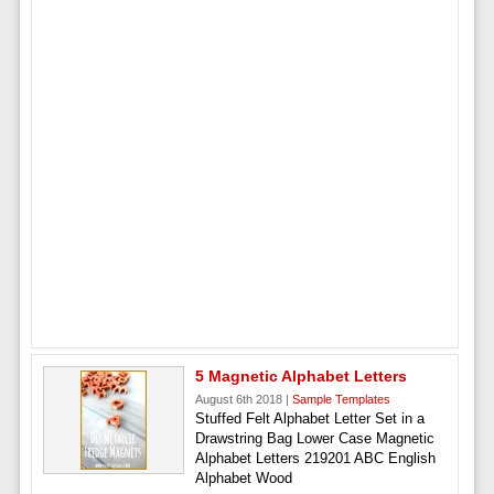
5 Magnetic Alphabet Letters
August 6th 2018 |
Sample Templates
Stuffed Felt Alphabet Letter Set in a
Drawstring Bag Lower Case Magnetic
Alphabet Letters 219201 ABC English
Alphabet Wood