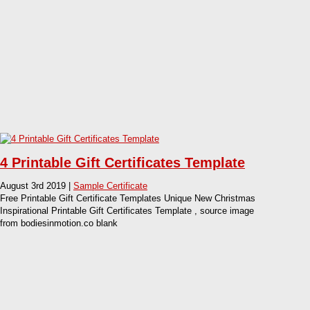
4 Printable Gift Certificates Template
August 3rd 2019 |
Sample Certificate
Free Printable Gift Certificate Templates Unique New Christmas
Inspirational Printable Gift Certificates Template , source image
from bodiesinmotion.co blank