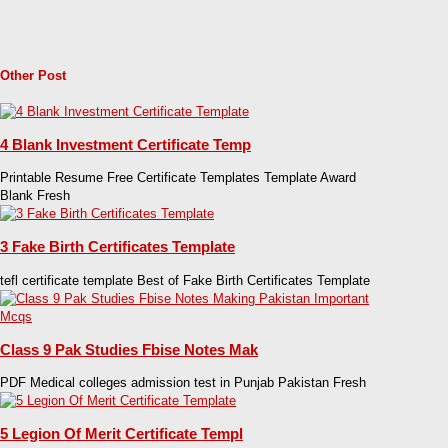
Other Post
4 Blank Investment Certificate Temp
Printable Resume Free Certificate Templates Template Award
Blank Fresh
3 Fake Birth Certificates Template
tefl certificate template Best of Fake Birth Certificates Template
Class 9 Pak Studies Fbise Notes Mak
PDF Medical colleges admission test in Punjab Pakistan Fresh
5 Legion Of Merit Certificate Templ