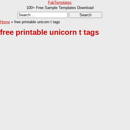
FabTemplatez
100+ Free Sample Templates Download
Home
» free printable unicorn t tags
free printable unicorn t tags