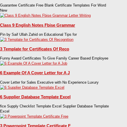
Guarantee Certificate Free Blank Certificate Templates For Word
New
Class 9 English Notes Fbise Grammar
Pin by Saif Ullah Zahid on Educational Tips for
3 Template for Certificates Of Reco
Funny Award Certificates To Give Family Career Based Employee
6 Example Of A Cover Letter for A J
Cover Letter for Sales Executive with No Experience Luxury
6 Supplier Database Template Excel
fice Supply Checklist Template Excel Supplier Database Template
Excel
3 Powerpoint Template Certificate F