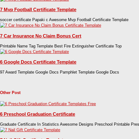
7 Mvp Football Certificate Template
soccer certificate Papaki c Awesome Mvp Football Certificate Template
7 Car Insurance No Claim Bonus Cert
Printable Name Tag Template Best Fire Extinguisher Certificate Top
6 Google Docs Certificate Template
97 Award Template Google Docs Pamphlet Template Google Docs
Other Post
6 Preschool Graduation Certificate
Graduate Certificate In Statistics Awesome Designs Preschool Printable Pre