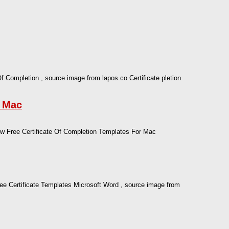
Of Completion , source image from lapos.co Certificate pletion
r Mac
 Free Certificate Of Completion Templates For Mac
ree Certificate Templates Microsoft Word , source image from