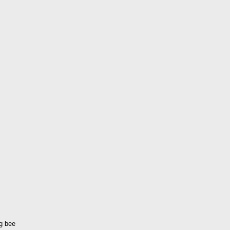
ng bee