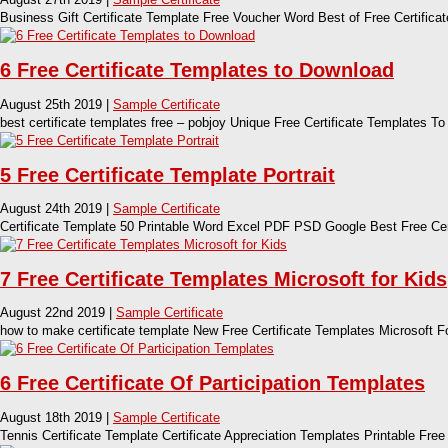
Business Gift Certificate Template Free Voucher Word Best of Free Certificat
6 Free Certificate Templates to Download
August 25th 2019 |
Sample Certificate
best certificate templates free – pobjoy Unique Free Certificate Templates T
5 Free Certificate Template Portrait
August 24th 2019 |
Sample Certificate
Certificate Template 50 Printable Word Excel PDF PSD Google Best Free Cert
7 Free Certificate Templates Microsoft for Kids
August 22nd 2019 |
Sample Certificate
how to make certificate template New Free Certificate Templates Microsoft F
6 Free Certificate Of Participation Templates
August 18th 2019 |
Sample Certificate
Tennis Certificate Template Certificate Appreciation Templates Printable Free