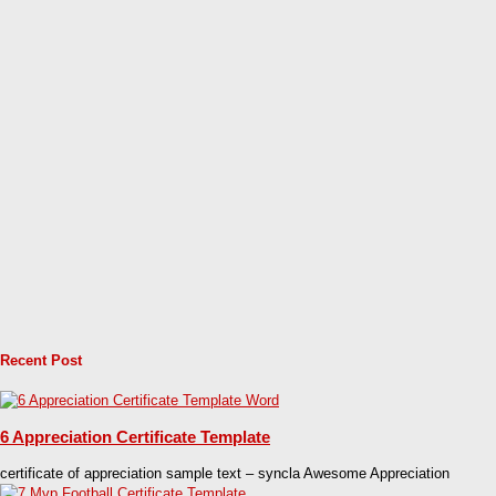
Recent Post
6 Appreciation Certificate Template
certificate of appreciation sample text – syncla Awesome Appreciation