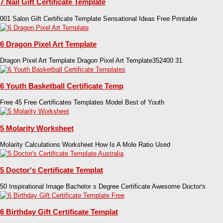
7 Nail Gift Certificate Template
001 Salon Gift Certificate Template Sensational Ideas Free Printable
6 Dragon Pixel Art Template
Dragon Pixel Art Template Dragon Pixel Art Template352400 31
6 Youth Basketball Certificate Temp
Free 45 Free Certificates Templates Model Best of Youth
5 Molarity Worksheet
Molarity Calculations Worksheet How Is A Mole Ratio Used
5 Doctor's Certificate Templat
50 Inspirational Image Bachelor s Degree Certificate Awesome Doctor's
6 Birthday Gift Certificate Templat