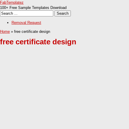
FabTemplatez
100+ Free Sample Templates Download
Removal Request
Home
» free certificate design
free certificate design