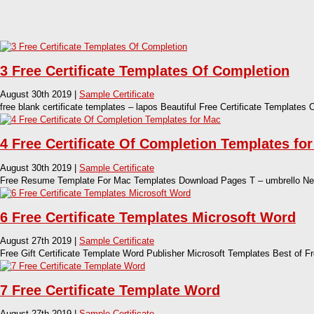
3 Free Certificate Templates Of Completion
August 30th 2019 |
Sample Certificate
free blank certificate templates – lapos Beautiful Free Certificate Templates 
4 Free Certificate Of Completion Templates fo
August 30th 2019 |
Sample Certificate
Free Resume Template For Mac Templates Download Pages T – umbrello New
6 Free Certificate Templates Microsoft Word
August 27th 2019 |
Sample Certificate
Free Gift Certificate Template Word Publisher Microsoft Templates Best of F
7 Free Certificate Template Word
August 27th 2019 |
Sample Certificate