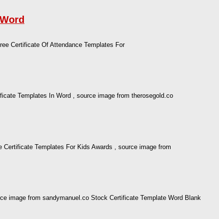
r Word
ree Certificate Of Attendance Templates For
ificate Templates In Word , source image from therosegold.co
 Certificate Templates For Kids Awards , source image from
ource image from sandymanuel.co Stock Certificate Template Word Blank