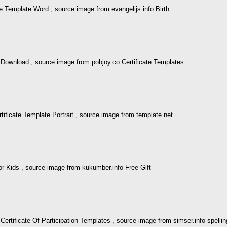
e Template Word , source image from evangelijs.info Birth
o Download , source image from pobjoy.co Certificate Templates
ificate Template Portrait , source image from template.net
or Kids , source image from kukumber.info Free Gift
 Certificate Of Participation Templates , source image from simser.info spelli