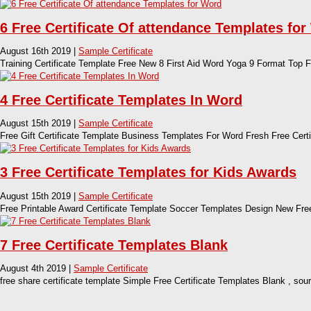
6 Free Certificate Of attendance Templates fo
August 16th 2019 |
Sample Certificate
Training Certificate Template Free New 8 First Aid Word Yoga 9 Format Top F
4 Free Certificate Templates In Word
August 15th 2019 |
Sample Certificate
Free Gift Certificate Template Business Templates For Word Fresh Free Cert
3 Free Certificate Templates for Kids Awards
August 15th 2019 |
Sample Certificate
Free Printable Award Certificate Template Soccer Templates Design New Free
7 Free Certificate Templates Blank
August 4th 2019 |
Sample Certificate
free share certificate template Simple Free Certificate Templates Blank , s