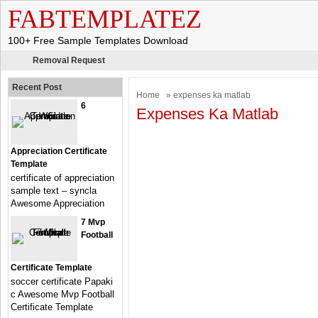
FABTEMPLATEZ
100+ Free Sample Templates Download
Removal Request
Recent Post
Home
» expenses ka matlab
6
Expenses Ka Matlab
Appreciation Certificate
Template
certificate of appreciation
sample text – syncla
Awesome Appreciation
7 Mvp
Football
Certificate Template
soccer certificate Papaki
c Awesome Mvp Football
Certificate Template