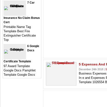
7 Car
Insurance No Claim Bonus
Cert
Printable Name Tag
Template Best Fire
Extinguisher Certificate
Top
6 Google
Docs
Certificate Template
5 Expenses And 
97 Award Template
December 24th 2018 |
S
Google Docs Pamphlet
Business Expenses 
Template Google Docs
In e and Expenses
Template 1026554 B