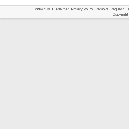
Contact Us
Disclaimer
Privacy Policy
Removal Request
T
Copyright