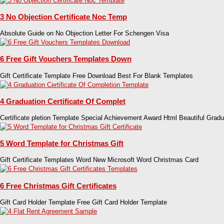
3 No Objection Certificate Noc Temp
Absolute Guide on No Objection Letter For Schengen Visa
6 Free Gift Vouchers Templates Down
Gift Certificate Template Free Download Best For Blank Templates
4 Graduation Certificate Of Complet
Certificate pletion Template Special Achievement Award Html Beautiful Gradu
5 Word Template for Christmas Gift
Gift Certificate Templates Word New Microsoft Word Christmas Card
6 Free Christmas Gift Certificates
Gift Card Holder Template Free Gift Card Holder Template