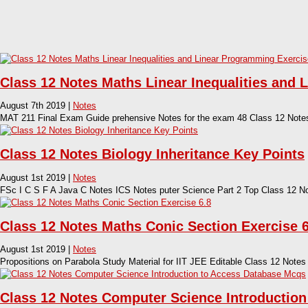
Class 12 Notes Maths Linear Inequalities and 
August 7th 2019 |
Notes
MAT 211 Final Exam Guide prehensive Notes for the exam 48 Class 12 Notes 
Class 12 Notes Biology Inheritance Key Points
August 1st 2019 |
Notes
FSc I C S F A Java C Notes ICS Notes puter Science Part 2 Top Class 12 N
Class 12 Notes Maths Conic Section Exercise 6
August 1st 2019 |
Notes
Propositions on Parabola Study Material for IIT JEE Editable Class 12 Notes
Class 12 Notes Computer Science Introductio