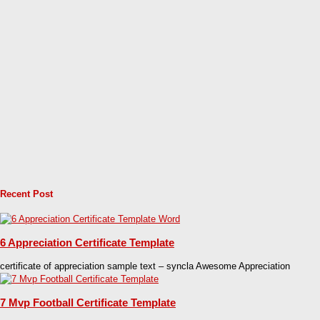
Recent Post
6 Appreciation Certificate Template
certificate of appreciation sample text – syncla Awesome Appreciation
7 Mvp Football Certificate Template