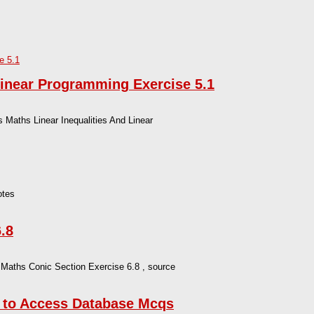
Linear Programming Exercise 5.1
Maths Linear Inequalities And Linear
otes
.8
 Maths Conic Section Exercise 6.8 , source
n to Access Database Mcqs