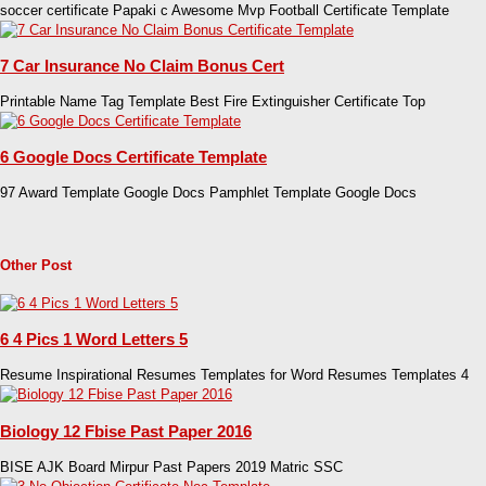
soccer certificate Papaki c Awesome Mvp Football Certificate Template
7 Car Insurance No Claim Bonus Cert
Printable Name Tag Template Best Fire Extinguisher Certificate Top
6 Google Docs Certificate Template
97 Award Template Google Docs Pamphlet Template Google Docs
Other Post
6 4 Pics 1 Word Letters 5
Resume Inspirational Resumes Templates for Word Resumes Templates 4
Biology 12 Fbise Past Paper 2016
BISE AJK Board Mirpur Past Papers 2019 Matric SSC