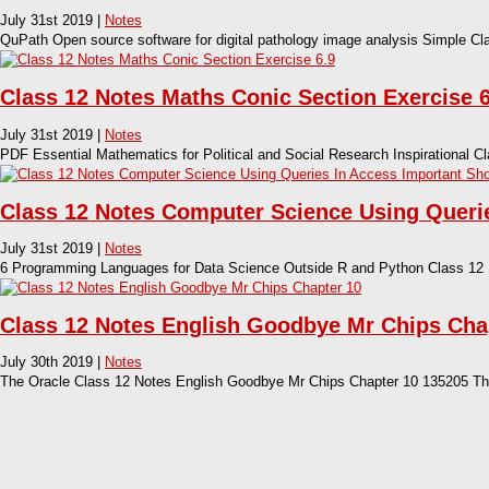
July 31st 2019 |
Notes
QuPath Open source software for digital pathology image analysis Simple C
Class 12 Notes Maths Conic Section Exercise 6
July 31st 2019 |
Notes
PDF Essential Mathematics for Political and Social Research Inspirational C
Class 12 Notes Computer Science Using Querie
July 31st 2019 |
Notes
6 Programming Languages for Data Science Outside R and Python Class 12
Class 12 Notes English Goodbye Mr Chips Cha
July 30th 2019 |
Notes
The Oracle Class 12 Notes English Goodbye Mr Chips Chapter 10 135205 The s