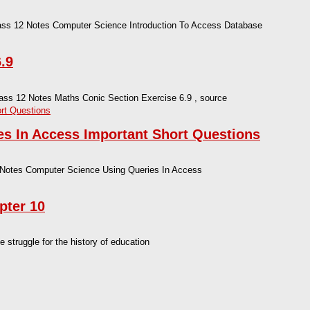
lass 12 Notes Computer Science Introduction To Access Database
.9
lass 12 Notes Maths Conic Section Exercise 6.9 , source
s In Access Important Short Questions
 Notes Computer Science Using Queries In Access
pter 10
truggle for the history of education