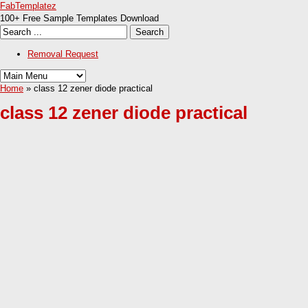
FabTemplatez
100+ Free Sample Templates Download
Removal Request
Home
» class 12 zener diode practical
class 12 zener diode practical