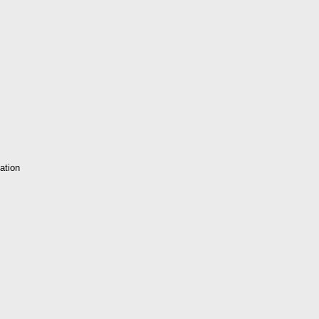
ation