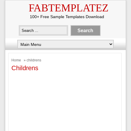
FABTEMPLATEZ
100+ Free Sample Templates Download
Home
» childrens
Childrens