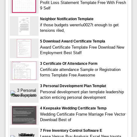
Profit Loss Statement Template Free With Fresh
9 Self
Neighbor Notification Template
if those budgets weren\u0027t enough to get
tensions riled,
5 Download Award Certificate Templa
Award Certificate Template Free Download New
Employment Best Staff
3 Certificate Of Attendance Form
Certificate attendance Sample or Registration
forms Template Free Awesome
3 Personal Development Plan Templat
Personal development plan template leadership
action enticing personal development
4 Keepsake Wedding Certificate Temp
Wedding Certificate Frame Marriage Free Vector
Download Best of
7 Free Inventory Control Software E
Lease Versus Buy Analysis Excel New toyota