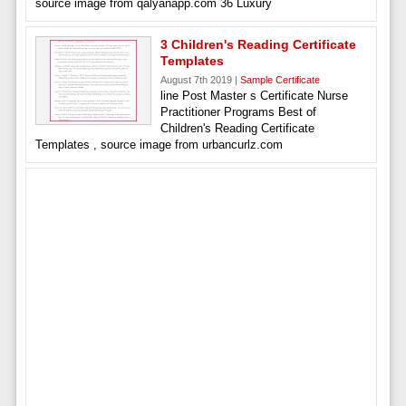
source image from qalyanapp.com 36 Luxury
3 Children's Reading Certificate
Templates
August 7th 2019 |
Sample Certificate
line Post Master s Certificate Nurse
Practitioner Programs Best of
Children's Reading Certificate
Templates , source image from urbancurlz.com