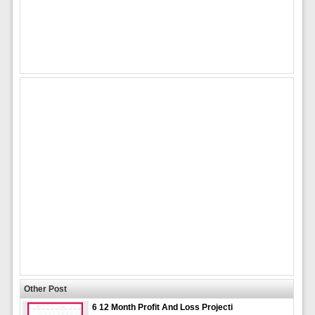
Other Post
6 12 Month Profit And Loss Projecti