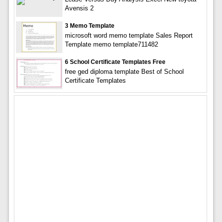
Avensis 2
3 Memo Template
microsoft word memo template Sales Report
Template memo template711482
6 School Certificate Templates Free
free ged diploma template Best of School
Certificate Templates