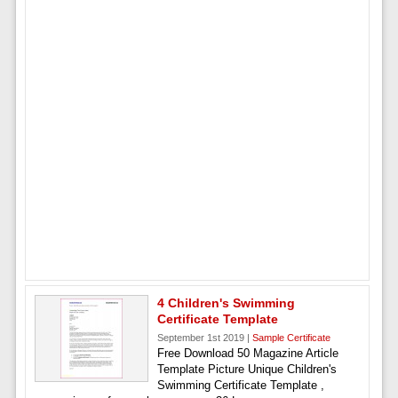
4 Children's Swimming
Certificate Template
September 1st 2019 |
Sample Certificate
Free Download 50 Magazine Article
Template Picture Unique Children's
Swimming Certificate Template ,