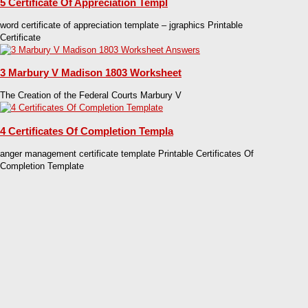
5 Certificate Of Appreciation Templ
word certificate of appreciation template – jgraphics Printable
Certificate
3 Marbury V Madison 1803 Worksheet
The Creation of the Federal Courts Marbury V
4 Certificates Of Completion Templa
anger management certificate template Printable Certificates Of
Completion Template