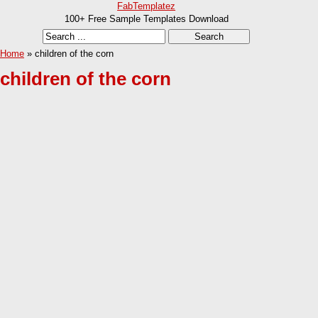
FabTemplatez
100+ Free Sample Templates Download
Home
» children of the corn
children of the corn