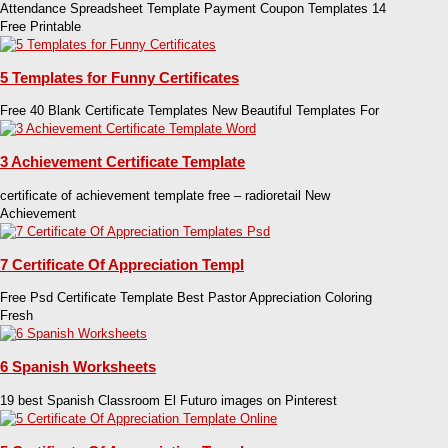
Attendance Spreadsheet Template Payment Coupon Templates 14
Free Printable
5 Templates for Funny Certificates
Free 40 Blank Certificate Templates New Beautiful Templates For
3 Achievement Certificate Template
certificate of achievement template free – radioretail New
Achievement
7 Certificate Of Appreciation Templ
Free Psd Certificate Template Best Pastor Appreciation Coloring
Fresh
6 Spanish Worksheets
19 best Spanish Classroom El Futuro images on Pinterest