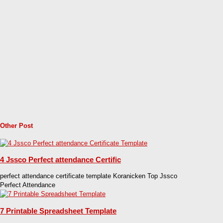
Other Post
4 Jssco Perfect attendance Certific
perfect attendance certificate template Koranicken Top Jssco
Perfect Attendance
7 Printable Spreadsheet Template