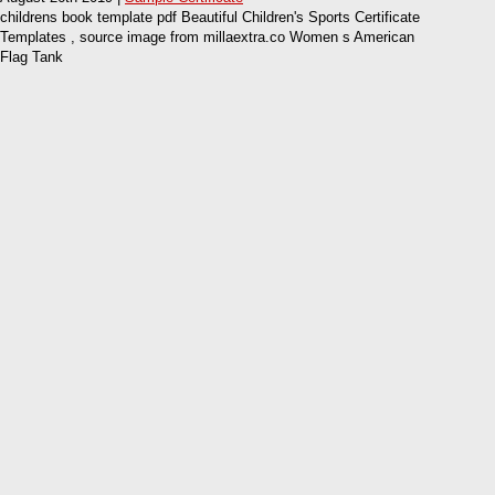
childrens book template pdf Beautiful Children's Sports Certificate
Templates , source image from millaextra.co Women s American
Flag Tank