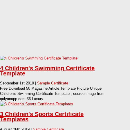
4 Children's Swimming Certificate
Template
September 1st 2019 |
Sample Certificate
Free Download 50 Magazine Article Template Picture Unique
Children's Swimming Certificate Template , source image from
qalyanapp.com 36 Luxury
3 Children's Sports Certificate
Templates
August 26th 2019 |
Sample Certificate