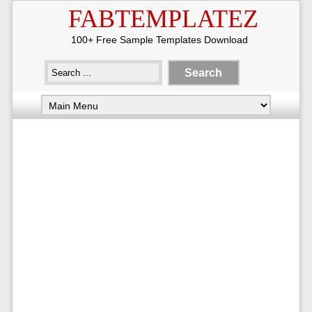
FABTEMPLATEZ
100+ Free Sample Templates Download