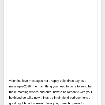
valentine love messages her ; happy-valentines-day-love-
messages-2016. the main thing you need to do is to send her
these morning wishes and cute. how to be romantic with your
boyfriend do talks new things try in girlfriend bedroom long .
good night time to dream. i love you, romantic poem for