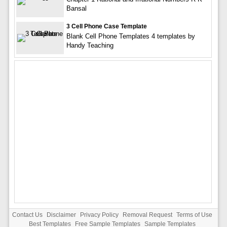
Bansal
3 Cell Phone Case Template
Blank Cell Phone Templates 4 templates by
Handy Teaching
Contact Us
Disclaimer
Privacy Policy
Removal Request
Terms of Use
Best Templates
Free Sample Templates
Sample Templates