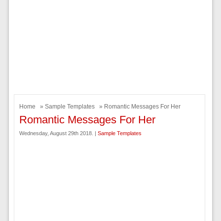
Home
»
Sample Templates
» Romantic Messages For Her
Romantic Messages For Her
Wednesday, August 29th 2018. |
Sample Templates