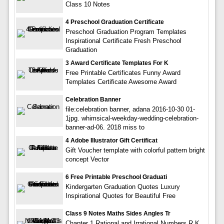
Class 10 Notes
4 Preschool Graduation Certificate
Preschool Graduation Program Templates
Inspirational Certificate Fresh Preschool
Graduation
3 Award Certificate Templates For K
Free Printable Certificates Funny Award
Templates Certificate Awesome Award
Celebration Banner
file:celebration banner, adana 2016-10-30 01-
1jpg. whimsical-weekday-wedding-celebration-
banner-ad-06. 2018 miss to
4 Adobe Illustrator Gift Certificat
Gift Voucher template with colorful pattern bright
concept Vector
6 Free Printable Preschool Graduati
Kindergarten Graduation Quotes Luxury
Inspirational Quotes for Beautiful Free
Class 9 Notes Maths Sides Angles Tr
Chapter 1 Rational and Irrational Numbers R K