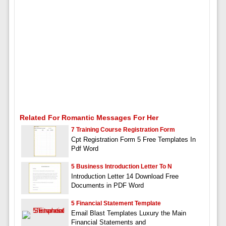
Related For Romantic Messages For Her
7 Training Course Registration Form
Cpt Registration Form 5 Free Templates In
Pdf Word
5 Business Introduction Letter To N
Introduction Letter 14 Download Free
Documents in PDF Word
5 Financial Statement Template
Email Blast Templates Luxury the Main
Financial Statements and