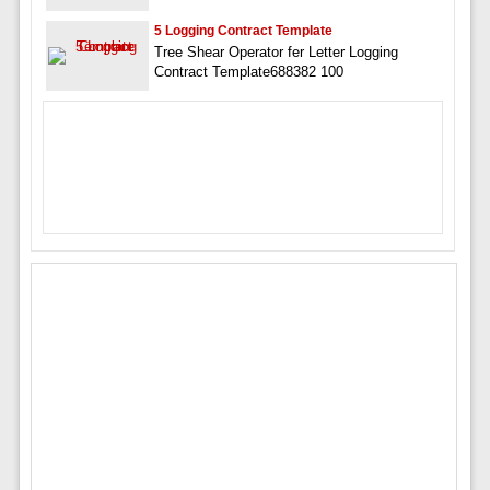
5 Logging Contract Template
Tree Shear Operator fer Letter Logging
Contract Template688382 100