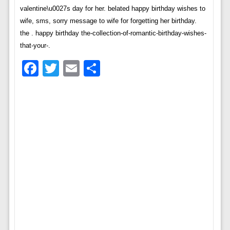
valentine\u0027s day for her. belated happy birthday wishes to
wife, sms, sorry message to wife for forgetting her birthday.
the . happy birthday the-collection-of-romantic-birthday-wishes-
that-your-.
Facebook
Twitter
Email
Share