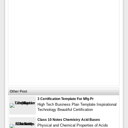
Other Post
3 Certification Template For Mfg Pr
High Tech Business Plan Template Inspirational
Technology Beautiful Certification
Class 10 Notes Chemistry Acid Bases
Physical and Chemical Properties of Acids