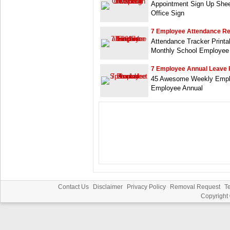
Appointment Sign Up Shee
Office Sign
7 Employee Attendance R
Attendance Tracker Print
Monthly School Employee
7 Employee Annual Leave 
45 Awesome Weekly Emplo
Employee Annual
Contact Us
Disclaimer
Privacy Policy
Removal Request
T
Copyright