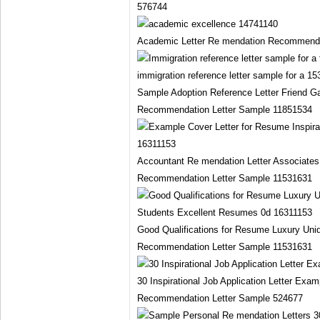
576744
Academic Letter Re mendation Recommenda
Sample Adoption Reference Letter Friend Ga
Recommendation Letter Sample 11851534
Accountant Re mendation Letter Associates
Recommendation Letter Sample 11531631
Good Qualifications for Resume Luxury Uni
Recommendation Letter Sample 11531631
30 Inspirational Job Application Letter E
Recommendation Letter Sample 524677