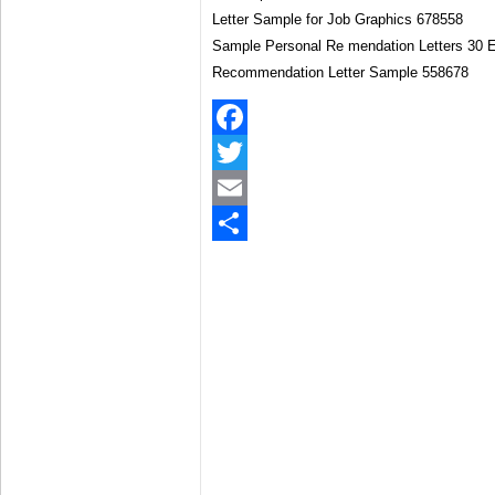
Sample Personal Re mendation Letters 30 E
Recommendation Letter Sample 558678
Facebook
Twitter
Email
Share