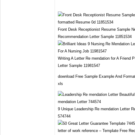
Front Desk Receptionist Resume Sample N
Recommendation Letter Sample 11851534
Writing A Letter Re mendation for A Friend
Letter Sample 11981547
download Free Sample Example And Format 
xls
9 Unique Leadership Re mendation Letter 
574744
letter of work reference – Template Free 