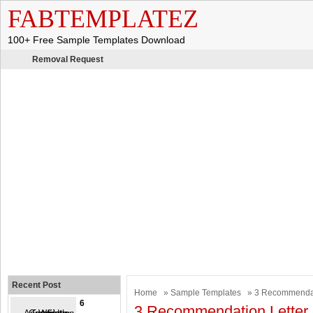
FABTEMPLATEZ
100+ Free Sample Templates Download
Removal Request
Recent Post
Home
»
Sample Templates
» 3 Recommendat
6
3 Recommendation Letter