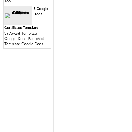
Top
6 Google
Docs
Certificate Template
97 Award Template
Google Docs Pamphlet
Template Google Docs