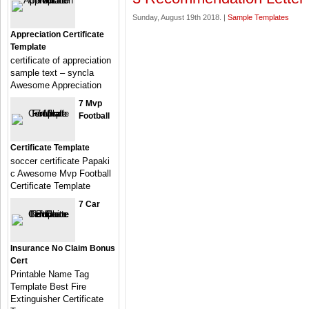
Sunday, August 19th 2018. |
Sample Templates
Appreciation Certificate
Template
certificate of appreciation
sample text – syncla
Awesome Appreciation
7 Mvp
Football
Certificate Template
soccer certificate Papaki
c Awesome Mvp Football
Certificate Template
7 Car
Insurance No Claim Bonus
Cert
Printable Name Tag
Template Best Fire
Extinguisher Certificate