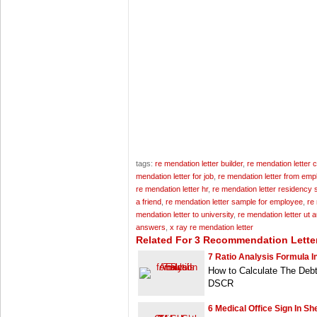
tags:
re mendation letter builder
,
re mendation letter 
mendation letter for job
,
re mendation letter from emp
re mendation letter hr
,
re mendation letter residency
a friend
,
re mendation letter sample for employee
,
re
mendation letter to university
,
re mendation letter ut a
answers
,
x ray re mendation letter
Related For 3 Recommendation Lette
7 Ratio Analysis Formula I
How to Calculate The Deb
DSCR
6 Medical Office Sign In S