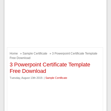
Home
»
Sample Certificate
» 3 Powerpoint Certificate Template
Free Download
3 Powerpoint Certificate Template
Free Download
Tuesday, August 13th 2019. |
Sample Certificate