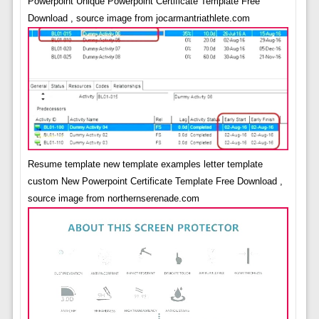
Powerpoint Unique Powerpoint Certificate Template Free
Download , source image from jocarmantriathlete.com
Resume template new template examples letter template
custom New Powerpoint Certificate Template Free Download ,
source image from northernserenade.com