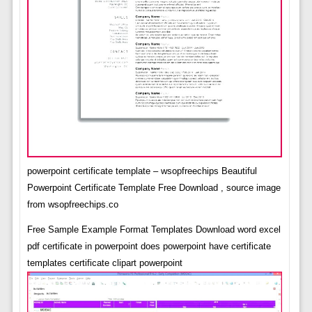
powerpoint certificate template – wsopfreechips Beautiful
Powerpoint Certificate Template Free Download , source image
from wsopfreechips.co
Free Sample Example Format Templates Download word excel
pdf certificate in powerpoint does powerpoint have certificate
templates certificate clipart powerpoint