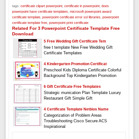
tags:
certificate clipart powerpoint
,
certificate in powerpoint
,
does
powerpoint have certificate templates
,
microsoft powerpoint award
certificate template
,
powerpoint certificate error ssl libraries
,
powerpoint
certificate template free
,
powerpoint print certificate
Related For 3 Powerpoint Certificate Template Free
Download
5 Free Wedding Gift Certificate Tem
free t template New Free Wedding Gift
Certificate Templates
4 Kindergarten Promotion Certificat
Preschool Kids Diploma Certificate Colorful
Background Top Kindergarten Promotion
6 Gift Certificate Free Templates
Strategic munication Plan Template Luxury
Restaurant Gift Simple Gift
4 Certificate Template Netbios Name
Categorization of Problem Areas
Troubleshooting Cisco Secure ACS
Inspirational