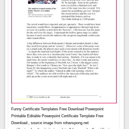
Funny Certificate Templates Free Download Powerpoint
Printable Editable Powerpoint Certificate Template Free
Download , source image from rohanspong.net