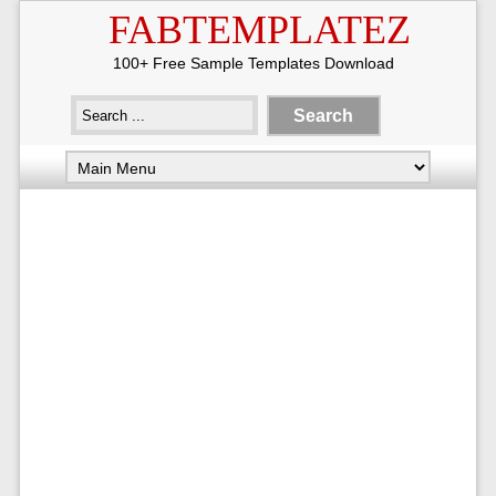
FABTEMPLATEZ
100+ Free Sample Templates Download