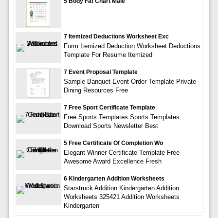
5 Body Fat Chart Male
7 Itemized Deductions Worksheet Exc
Form Itemized Deduction Worksheet Deductions
Template For Resume Itemized
7 Event Proposal Template
Sample Banquet Event Order Template Private
Dining Resources Free
7 Free Sport Certificate Template
Free Sports Templates Sports Templates
Download Sports Newsletter Best
5 Free Certificate Of Completion Wo
Elegant Winner Certificate Template Free
Awesome Award Excellence Fresh
6 Kindergarten Addition Worksheets
Starstruck Addition Kindergarten Addition
Worksheets 325421 Addition Worksheets
Kindergarten