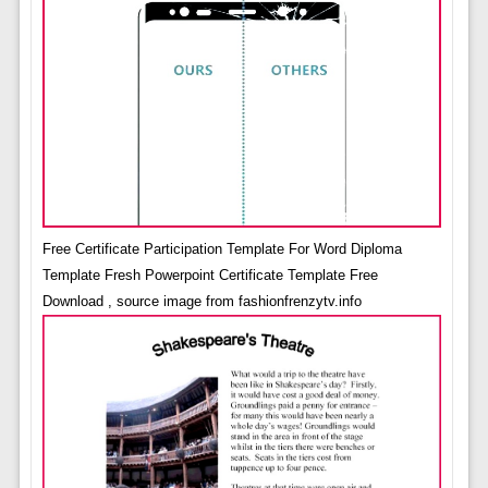
Free Certificate Participation Template For Word Diploma
Template Fresh Powerpoint Certificate Template Free
Download , source image from fashionfrenzytv.info