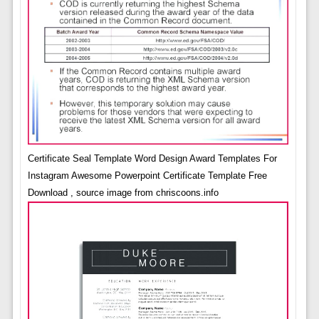
Certificate Seal Template Word Design Award Templates For
Instagram Awesome Powerpoint Certificate Template Free
Download , source image from chriscoons.info