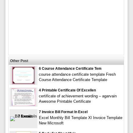
Other Post
6 Course Attendance Certificate Tem
course attendance certificate template Fresh
Course Attendance Certificate Template
4 Printable Certificate Of Excellen
certificate of achievement wording – agarvain
Awesome Printable Certificate
7 Invoice Bill Format In Excel
Excel Monthly Bill Template Xl Invoice Template
New Microsoft