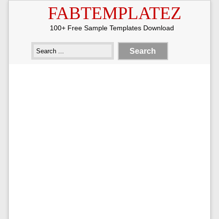
FABTEMPLATEZ
100+ Free Sample Templates Download