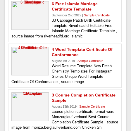
6 Free Islamic Marriage
Certificate Template
September 2nd 2019 |
Sample Certificate
33 Cabbage Patch Birth Certificate
Template Riverheadfd Editable Free
Islamic Marriage Certificate Template ,
source image from riverheadfd.org Islamic
4 Word Template Certificate Of
Conformance
August 7th 2019 |
Sample Certificate
Word Resume Template New Fresh
Chemistry Templates For Instagram
Stories Unique Word Template
Certificate Of Conformance , source image
3 Course Completion Certificate
Sample
August 13th 2019 |
Sample Certificate
course pletion certificate format word
Monzarglauf verband Best Course
Completion Certificate Sample , source
image from monza.berglauf-verband.com Chicken Sh