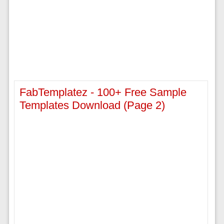
FabTemplatez - 100+ Free Sample
Templates Download (page 2)