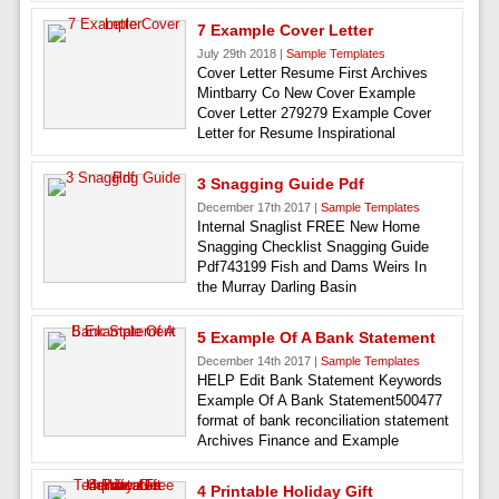
7 Example Cover Letter
July 29th 2018 |
Sample Templates
Cover Letter Resume First Archives
Mintbarry Co New Cover Example
Cover Letter 279279 Example Cover
Letter for Resume Inspirational
3 Snagging Guide Pdf
December 17th 2017 |
Sample Templates
Internal Snaglist FREE New Home
Snagging Checklist Snagging Guide
Pdf743199 Fish and Dams Weirs In
the Murray Darling Basin
5 Example Of A Bank Statement
December 14th 2017 |
Sample Templates
HELP Edit Bank Statement Keywords
Example Of A Bank Statement500477
format of bank reconciliation statement
Archives Finance and Example
4 Printable Holiday Gift