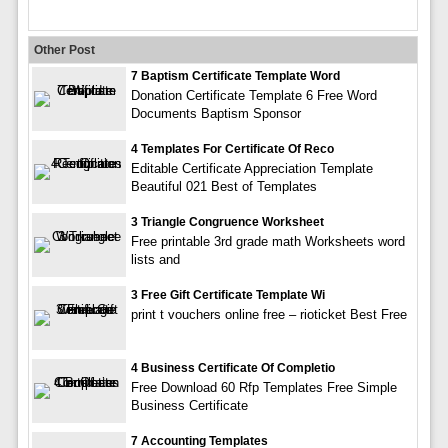
Other Post
7 Baptism Certificate Template Word
Donation Certificate Template 6 Free Word
Documents Baptism Sponsor
4 Templates For Certificate Of Reco
Editable Certificate Appreciation Template
Beautiful 021 Best of Templates
3 Triangle Congruence Worksheet
Free printable 3rd grade math Worksheets word
lists and
3 Free Gift Certificate Template Wi
print t vouchers online free – rioticket Best Free
4 Business Certificate Of Completio
Free Download 60 Rfp Templates Free Simple
Business Certificate
7 Accounting Templates