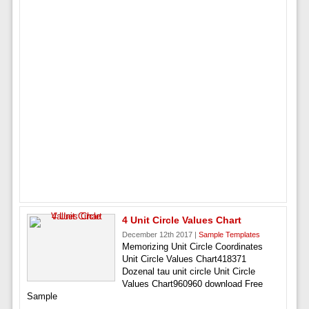
4 Unit Circle Values Chart
December 12th 2017 |
Sample Templates
Memorizing Unit Circle Coordinates
Unit Circle Values Chart418371
Dozenal tau unit circle Unit Circle
Values Chart960960 download Free
Sample