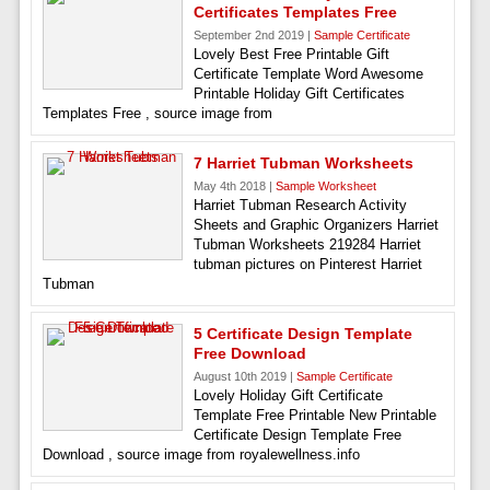
Certificates Templates Free
September 2nd 2019 |
Sample Certificate
Lovely Best Free Printable Gift
Certificate Template Word Awesome
Printable Holiday Gift Certificates
Templates Free , source image from
7 Harriet Tubman Worksheets
May 4th 2018 |
Sample Worksheet
Harriet Tubman Research Activity
Sheets and Graphic Organizers Harriet
Tubman Worksheets 219284 Harriet
tubman pictures on Pinterest Harriet
Tubman
5 Certificate Design Template
Free Download
August 10th 2019 |
Sample Certificate
Lovely Holiday Gift Certificate
Template Free Printable New Printable
Certificate Design Template Free
Download , source image from royalewellness.info