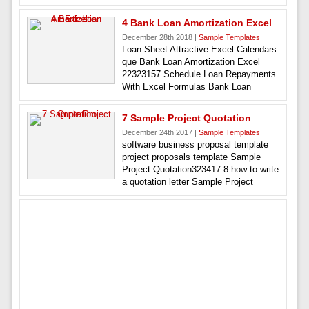
4 Bank Loan Amortization Excel
December 28th 2018 |
Sample Templates
Loan Sheet Attractive Excel Calendars
que Bank Loan Amortization Excel
22323157 Schedule Loan Repayments
With Excel Formulas Bank Loan
7 Sample Project Quotation
December 24th 2017 |
Sample Templates
software business proposal template
project proposals template Sample
Project Quotation323417 8 how to write
a quotation letter Sample Project