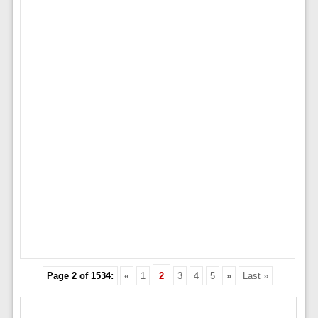
Page 2 of 1534:
«
1
2
3
4
5
»
Last »