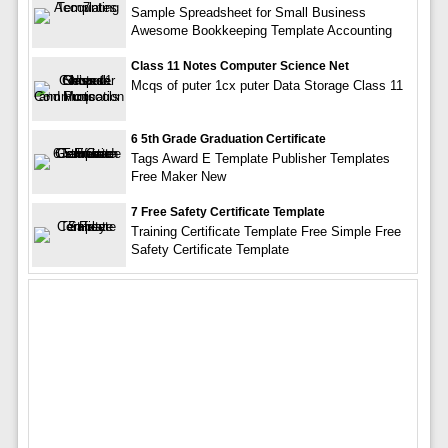
Sample Spreadsheet for Small Business
Awesome Bookkeeping Template Accounting
Class 11 Notes Computer Science Net
Mcqs of puter 1cx puter Data Storage Class 11
6 5th Grade Graduation Certificate
Tags Award E Template Publisher Templates
Free Maker New
7 Free Safety Certificate Template
Training Certificate Template Free Simple Free
Safety Certificate Template