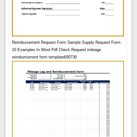
Reimbursement Request Form Sample Supply Request Form
10 Examples In Word Pdf Check Request mileage
reimbursement form template600730