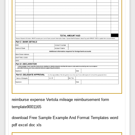
reimburse expense Vertola mileage reimbursement form
template9001165
download Free Sample Example And Format Templates word
pdf excel doc xls