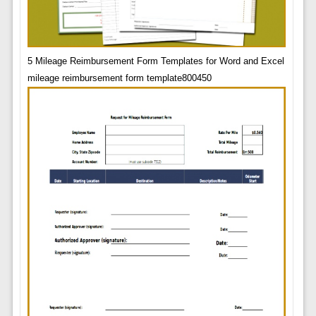
5 Mileage Reimbursement Form Templates for Word and Excel
mileage reimbursement form template800450