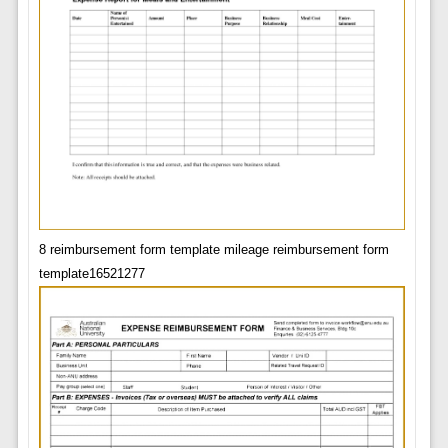
8 reimbursement form template mileage reimbursement form
template16521277