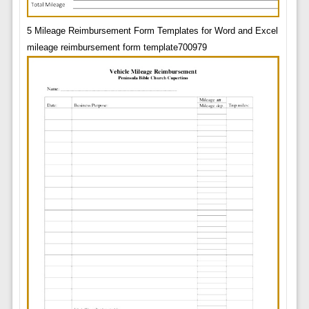
5 Mileage Reimbursement Form Templates for Word and Excel
mileage reimbursement form template700979