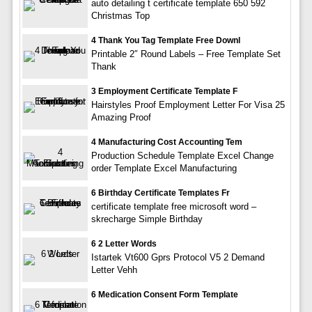
auto detailing t certificate template 650 592
Christmas Top
4 Thank You Tag Template Free Downl
Printable 2″ Round Labels – Free Template Set
Thank
3 Employment Certificate Template F
Hairstyles Proof Employment Letter For Visa 25
Amazing Proof
4 Manufacturing Cost Accounting Tem
Production Schedule Template Excel Change
order Template Excel Manufacturing
6 Birthday Certificate Templates Fr
certificate template free microsoft word –
skrecharge Simple Birthday
6 2 Letter Words
Istartek Vt600 Gprs Protocol V5 2 Demand
Letter Vehh
6 Medication Consent Form Template