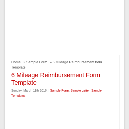
Home
»
Sample Form
» 6 Mileage Reimbursement form
Template
6 Mileage Reimbursement Form
Template
Sunday, March 11th 2018. |
Sample Form
,
Sample Letter
,
Sample
Templates