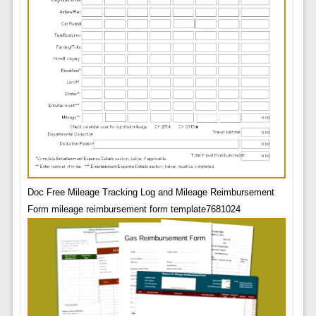
Doc Free Mileage Tracking Log and Mileage Reimbursement
Form mileage reimbursement form template7681024