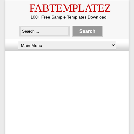
FABTEMPLATEZ
100+ Free Sample Templates Download