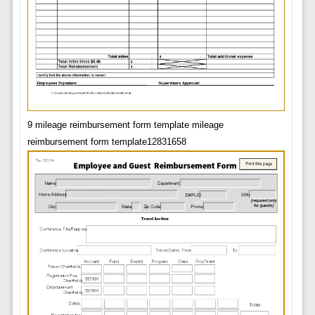
9 mileage reimbursement form template mileage
reimbursement form template12831658