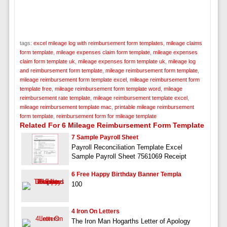
tags:
excel mileage log with reimbursement form templates
,
mileage claims
form template
,
mileage expenses claim form template
,
mileage expenses
claim form template uk
,
mileage expenses form template uk
,
mileage log
and reimbursement form template
,
mileage reimbursement form template
,
mileage reimbursement form template excel
,
mileage reimbursement form
template free
,
mileage reimbursement form template word
,
mileage
reimbursement rate template
,
mileage reimbursement template excel
,
mileage reimbursement template mac
,
printable mileage reimbursement
form template
,
reimbursement form for mileage template
Related For 6 Mileage Reimbursement Form Template
7 Sample Payroll Sheet
Payroll Reconciliation Template Excel
Sample Payroll Sheet 7561069 Receipt
6 Free Happy Birthday Banner Templa
100
4 Iron On Letters
The Iron Man Hogarths Letter of Apology