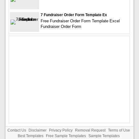
7 Fundraiser Order Form Template Ex
Free Fundraiser Order Form Template Excel
Fundraiser Order Form
Contact Us
Disclaimer
Privacy Policy
Removal Request
Terms of Use
Best Templates
Free Sample Templates
Sample Templates