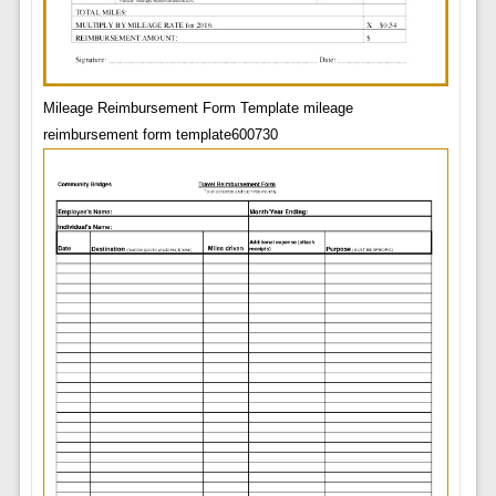
Mileage Reimbursement Form Template mileage
reimbursement form template600730