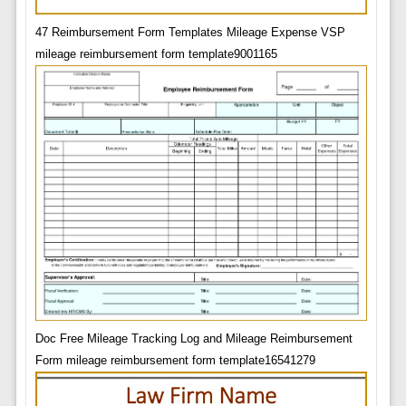
47 Reimbursement Form Templates Mileage Expense VSP
mileage reimbursement form template9001165
Doc Free Mileage Tracking Log and Mileage Reimbursement
Form mileage reimbursement form template16541279