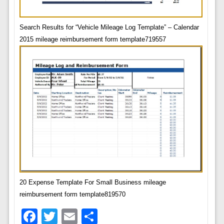
Search Results for “Vehicle Mileage Log Template” – Calendar
2015 mileage reimbursement form template719557
20 Expense Template For Small Business mileage
reimbursement form template819570
Facebook
Twitter
Email
Share