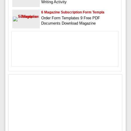
Writing Activity
6 Magazine Subscription Form Templa
Order Form Templates 9 Free PDF
Documents Download Magazine