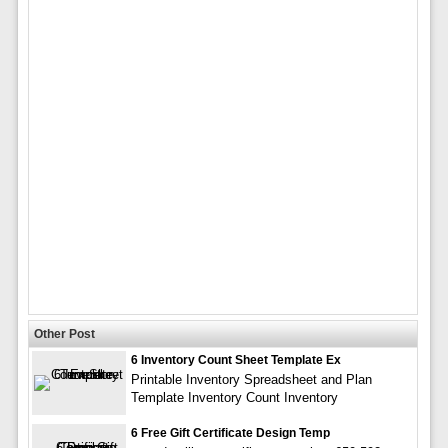
Other Post
6 Inventory Count Sheet Template Ex
Printable Inventory Spreadsheet and Plan
Template Inventory Count Inventory
6 Free Gift Certificate Design Temp