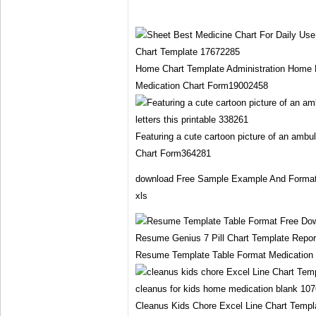
Home Chart Template Administration Home 
Medication Chart Form19002458
Featuring a cute cartoon picture of an ambu
Chart Form364281
download Free Sample Example And Format 
xls
Resume Template Table Format Medication
Cleanus Kids Chore Excel Line Chart Templ