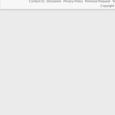
Contact Us
Disclaimer
Privacy Policy
Removal Request
T
Copyright