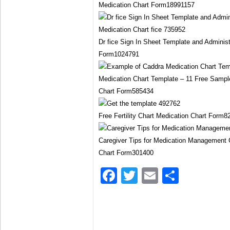
Medication Chart Form18991157
Dr fice Sign In Sheet Template and Adminis
Form1024791
Medication Chart Template – 11 Free Samp
Chart Form585434
Free Fertility Chart Medication Chart Form
Caregiver Tips for Medication Management 
Chart Form301400
Facebook
Twitter
Email
Share