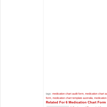
tags:
medication chart audit form
,
medication chart au
form
,
medication chart template australia
,
medication
Related For 6 Medication Chart Form