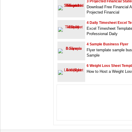
3 Projected Financial Stat
Download Free Financial A
Projected Financial
4 Daily Timesheet Excel T
Excel Timesheet Template 
Professional Daily
4 Sample Business Flyer
Flyer template sample bus
Sample
6 Weight Loss Sheet Templ
How to Host a Weight Loss