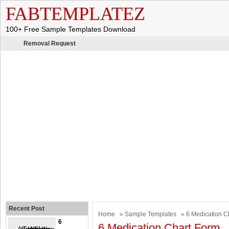
FABTEMPLATEZ
100+ Free Sample Templates Download
Removal Request
Recent Post
Home
»
Sample Templates
» 6 Medication C
6
6 Medication Chart Form