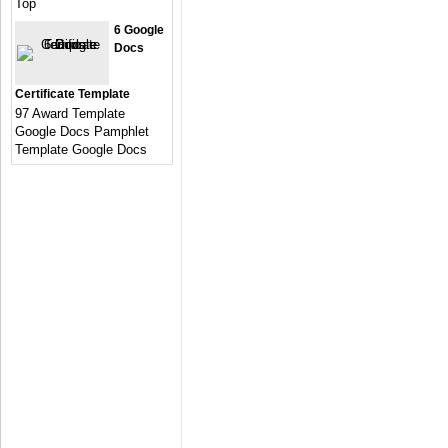
Top
6 Google
Docs
Certificate Template
97 Award Template
Google Docs Pamphlet
Template Google Docs