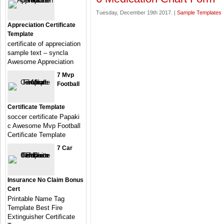
Tuesday, December 19th 2017. |
Sample Templates
Appreciation Certificate
Template
certificate of appreciation
sample text – syncla
Awesome Appreciation
7 Mvp
Football
Certificate Template
soccer certificate Papaki
c Awesome Mvp Football
Certificate Template
7 Car
Insurance No Claim Bonus
Cert
Printable Name Tag
Template Best Fire
Extinguisher Certificate