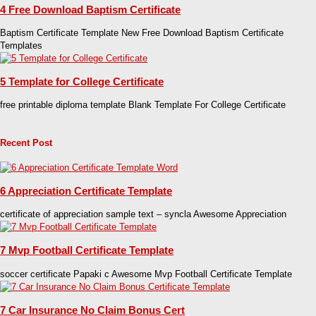
4 Free Download Baptism Certificate
Baptism Certificate Template New Free Download Baptism Certificate
Templates
5 Template for College Certificate
free printable diploma template Blank Template For College Certificate
Recent Post
6 Appreciation Certificate Template
certificate of appreciation sample text – syncla Awesome Appreciation
7 Mvp Football Certificate Template
soccer certificate Papaki c Awesome Mvp Football Certificate Template
7 Car Insurance No Claim Bonus Cert