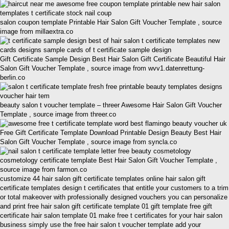
salon coupon template Printable Hair Salon Gift Voucher Template , source
image from millaextra.co
Gift Certificate Sample Design Best Hair Salon Gift Certificate Beautiful Hair
Salon Gift Voucher Template , source image from wvv1.datenrettung-
berlin.co
beauty salon t voucher template – threer Awesome Hair Salon Gift Voucher
Template , source image from threer.co
Free Gift Certificate Template Download Printable Design Beauty Best Hair
Salon Gift Voucher Template , source image from syncla.co
cosmetology certificate template Best Hair Salon Gift Voucher Template ,
source image from farmon.co
customize 44 hair salon gift certificate templates online hair salon gift
certificate templates design t certificates that entitle your customers to a trim
or total makeover with professionally designed vouchers you can personalize
and print free hair salon gift certificate template 01 gift template free gift
certificate hair salon template 01 make free t certificates for your hair salon
business simply use the free hair salon t voucher template add your