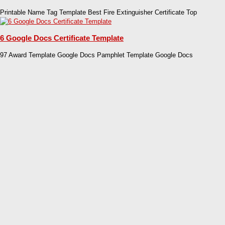
Printable Name Tag Template Best Fire Extinguisher Certificate Top
6 Google Docs Certificate Template
97 Award Template Google Docs Pamphlet Template Google Docs