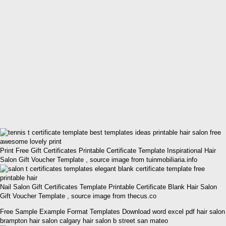
Print Free Gift Certificates Printable Certificate Template Inspirational Hair
Salon Gift Voucher Template , source image from tuinmobiliaria.info
Nail Salon Gift Certificates Template Printable Certificate Blank Hair Salon
Gift Voucher Template , source image from thecus.co
Free Sample Example Format Templates Download word excel pdf hair salon
brampton hair salon calgary hair salon b street san mateo