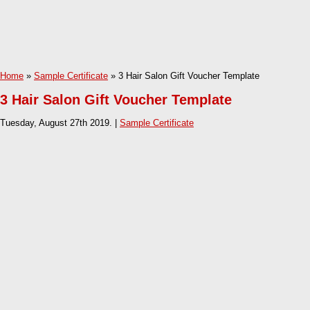
Home
»
Sample Certificate
» 3 Hair Salon Gift Voucher Template
3 Hair Salon Gift Voucher Template
Tuesday, August 27th 2019. |
Sample Certificate