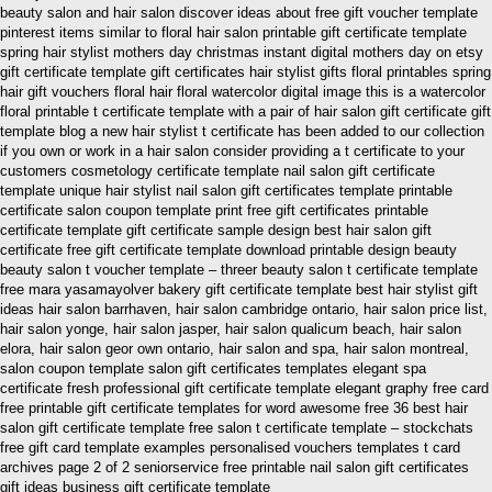
beauty salon and hair salon discover ideas about free gift voucher template
pinterest items similar to floral hair salon printable gift certificate template
spring hair stylist mothers day christmas instant digital mothers day on etsy
gift certificate template gift certificates hair stylist gifts floral printables spring
hair gift vouchers floral hair floral watercolor digital image this is a watercolor
floral printable t certificate template with a pair of hair salon gift certificate gift
template blog a new hair stylist t certificate has been added to our collection
if you own or work in a hair salon consider providing a t certificate to your
customers cosmetology certificate template nail salon gift certificate
template unique hair stylist nail salon gift certificates template printable
certificate salon coupon template print free gift certificates printable
certificate template gift certificate sample design best hair salon gift
certificate free gift certificate template download printable design beauty
beauty salon t voucher template – threer beauty salon t certificate template
free mara yasamayolver bakery gift certificate template best hair stylist gift
ideas hair salon barrhaven, hair salon cambridge ontario, hair salon price list,
hair salon yonge, hair salon jasper, hair salon qualicum beach, hair salon
elora, hair salon geor own ontario, hair salon and spa, hair salon montreal,
salon coupon template salon gift certificates templates elegant spa
certificate fresh professional gift certificate template elegant graphy free card
free printable gift certificate templates for word awesome free 36 best hair
salon gift certificate template free salon t certificate template – stockchats
free gift card template examples personalised vouchers templates t card
archives page 2 of 2 seniorservice free printable nail salon gift certificates
gift ideas business gift certificate template