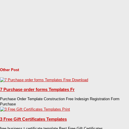
Other Post
7 Purchase order forms Templates Fr
Purchase Order Template Construction Free Indesign Registration Form
Purchase
3 Free Gift Certificates Templates
free business t certificate template Best Free Gift Certificates