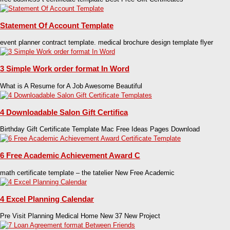
Statement Of Account Template
event planner contract template. medical brochure design template flyer
3 Simple Work order format In Word
What is A Resume for A Job Awesome Beautiful
4 Downloadable Salon Gift Certifica
Birthday Gift Certificate Template Mac Free Ideas Pages Download
6 Free Academic Achievement Award C
math certificate template – the tatelier New Free Academic
4 Excel Planning Calendar
Pre Visit Planning Medical Home New 37 New Project