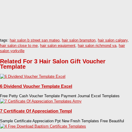
tags:
hair salon b street san mateo
,
hair salon brampton
,
hair salon calgary
,
hair salon close to me
,
hair salon equipment
,
hair salon richmond va
,
hair
salon yorkville
Related For 3 Hair Salon Gift Voucher
Template
6 Dividend Voucher Template Excel
Free Petty Cash Voucher Template Payment Journal Excel Templates
7 Certificate Of Appreciation Templ
Sample Certificate Appreciation Ppt New Fresh Templates Free Beautiful