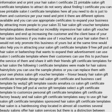
information and or print your hair salon t certificate 21 printable salon gift
certificate templates to attract do not worry about finding t certificate you can
see printable salon t certificate templates here all you need to do is just to
them and customize per your need and print it there are different options
available and you can use appropriate certificates to expand your business
by attracting more people to your salon 31 hair salon gift voucher templates
templateupdates download our incredibly impressive hair salon gift voucher
templates and end up increasing the customer and the client base of your
hair salon business if you make use of t vouchers at your hair salon then it
would not only promote this business of yours but at the same time would
also help you in attracting your salon gift certificate template 9 free pdf psd ai
hair salon or barbershop that wants to expand their advertisement can use
salon t certificate template where their customers can use this to purchase
the service of them and share it with their friends gift certificate templates for
a hair salon the following t certificate templates were made for hair salons
hairstylists you can use the sample photos or you can replace them with
your own photos salon gift voucher template – friseur beauty hair salon gift
certificate template design nail salon gift certificate and business card
template by wutip2 gift template sasolo annafora co salon gift certificate
template 9 free pdf psd ai vector gift template select a gift certificate
template to customize personal gift certificate templates gift certificate
factory beauty and nail salon gift certificate templates easy to use gift hair
salon gift certificate templates sponsored hair salon gift certificate templates
hair salon is a hairdressing shop located in almost all countries several
beauty salons offer hair salon services but there is a distinction between