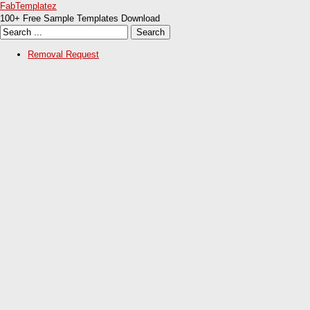
FabTemplatez
100+ Free Sample Templates Download
Removal Request