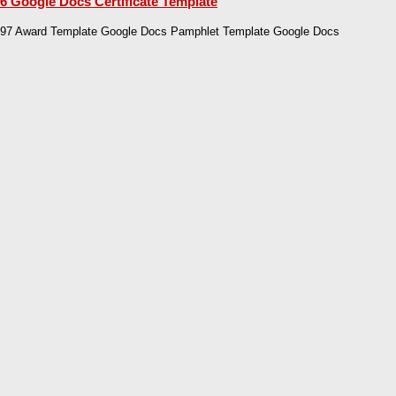
6 Google Docs Certificate Template
97 Award Template Google Docs Pamphlet Template Google Docs