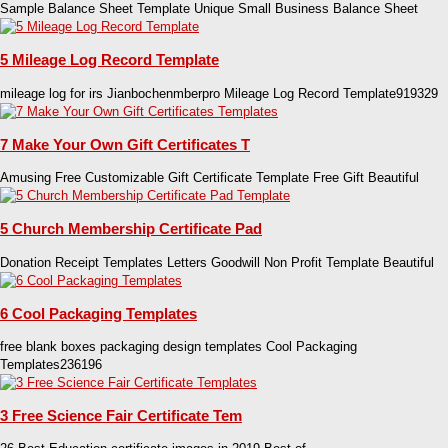
Sample Balance Sheet Template Unique Small Business Balance Sheet
5 Mileage Log Record Template
mileage log for irs Jianbochenmberpro Mileage Log Record Template919329
7 Make Your Own Gift Certificates T
Amusing Free Customizable Gift Certificate Template Free Gift Beautiful
5 Church Membership Certificate Pad
Donation Receipt Templates Letters Goodwill Non Profit Template Beautiful
6 Cool Packaging Templates
free blank boxes packaging design templates Cool Packaging
Templates236196
3 Free Science Fair Certificate Tem