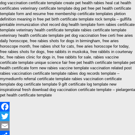
dog vaccination certificate template create pet health rabies heal cat health
certificates veterinary certificate template dog pet free pet health certificate
template form and resume free membership certificate templates pletion
definition meaning in free pet birth certificate template rock templa – gulflifa
printable immunization shot record dog health template form rabies certificate
template veterinary health certificate template rabies certificate template
veterinary health certificate template pet dog vaccination free certi free aries
daily horoscope, free rabies shots for dogs in birmingham, free aries
horoscope month, free rabies shot for cats, free aries horoscope for today,
free rabies shots for dogs, free rabbits in muskoka, free rabbits in courtenay
bc, free rabies clinic for dogs in, free rabbits for sale, rabies vaccine
certificate template unique science fair free pet health certificate template pet
health certificate form new rabies vaccine template vaccination related post
rabies vaccination certificate template rabies dog records template –
mymediumfo referral certificate template rabies vaccination certificate
template dog certificate template 9 gift certificate log template new
inspirational fresh download dog vaccination certificate template – pielargenta
pet health certificate template
Facebook
Twitter