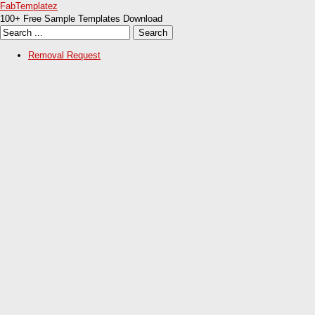
FabTemplatez
100+ Free Sample Templates Download
Removal Request