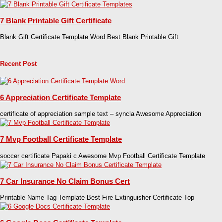
7 Blank Printable Gift Certificate
Blank Gift Certificate Template Word Best Blank Printable Gift
Recent Post
6 Appreciation Certificate Template
certificate of appreciation sample text – syncla Awesome Appreciation
7 Mvp Football Certificate Template
soccer certificate Papaki c Awesome Mvp Football Certificate Template
7 Car Insurance No Claim Bonus Cert
Printable Name Tag Template Best Fire Extinguisher Certificate Top