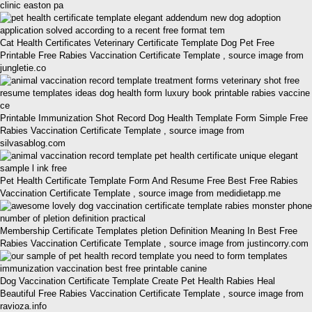
clinic easton pa
Cat Health Certificates Veterinary Certificate Template Dog Pet Free
Printable Free Rabies Vaccination Certificate Template , source image from
jungletie.co
Printable Immunization Shot Record Dog Health Template Form Simple Free
Rabies Vaccination Certificate Template , source image from
silvasablog.com
Pet Health Certificate Template Form And Resume Free Best Free Rabies
Vaccination Certificate Template , source image from medidietapp.me
Membership Certificate Templates pletion Definition Meaning In Best Free
Rabies Vaccination Certificate Template , source image from justincorry.com
Dog Vaccination Certificate Template Create Pet Health Rabies Heal
Beautiful Free Rabies Vaccination Certificate Template , source image from
ravioza.info