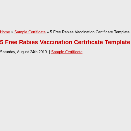
Home
»
Sample Certificate
» 5 Free Rabies Vaccination Certificate Template
5 Free Rabies Vaccination Certificate Template
Saturday, August 24th 2019. |
Sample Certificate