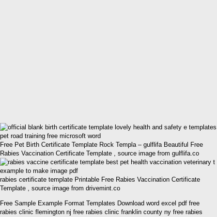
Free Pet Birth Certificate Template Rock Templa – gulflifa Beautiful Free
Rabies Vaccination Certificate Template , source image from gulflifa.co
rabies certificate template Printable Free Rabies Vaccination Certificate
Template , source image from drivemint.co
Free Sample Example Format Templates Download word excel pdf free
rabies clinic flemington nj free rabies clinic franklin county ny free rabies