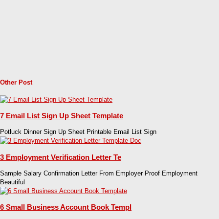
Other Post
7 Email List Sign Up Sheet Template
Potluck Dinner Sign Up Sheet Printable Email List Sign
3 Employment Verification Letter Te
Sample Salary Confirmation Letter From Employer Proof Employment
Beautiful
6 Small Business Account Book Templ