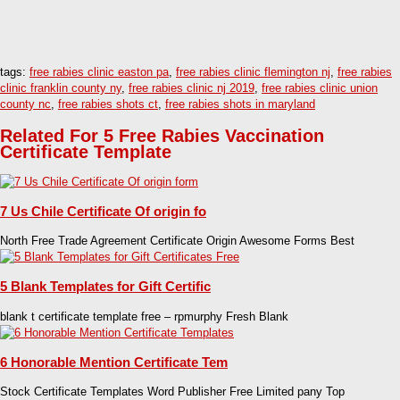
tags:
free rabies clinic easton pa
,
free rabies clinic flemington nj
,
free rabies
clinic franklin county ny
,
free rabies clinic nj 2019
,
free rabies clinic union
county nc
,
free rabies shots ct
,
free rabies shots in maryland
Related For 5 Free Rabies Vaccination
Certificate Template
7 Us Chile Certificate Of origin fo
North Free Trade Agreement Certificate Origin Awesome Forms Best
5 Blank Templates for Gift Certific
blank t certificate template free – rpmurphy Fresh Blank
6 Honorable Mention Certificate Tem
Stock Certificate Templates Word Publisher Free Limited pany Top