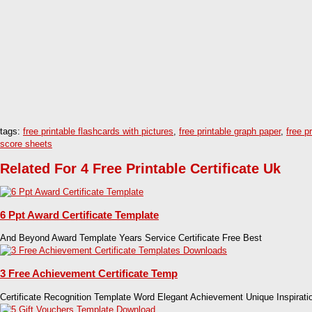
tags:
free printable flashcards with pictures
,
free printable graph paper
,
free p
score sheets
Related For 4 Free Printable Certificate Uk
6 Ppt Award Certificate Template
And Beyond Award Template Years Service Certificate Free Best
3 Free Achievement Certificate Temp
Certificate Recognition Template Word Elegant Achievement Unique Inspirati