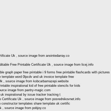
rtificate Uk , source image from anointedarray.co
able Free Printable Certificate Uk , source image from licej.info
graph paper free printable i 9 forms free printable flashcards with pictures
 Uk , source image from kobcarbamazepi.website
 source image from pantry-magic.com
e Certificate Uk , source image from posrednikovnet.info
Uk , source image from pobjoy.co