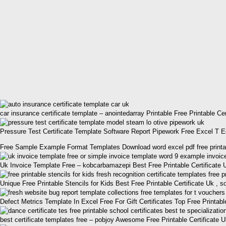
car insurance certificate template – anointedarray Printable Free Printable Ce
Pressure Test Certificate Template Software Report Pipework Free Excel T Edit
Free Sample Example Format Templates Download word excel pdf free printable 
Uk Invoice Template Free – kobcarbamazepi Best Free Printable Certificate
Unique Free Printable Stencils for Kids Best Free Printable Certificate Uk ,
Defect Metrics Template In Excel Free For Gift Certificates Top Free Printabl
best certificate templates free – pobjoy Awesome Free Printable Certificate 