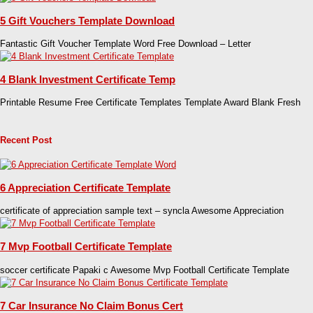
5 Gift Vouchers Template Download
Fantastic Gift Voucher Template Word Free Download – Letter
4 Blank Investment Certificate Temp
Printable Resume Free Certificate Templates Template Award Blank Fresh
Recent Post
6 Appreciation Certificate Template
certificate of appreciation sample text – syncla Awesome Appreciation
7 Mvp Football Certificate Template
soccer certificate Papaki c Awesome Mvp Football Certificate Template
7 Car Insurance No Claim Bonus Cert