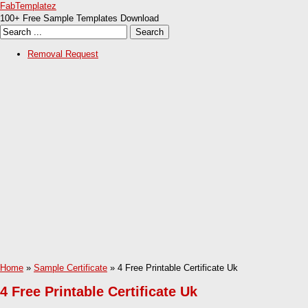
FabTemplatez
100+ Free Sample Templates Download
Removal Request
Home
»
Sample Certificate
» 4 Free Printable Certificate Uk
4 Free Printable Certificate Uk