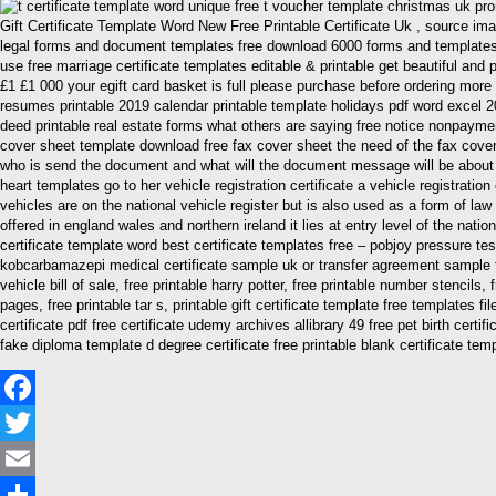
Gift Certificate Template Word New Free Printable Certificate Uk , source i
legal forms and document templates free download 6000 forms and templates f
use free marriage certificate templates editable & printable get beautiful and p
£1 £1 000 your egift card basket is full please purchase before ordering more t c
resumes printable 2019 calendar printable template holidays pdf word excel 2
deed printable real estate forms what others are saying free notice nonpayment
cover sheet template download free fax cover sheet the need of the fax cove
who is send the document and what will the document message will be about 25
heart templates go to her vehicle registration certificate a vehicle registratio
vehicles are on the national vehicle register but is also used as a form of law 
offered in england wales and northern ireland it lies at entry level of the natio
certificate template word best certificate templates free – pobjoy pressure test
kobcarbamazepi medical certificate sample uk or transfer agreement sample free
vehicle bill of sale, free printable harry potter, free printable number stencils,
pages, free printable tar s, printable gift certificate template free templates
certificate pdf free certificate udemy archives allibrary 49 free pet birth cert
fake diploma template d degree certificate free printable blank certificate tem
Facebook
Twitter
Email