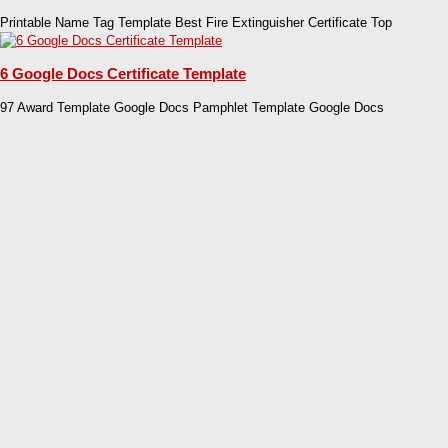
Printable Name Tag Template Best Fire Extinguisher Certificate Top
6 Google Docs Certificate Template
97 Award Template Google Docs Pamphlet Template Google Docs