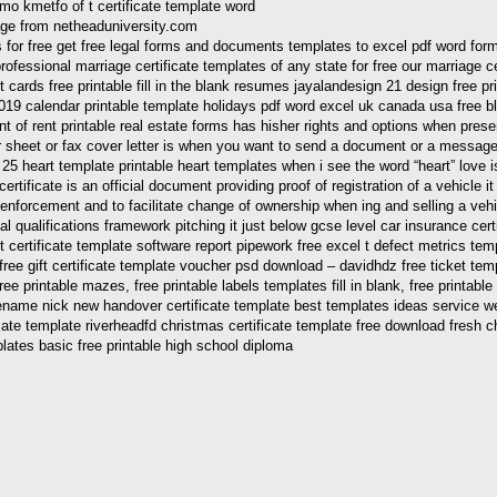
mage from netheaduniversity.com
or free get free legal forms and documents templates to excel pdf word forma
rofessional marriage certificate templates of any state for free our marriage cer
ards free printable fill in the blank resumes jayalandesign 21 design free printa
019 calendar printable template holidays pdf word excel uk canada usa free bl
 of rent printable real estate forms has hisher rights and options when present
r sheet or fax cover letter is when you want to send a document or a message
 heart template printable heart templates when i see the word “heart” love is
n certificate is an official document providing proof of registration of a vehicl
enforcement and to facilitate change of ownership when ing and selling a vehicle 
nal qualifications framework pitching it just below gcse level car insurance cert
 certificate template software report pipework free excel t defect metrics templ
 gift certificate template voucher psd download – davidhdz free ticket template
 free printable mazes, free printable labels templates fill in blank, free printab
 filename nick new handover certificate template best templates ideas service w
ificate template riverheadfd christmas certificate template free download fresh c
plates basic free printable high school diploma