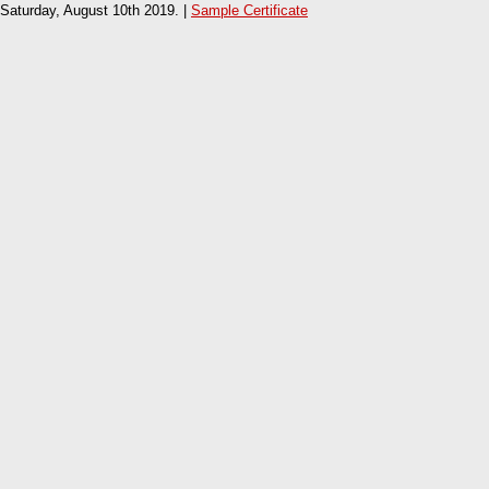
Saturday, August 10th 2019. |
Sample Certificate