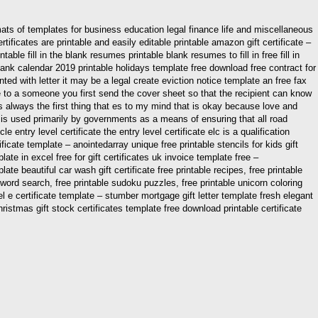
ts of templates for business education legal finance life and miscellaneous
tificates are printable and easily editable printable amazon gift certificate –
ble fill in the blank resumes printable blank resumes to fill in free fill in
ank calendar 2019 printable holidays template free download free contract for
ed with letter it may be a legal create eviction notice template an free fax
 to a someone you first send the cover sheet so that the recipient can know
 always the first thing that es to my mind that is okay because love and
e it is used primarily by governments as a means of ensuring that all road
entry level certificate the entry level certificate elc is a qualification
ificate template – anointedarray unique free printable stencils for kids gift
ate in excel free for gift certificates uk invoice template free –
 beautiful car wash gift certificate free printable recipes, free printable
le word search, free printable sudoku puzzles, free printable unicorn coloring
el e certificate template – stumber mortgage gift letter template fresh elegant
hristmas gift stock certificates template free download printable certificate