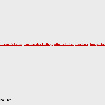
rintable i 9 forms
,
free printable knitting patterns for baby blankets
,
free printa
onal Free