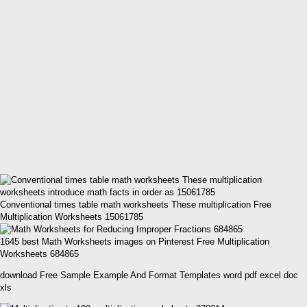
Conventional times table math worksheets These multiplication Free
Multiplication Worksheets 15061785
1645 best Math Worksheets images on Pinterest Free Multiplication
Worksheets 684865
download Free Sample Example And Format Templates word pdf excel doc
xls