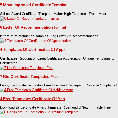
5 Most Improved Certificate Templat
School Award Certificate Template Maker High Templates Fresh Most
6 Letter Of Recommendation format
letters of re mendation samples Bing Letter Of Recommendation
4 Templates Of Certificates Of Appr
Certificates Recognition Great Certificate Appreciation Unique Templates Of
Certificates
7 Kid Certificate Templates Free
Funny Certificate Templates Free Download Powerpoint Printable Simple Kid
4 Free Templates Certificate Of Ach
Download 27 Certificate Award Template Riverheadfd New Printable Free