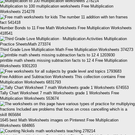
Multiplication to 100 multiplication worksheets Free Multiplication
Worksheets 214278
Number Bonds to 11 Free Math Worksheets Free Multiplication Worksheets
418541
Third Grade Love Multiplication Math Free Multiplication Worksheets 374273
printble math sheets missing subtraction facts to 12 4 Free Multiplication
Worksheets 9301203
Free Addition and Subtraction Worksheets This collection contains Free
Multiplication Worksheets 6831793
Tally Chart Worksheet 7 math Worksheets grade 1 Worksheets Free
Multiplication Worksheets 553674
1645 best Math Worksheets images on Pinterest Free Multiplication
Worksheets 684865