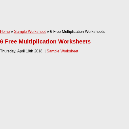
Home
»
Sample Worksheet
» 6 Free Multiplication Worksheets
6 Free Multiplication Worksheets
Thursday, April 19th 2018. |
Sample Worksheet