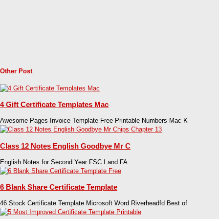
Other Post
4 Gift Certificate Templates Mac
Awesome Pages Invoice Template Free Printable Numbers Mac K
Class 12 Notes English Goodbye Mr C
English Notes for Second Year FSC I and FA
6 Blank Share Certificate Template
46 Stock Certificate Template Microsoft Word Riverheadfd Best of