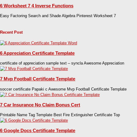
6 Worksheet 7 4 Inverse Functions
Easy Factoring Search and Shade Algebra Pinterest Worksheet 7
Recent Post
6 Appreciation Certificate Template
certificate of appreciation sample text – syncla Awesome Appreciation
7 Mvp Football Certificate Template
soccer certificate Papaki c Awesome Mvp Football Certificate Template
7 Car Insurance No Claim Bonus Cert
Printable Name Tag Template Best Fire Extinguisher Certificate Top
6 Google Docs Certificate Template