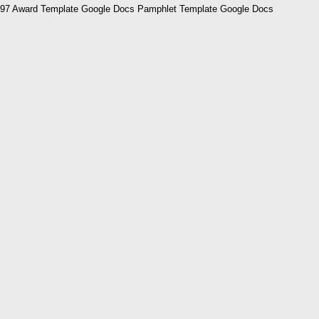
97 Award Template Google Docs Pamphlet Template Google Docs