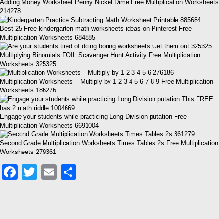
Adding Money Worksheet Penny Nickel Dime Free Multiplication Worksheets
214278
Best 25 Free kindergarten math worksheets ideas on Pinterest Free
Multiplication Worksheets 684885
Multiplying Binomials FOIL Scavenger Hunt Activity Free Multiplication
Worksheets 325325
Multiplication Worksheets – Multiply by 1 2 3 4 5 6 7 8 9 Free Multiplication
Worksheets 186276
Engage your students while practicing Long Division putation Free
Multiplication Worksheets 6691004
Second Grade Multiplication Worksheets Times Tables 2s Free Multiplication
Worksheets 279361
Facebook
Twitter
Email
Share