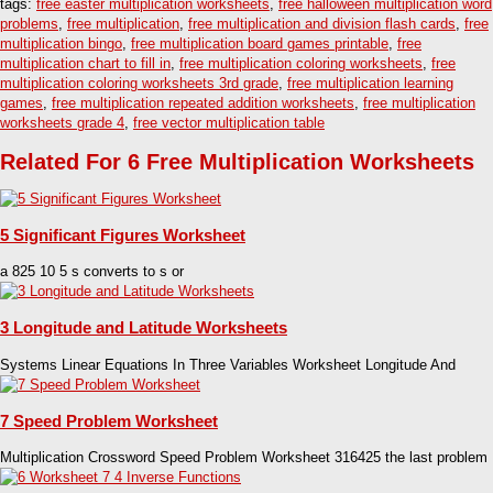
tags:
free easter multiplication worksheets
,
free halloween multiplication word
problems
,
free multiplication
,
free multiplication and division flash cards
,
free
multiplication bingo
,
free multiplication board games printable
,
free
multiplication chart to fill in
,
free multiplication coloring worksheets
,
free
multiplication coloring worksheets 3rd grade
,
free multiplication learning
games
,
free multiplication repeated addition worksheets
,
free multiplication
worksheets grade 4
,
free vector multiplication table
Related For 6 Free Multiplication Worksheets
5 Significant Figures Worksheet
a 825 10 5 s converts to s or
3 Longitude and Latitude Worksheets
Systems Linear Equations In Three Variables Worksheet Longitude And
7 Speed Problem Worksheet
Multiplication Crossword Speed Problem Worksheet 316425 the last problem