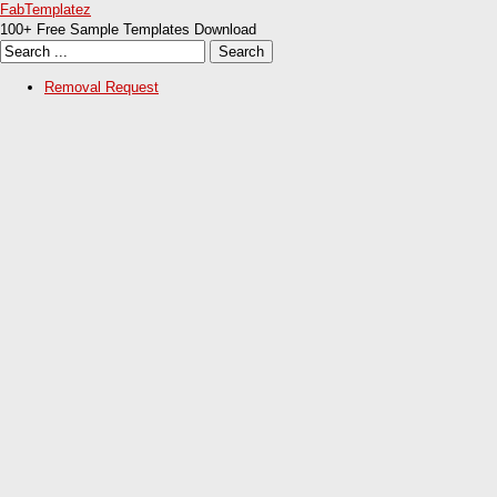
FabTemplatez
100+ Free Sample Templates Download
Removal Request