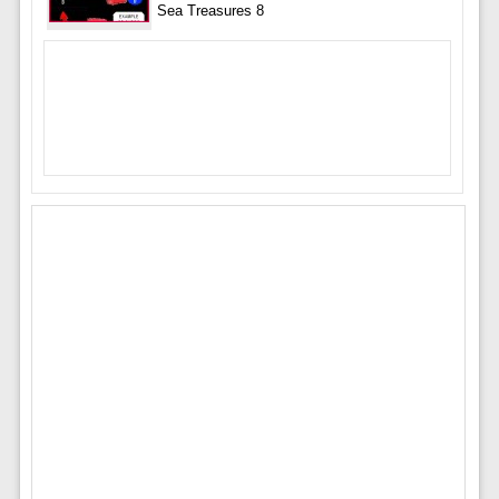
Sea Treasures 8