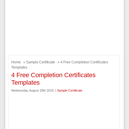
Home
»
Sample Certificate
» 4 Free Completion Certificates
Templates
4 Free Completion Certificates
Templates
Wednesday, August 28th 2019. |
Sample Certificate