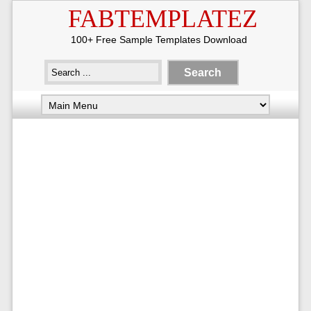
FABTEMPLATEZ
100+ Free Sample Templates Download