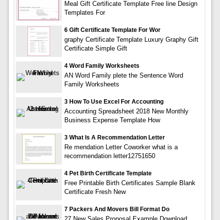
Meal Gift Certificate Template Free line Design
Templates For
6 Gift Certificate Template For Wor
graphy Certificate Template Luxury Graphy Gift
Certificate Simple Gift
4 Word Family Worksheets
AN Word Family plete the Sentence Word
Family Worksheets
3 How To Use Excel For Accounting
Accounting Spreadsheet 2018 New Monthly
Business Expense Template How
3 What Is A Recommendation Letter
Re mendation Letter Coworker what is a
recommendation letter12751650
4 Pet Birth Certificate Template
Free Printable Birth Certificates Sample Blank
Certificate Fresh New
7 Packers And Movers Bill Format Do
27 New Sales Proposal Example Download