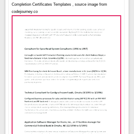
Completion Certificates Templates , source image from
codejourney.co