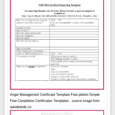
Anger Management Certificate Template Free pletion Simple
Free Completion Certificates Templates , source image from
wanderkids.co