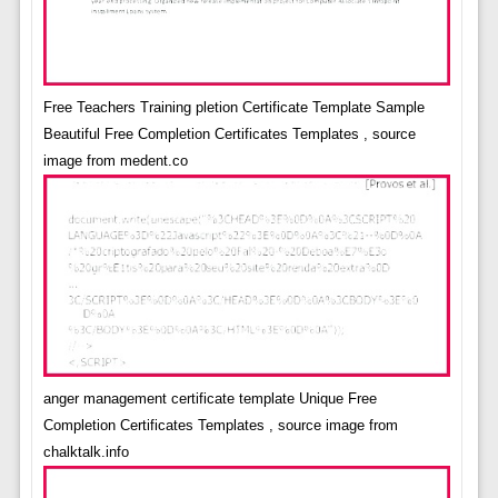
Free Teachers Training pletion Certificate Template Sample
Beautiful Free Completion Certificates Templates , source
image from medent.co
anger management certificate template Unique Free
Completion Certificates Templates , source image from
chalktalk.info