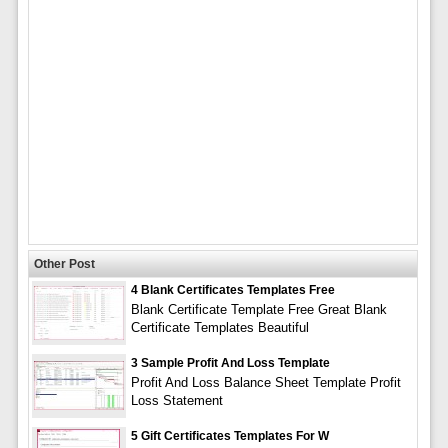
Other Post
4 Blank Certificates Templates Free
Blank Certificate Template Free Great Blank
Certificate Templates Beautiful
3 Sample Profit And Loss Template
Profit And Loss Balance Sheet Template Profit
Loss Statement
5 Gift Certificates Templates For W