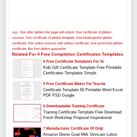
tags:
free after pletion this page will unlock
,
free certificate of pletion
courses
,
free certificate of pletion template
,
free kindergarten pletion
certificate
,
free online courses with pletion certificate
,
free preschool pletion
certificate
,
lien free pletion guarantee
Related For 4 Free Completion Certificates Templates
6 Free Certificate Templates For Te
Kids Gift Certificate Template Free Printable
Certificates Templates Simple
5 Free Certificate Maker For Teache
Certificate Template 50 Printable Word Excel
PDF PSD Google
6 Downloadable Training Certificate
Training Certificate Template Free Download
Fresh Workshop Proposal Inspirational
7 Manufacturer Certificate Of Origi
Amazon Dionis Goat Milk Skincare Lotion