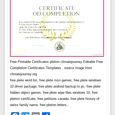
Free Printable Certificates pletion climatejourney Editable Free
Completion Certificates Templates , source image from
climatejourney.org
free plete word list, free plete msn games, free plete windows
10 driver package, free plete android backup to pc, free plete
hidden object games, free plete wipe files windows 10, free
pletion certificate, free petitions canada, free plete history of
weiss family name, free pletion letters,