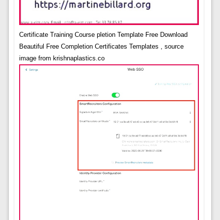
Certificate Training Course pletion Template Free Download
Beautiful Free Completion Certificates Templates , source
image from krishnaplastics.co