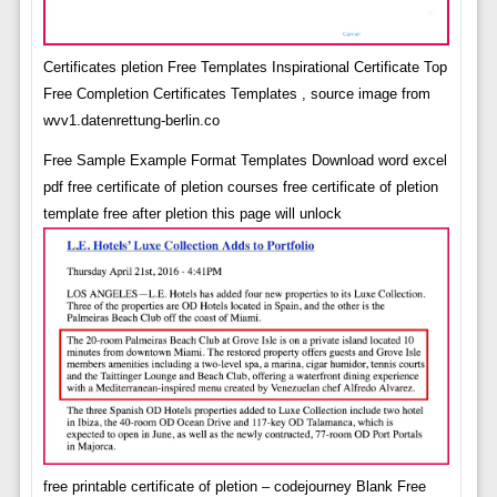
Certificates pletion Free Templates Inspirational Certificate Top
Free Completion Certificates Templates , source image from
wvv1.datenrettung-berlin.co
Free Sample Example Format Templates Download word excel
pdf free certificate of pletion courses free certificate of pletion
template free after pletion this page will unlock
free printable certificate of pletion – codejourney Blank Free