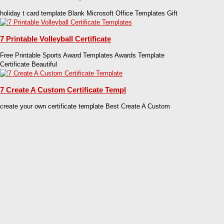
holiday t card template Blank Microsoft Office Templates Gift
7 Printable Volleyball Certificate
Free Printable Sports Award Templates Awards Template
Certificate Beautiful
7 Create A Custom Certificate Templ
create your own certificate template Best Create A Custom