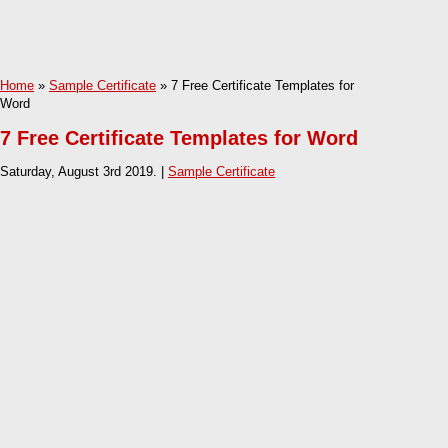
Home
»
Sample Certificate
» 7 Free Certificate Templates for
Word
7 Free Certificate Templates for Word
Saturday, August 3rd 2019. |
Sample Certificate