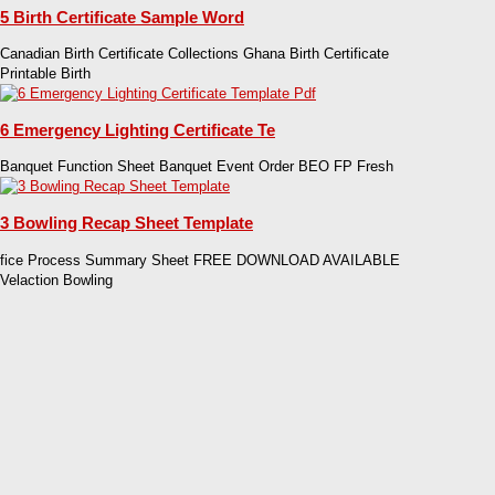
5 Birth Certificate Sample Word
Canadian Birth Certificate Collections Ghana Birth Certificate
Printable Birth
6 Emergency Lighting Certificate Te
Banquet Function Sheet Banquet Event Order BEO FP Fresh
3 Bowling Recap Sheet Template
fice Process Summary Sheet FREE DOWNLOAD AVAILABLE
Velaction Bowling