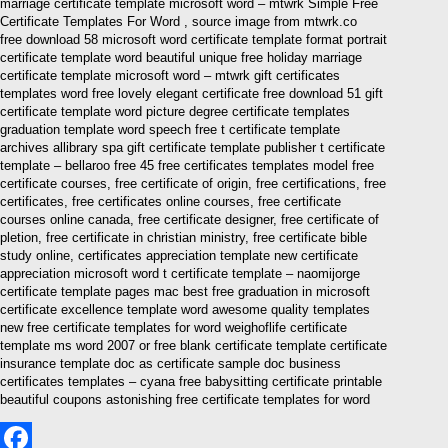
marriage certificate template microsoft word – mtwrk Simple Free
Certificate Templates For Word , source image from mtwrk.co
free download 58 microsoft word certificate template format portrait
certificate template word beautiful unique free holiday marriage
certificate template microsoft word – mtwrk gift certificates
templates word free lovely elegant certificate free download 51 gift
certificate template word picture degree certificate templates
graduation template word speech free t certificate template
archives allibrary spa gift certificate template publisher t certificate
template – bellaroo free 45 free certificates templates model free
certificate courses, free certificate of origin, free certifications, free
certificates, free certificates online courses, free certificate
courses online canada, free certificate designer, free certificate of
pletion, free certificate in christian ministry, free certificate bible
study online, certificates appreciation template new certificate
appreciation microsoft word t certificate template – naomijorge
certificate template pages mac best free graduation in microsoft
certificate excellence template word awesome quality templates
new free certificate templates for word weighoflife certificate
template ms word 2007 or free blank certificate template certificate
insurance template doc as certificate sample doc business
certificates templates – cyana free babysitting certificate printable
beautiful coupons astonishing free certificate templates for word