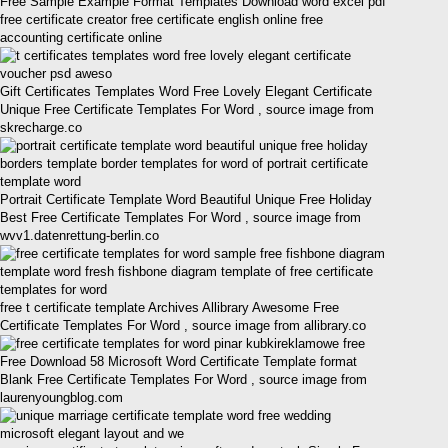
Free Sample Example Format Templates Download word excel pdf
free certificate creator free certificate english online free
accounting certificate online
Gift Certificates Templates Word Free Lovely Elegant Certificate
Unique Free Certificate Templates For Word , source image from
skrecharge.co
Portrait Certificate Template Word Beautiful Unique Free Holiday
Best Free Certificate Templates For Word , source image from
wvv1.datenrettung-berlin.co
free t certificate template Archives Allibrary Awesome Free
Certificate Templates For Word , source image from allibrary.co
Free Download 58 Microsoft Word Certificate Template format
Blank Free Certificate Templates For Word , source image from
laurenyoungblog.com