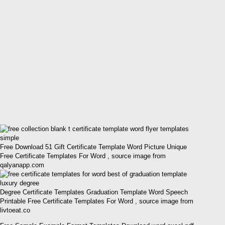
Free Download 51 Gift Certificate Template Word Picture Unique
Free Certificate Templates For Word , source image from
qalyanapp.com
Degree Certificate Templates Graduation Template Word Speech
Printable Free Certificate Templates For Word , source image from
livtoeat.co