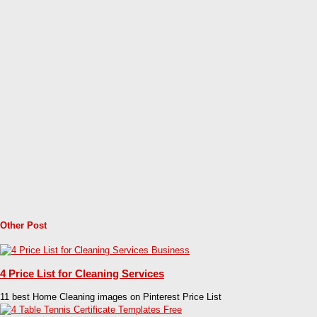
Other Post
4 Price List for Cleaning Services
11 best Home Cleaning images on Pinterest Price List