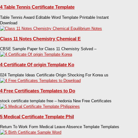
4 Table Tennis Certificate Template
Table Tennis Award Editable Word Template Printable Instant
Download
Class 11 Notes Chemistry Chemical E
CBSE Sample Paper for Class 11 Chemistry Solved –
4 Certificate Of origin Template Ko
024 Template Ideas Certificate Origin Shocking For Korea us
4 Free Certificates Templates to Do
stock certificate template free – hedonia New Free Certificates
5 Medical Certificate Template Phil
Return To Work Form Medical Leave Absence Template Templates