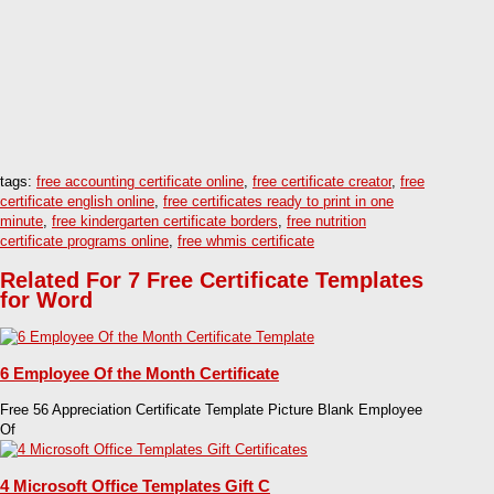
tags:
free accounting certificate online
,
free certificate creator
,
free
certificate english online
,
free certificates ready to print in one
minute
,
free kindergarten certificate borders
,
free nutrition
certificate programs online
,
free whmis certificate
Related For 7 Free Certificate Templates
for Word
6 Employee Of the Month Certificate
Free 56 Appreciation Certificate Template Picture Blank Employee
Of
4 Microsoft Office Templates Gift C