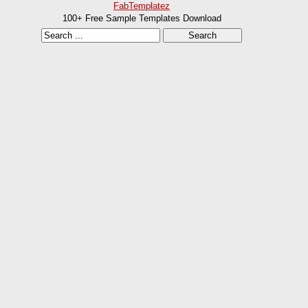
FabTemplatez
100+ Free Sample Templates Download