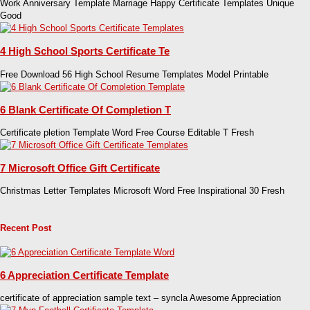
Work Anniversary Template Marriage Happy Certificate Templates Unique
Good
4 High School Sports Certificate Te
Free Download 56 High School Resume Templates Model Printable
6 Blank Certificate Of Completion T
Certificate pletion Template Word Free Course Editable T Fresh
7 Microsoft Office Gift Certificate
Christmas Letter Templates Microsoft Word Free Inspirational 30 Fresh
Recent Post
6 Appreciation Certificate Template
certificate of appreciation sample text – syncla Awesome Appreciation