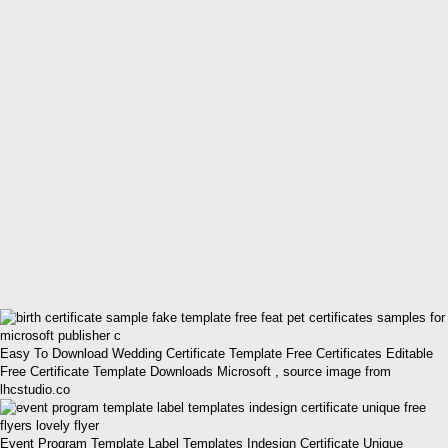
Easy To Download Wedding Certificate Template Free Certificates Editable
Free Certificate Template Downloads Microsoft , source image from
lhcstudio.co
Event Program Template Label Templates Indesign Certificate Unique