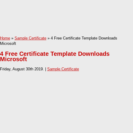
Home
»
Sample Certificate
» 4 Free Certificate Template Downloads
Microsoft
4 Free Certificate Template Downloads
Microsoft
Friday, August 30th 2019. |
Sample Certificate