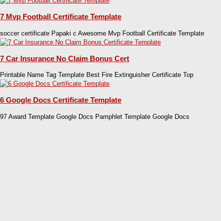
7 Mvp Football Certificate Template
soccer certificate Papaki c Awesome Mvp Football Certificate Template
7 Car Insurance No Claim Bonus Cert
Printable Name Tag Template Best Fire Extinguisher Certificate Top
6 Google Docs Certificate Template
97 Award Template Google Docs Pamphlet Template Google Docs