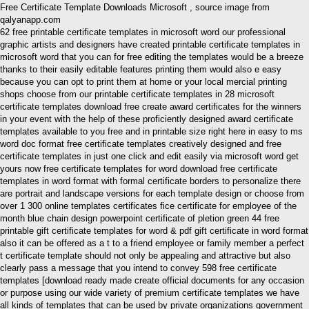
Free Certificate Template Downloads Microsoft , source image from
qalyanapp.com
62 free printable certificate templates in microsoft word our professional
graphic artists and designers have created printable certificate templates in
microsoft word that you can for free editing the templates would be a breeze
thanks to their easily editable features printing them would also e easy
because you can opt to print them at home or your local mercial printing
shops choose from our printable certificate templates in 28 microsoft
certificate templates download free create award certificates for the winners
in your event with the help of these proficiently designed award certificate
templates available to you free and in printable size right here in easy to ms
word doc format free certificate templates creatively designed and free
certificate templates in just one click and edit easily via microsoft word get
yours now free certificate templates for word download free certificate
templates in word format with formal certificate borders to personalize there
are portrait and landscape versions for each template design or choose from
over 1 300 online templates certificates fice certificate for employee of the
month blue chain design powerpoint certificate of pletion green 44 free
printable gift certificate templates for word & pdf gift certificate in word format
also it can be offered as a t to a friend employee or family member a perfect
t certificate template should not only be appealing and attractive but also
clearly pass a message that you intend to convey 598 free certificate
templates [download ready made create official documents for any occasion
or purpose using our wide variety of premium certificate templates we have
all kinds of templates that can be used by private organizations government