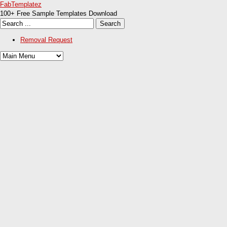
FabTemplatez
100+ Free Sample Templates Download
Removal Request