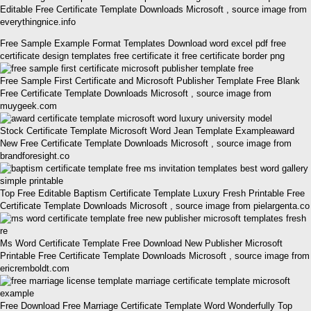
Editable Free Certificate Template Downloads Microsoft , source image from
everythingnice.info
Free Sample Example Format Templates Download word excel pdf free
certificate design templates free certificate it free certificate border png
Free Sample First Certificate and Microsoft Publisher Template Free Blank
Free Certificate Template Downloads Microsoft , source image from
muygeek.com
Stock Certificate Template Microsoft Word Jean Template Exampleaward
New Free Certificate Template Downloads Microsoft , source image from
brandforesight.co
Top Free Editable Baptism Certificate Template Luxury Fresh Printable Free
Certificate Template Downloads Microsoft , source image from pielargenta.co
Ms Word Certificate Template Free Download New Publisher Microsoft
Printable Free Certificate Template Downloads Microsoft , source image from
ericremboldt.com
Free Download Free Marriage Certificate Template Word Wonderfully Top