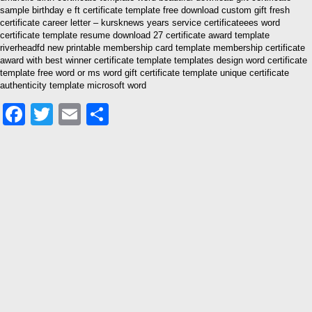
sample birthday e ft certificate template free download custom gift fresh
certificate career letter – kursknews years service certificateees word
certificate template resume download 27 certificate award template
riverheadfd new printable membership card template membership certificate
award with best winner certificate template templates design word certificate
template free word or ms word gift certificate template unique certificate
authenticity template microsoft word
Facebook
Twitter
Email
Share