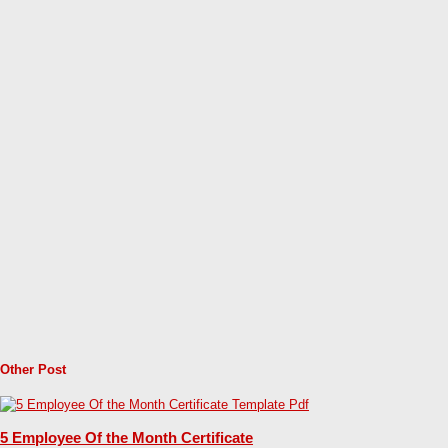
Other Post
5 Employee Of the Month Certificate