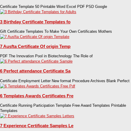
Certificate Template 50 Printable Word Excel PDF PSD Google
3 Birthday Certificate Templates fo
Gift Certificate Templates To Make Your Own Certificates Mothers
7 Ausfta Certificate Of origin Temp
PDF The Innovation Pool in Biotechnology The Role of
6 Perfect attendance Certificate Sa
Certificate Employment Letter New format Procedure Archives Blank Perfect
6 Templates Awards Certificates Fre
Certificate Running Participation Template Free Award Templates Printable
Templates
7 Experience Certificate Samples Le