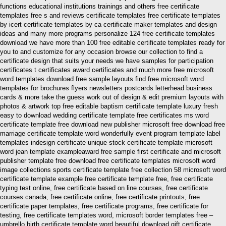
functions educational institutions trainings and others free certificate
templates free s and reviews certificate templates free certificate templates
by icert certificate templates by ca certificate maker templates and design
ideas and many more programs personalize 124 free certificate templates
download we have more than 100 free editable certificate templates ready for
you to and customize for any occasion browse our collection to find a
certificate design that suits your needs we have samples for participation
certificates t certificates award certificates and much more free microsoft
word templates download free sample layouts find free microsoft word
templates for brochures flyers newsletters postcards letterhead business
cards & more take the guess work out of design & edit premium layouts with
photos & artwork top free editable baptism certificate template luxury fresh
easy to download wedding certificate template free certificates ms word
certificate template free download new publisher microsoft free download free
marriage certificate template word wonderfully event program template label
templates indesign certificate unique stock certificate template microsoft
word jean template exampleaward free sample first certificate and microsoft
publisher template free download free certificate templates microsoft word
image collections sports certificate template free collection 58 microsoft word
certificate template example free certificate template free, free certificate
typing test online, free certificate based on line courses, free certificate
courses canada, free certificate online, free certificate printouts, free
certificate paper templates, free certificate programs, free certificate for
testing, free certificate templates word, microsoft border templates free –
umbrello birth certificate template word beautiful download gift certificate