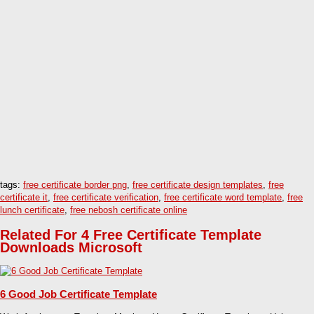
tags:
free certificate border png
,
free certificate design templates
,
free
certificate it
,
free certificate verification
,
free certificate word template
,
free
lunch certificate
,
free nebosh certificate online
Related For 4 Free Certificate Template
Downloads Microsoft
6 Good Job Certificate Template