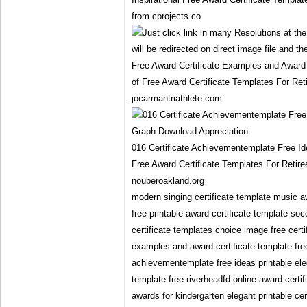
from cprojects.co
Free Award Certificate Examples and Award 
of Free Award Certificate Templates For Ret
jocarmantriathlete.com
016 Certificate Achievementemplate Free I
Free Award Certificate Templates For Retir
nouberoakland.org
modern singing certificate template music a
free printable award certificate template soc
certificate templates choice image free certif
examples and award certificate template free
achievementemplate free ideas printable ele
template free riverheadfd online award certi
awards for kindergarten elegant printable cer