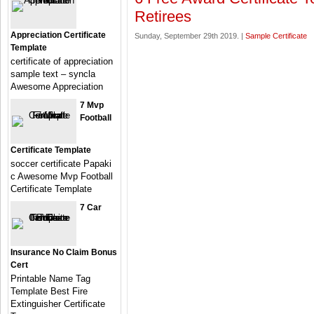
Retirees
Appreciation Certificate
Sunday, September 29th 2019. |
Sample Certificate
Template
certificate of appreciation
sample text – syncla
Awesome Appreciation
7 Mvp
Football
Certificate Template
soccer certificate Papaki
c Awesome Mvp Football
Certificate Template
7 Car
Insurance No Claim Bonus
Cert
Printable Name Tag
Template Best Fire
Extinguisher Certificate