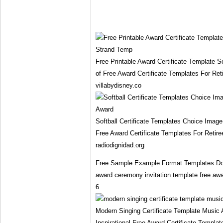
Free Printable Award Certificate Template 
of Free Award Certificate Templates For Ret
villabydisney.co
Softball Certificate Templates Choice Image
Free Award Certificate Templates For Retir
radiodignidad.org
Free Sample Example Format Templates Dow
award ceremony invitation template free awar
6
Modern Singing Certificate Template Music 
Inspirational Free Award Certificate Templa