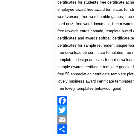
certificates for students free certificate a
employee award free award templates for stu
word version, free word jumble games, free
hard quiz, free word document, free rewards
free rewards cards canada, template award ce
certificates and awards softball certificate 
certificates for sample retirement plaque wor
free download 56 certificate templates free n
template indesign archives format download 
sample awards certificate template google 
free 56 appreciation certificate template pic
lovely business award certificate templates 
free lovely templates behaviour good
Facebook
Twitter
Email