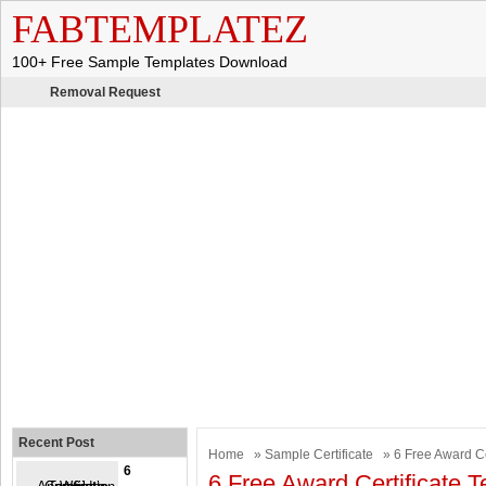
FABTEMPLATEZ
100+ Free Sample Templates Download
Removal Request
Recent Post
Home
»
Sample Certificate
» 6 Free Award Ce
6
6 Free Award Certificate 