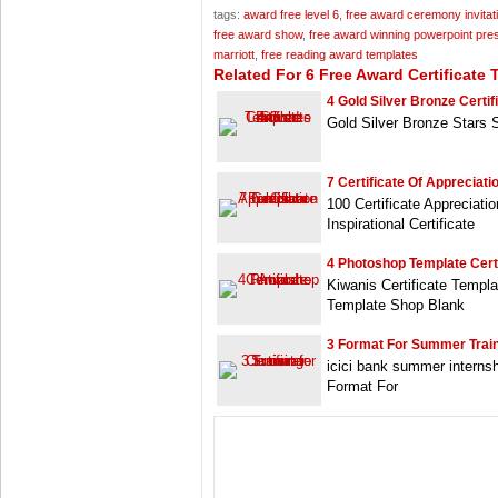
tags:
award free level 6
,
free award ceremony invitat
free award show
,
free award winning powerpoint pre
marriott
,
free reading award templates
Related For 6 Free Award Certificate 
4 Gold Silver Bronze Certif
Gold Silver Bronze Stars 
7 Certificate Of Appreciati
100 Certificate Appreciat
Inspirational Certificate
4 Photoshop Template Cert
Kiwanis Certificate Templ
Template Shop Blank
3 Format For Summer Train
icici bank summer internshi
Format For