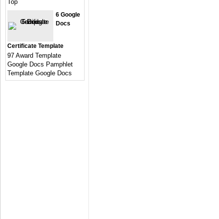
Top
6 Google
Docs
Certificate Template
97 Award Template
Google Docs Pamphlet
Template Google Docs