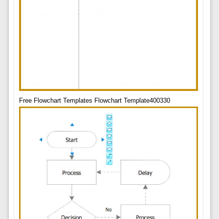
Free Flowchart Templates Flowchart Template400330