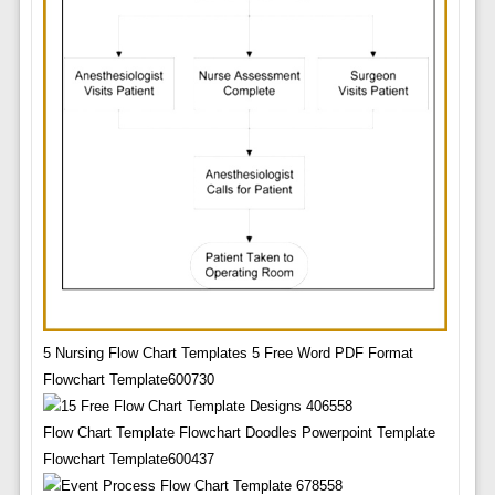
5 Nursing Flow Chart Templates 5 Free Word PDF Format
Flowchart Template600730
Flow Chart Template Flowchart Doodles Powerpoint Template
Flowchart Template600437