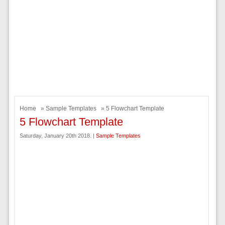
Home
»
Sample Templates
» 5 Flowchart Template
5 Flowchart Template
Saturday, January 20th 2018. |
Sample Templates