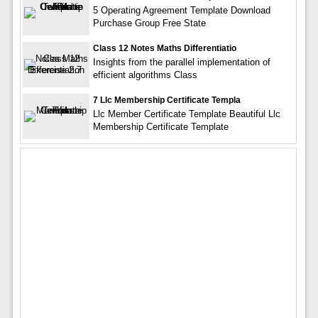
5 Operating Agreement Template Download
Purchase Group Free State
Class 12 Notes Maths Differentiatio
Insights from the parallel implementation of
efficient algorithms Class
7 Llc Membership Certificate Templa
Llc Member Certificate Template Beautiful Llc
Membership Certificate Template