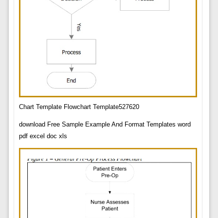
Chart Template Flowchart Template527620
download Free Sample Example And Format Templates word
pdf excel doc xls