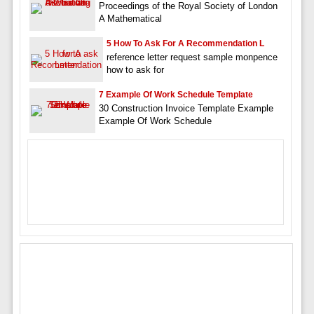
Proceedings of the Royal Society of London
A Mathematical
5 How To Ask For A Recommendation L
reference letter request sample monpence
how to ask for
7 Example Of Work Schedule Template
30 Construction Invoice Template Example
Example Of Work Schedule