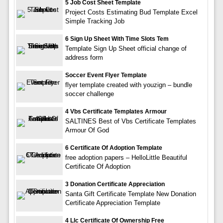
5 Job Cost Sheet Template
Project Costs Estimating Bud Template Excel
Simple Tracking Job
6 Sign Up Sheet With Time Slots Tem
Template Sign Up Sheet official change of
address form
Soccer Event Flyer Template
flyer template created with youzign – bundle
soccer challenge
4 Vbs Certificate Templates Armour
SALTINES Best of Vbs Certificate Templates
Armour Of God
6 Certificate Of Adoption Template
free adoption papers – HelloLittle Beautiful
Certificate Of Adoption
3 Donation Certificate Appreciation
Santa Gift Certificate Template New Donation
Certificate Appreciation Template
4 Llc Certificate Of Ownership Free