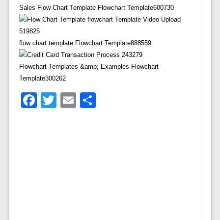
Sales Flow Chart Template Flowchart Template600730
flow chart template Flowchart Template888559
Flowchart Templates &amp; Examples Flowchart
Template300262
Facebook
Twitter
Email
Share