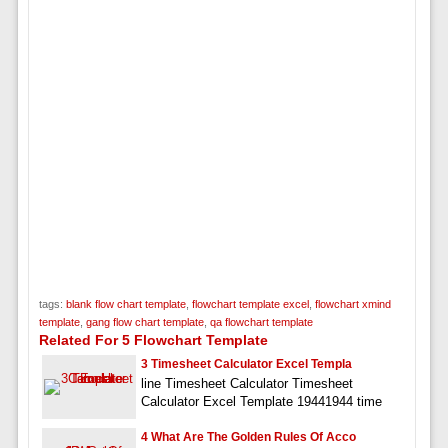
tags:
blank flow chart template
,
flowchart template excel
,
flowchart xmind
template
,
gang flow chart template
,
qa flowchart template
Related For 5 Flowchart Template
3 Timesheet Calculator Excel Templa
line Timesheet Calculator Timesheet
Calculator Excel Template 19441944 time
4 What Are The Golden Rules Of Acco