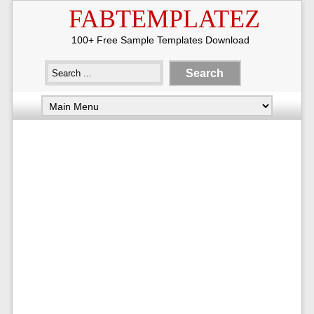
FABTEMPLATEZ
100+ Free Sample Templates Download