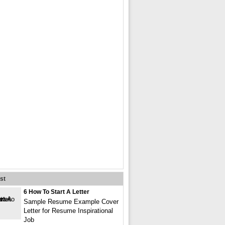
st
6 How To Start A Letter
Sample Resume Example Cover
Letter for Resume Inspirational
Job