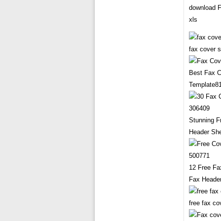
download F
xls
fax cover 
Best Fax 
Template8
Stunning F
Header Sh
12 Free Fa
Fax Heade
free fax c