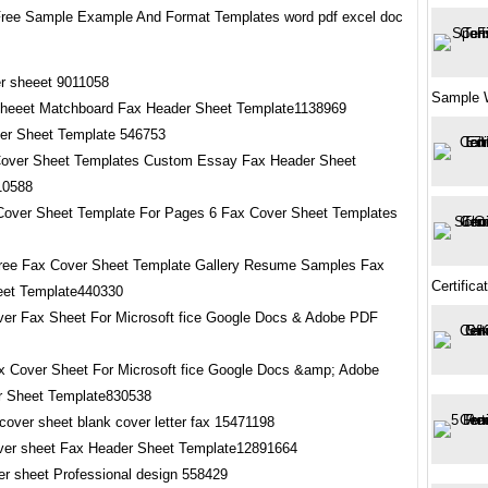
ree Sample Example And Format Templates word pdf excel doc
Sample 
sheeet Matchboard Fax Header Sheet Template1138969
Cover Sheet Templates Custom Essay Fax Header Sheet
10588
ree Fax Cover Sheet Template Gallery Resume Samples Fax
Certifica
eet Template440330
x Cover Sheet For Microsoft fice Google Docs &amp; Adobe
r Sheet Template830538
over sheet Fax Header Sheet Template12891664