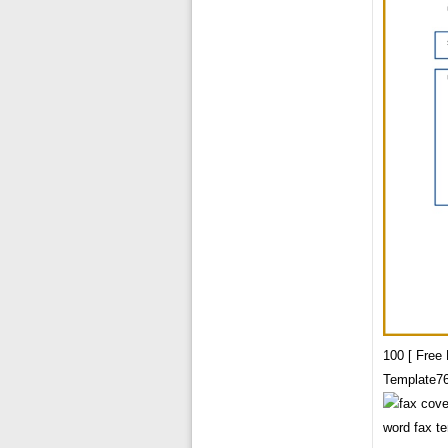
100 [ Free
Template7
word fax t