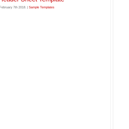
ebruary 7th 2018. |
Sample Templates