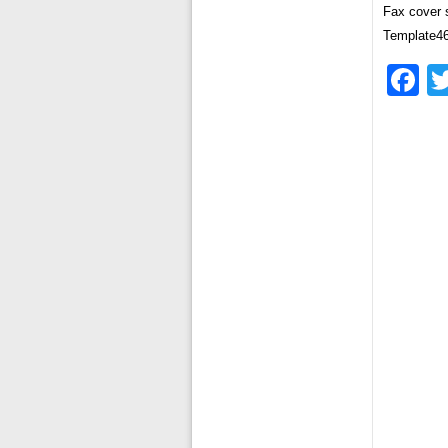
Fax cover 
Template4
F