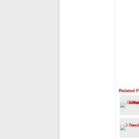
Related F