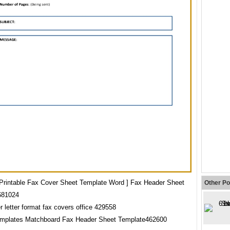
 Printable Fax Cover Sheet Template Word ] Fax Header Sheet
Other Po
681024
emplates Matchboard Fax Header Sheet Template462600