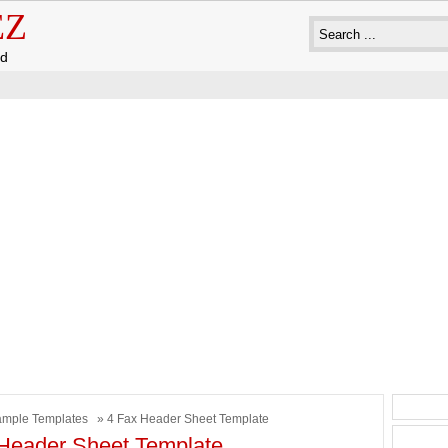
EZ
ad
mple Templates
» 4 Fax Header Sheet Template
Header Sheet Template