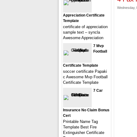
Wednesday, F
Appreciation Certificate
Template
certificate of appreciation
sample text – syncla
Awesome Appreciation
7 Mvp
Football
Certificate Template
soccer certificate Papaki
c Awesome Mvp Football
Certificate Template
7 Car
Insurance No Claim Bonus
Cert
Printable Name Tag
Template Best Fire
Extinguisher Certificate