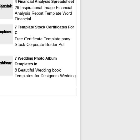
4 Financial Analysis Spreadsheet
26 Inspirational Image Financial
Analysis Report Template Word
Financial
7 Template Stock Certificates For
C
Free Certificate Template pany
Stock Corporate Border Pdf
7 Wedding Photo Album
Templates In
8 Beautiful Wedding book
Templates for Designers Wedding