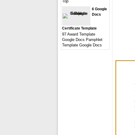
Top
6 Google
Docs
Certificate Template
97 Award Template
Google Docs Pamphlet
Template Google Docs