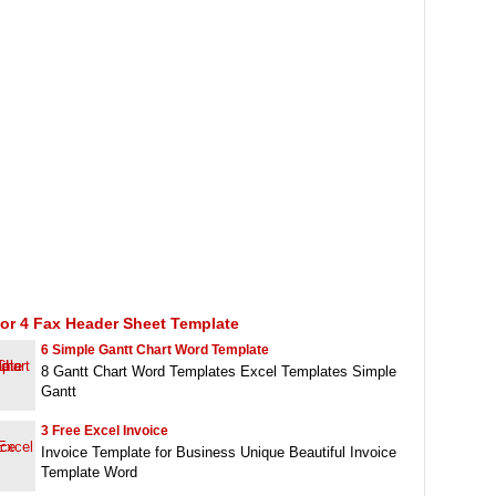
or 4 Fax Header Sheet Template
6 Simple Gantt Chart Word Template
8 Gantt Chart Word Templates Excel Templates Simple
Gantt
3 Free Excel Invoice
Invoice Template for Business Unique Beautiful Invoice
Template Word