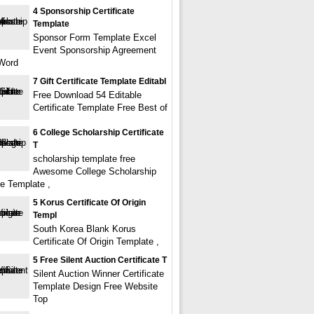
4 Sponsorship Certificate
Template
Sponsor Form Template Excel
Event Sponsorship Agreement
Word
7 Gift Certificate Template Editabl
Free Download 54 Editable
Certificate Template Free Best of
6 College Scholarship Certificate
T
scholarship template free
Awesome College Scholarship
te Template ,
5 Korus Certificate Of Origin
Templ
South Korea Blank Korus
Certificate Of Origin Template ,
5 Free Silent Auction Certificate T
Silent Auction Winner Certificate
Template Design Free Website
Top