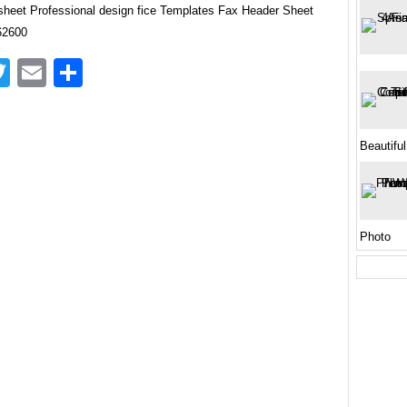
sheet Professional design fice Templates Fax Header Sheet
62600
acebook
Twitter
Email
Share
Beautiful
Photo