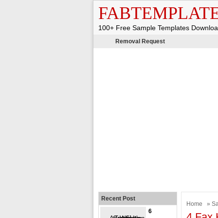
FABTEMPLAT
100+ Free Sample Templates Downlo
Removal Request
Recent Post
Home
»
Sa
6
4 Fax 