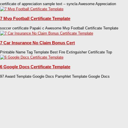
certificate of appreciation sample text – syncla Awesome Appreciation
7 Mvp Football Certificate Template
soccer certificate Papaki c Awesome Mvp Football Certificate Template
7 Car Insurance No Claim Bonus Cert
Printable Name Tag Template Best Fire Extinguisher Certificate Top
6 Google Docs Certificate Template
97 Award Template Google Docs Pamphlet Template Google Docs