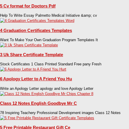
5 Cv format for Doctors Pdf
Help To Write Essay Palmetto Medical Initiative &amp; cv
4 Graduation Certificates Templates
Want To Make Your Own Graduation Program Templates It
3 Uk Share Certificate Template
Stock Certificates 1 Class Printed Standard Free pany Fresh
6 Apology Letter to A Friend You Hu
Write an Apology Letter apology and love Apology Letter
Class 12 Notes English Goodbye Mr C
78 Inspiring Teachery Professional Development images Class 12 Notes
5 Free Printable Restaurant Gift Ce