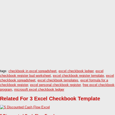
tags:
checkbook in excel spreadsheet
,
excel checkbook ledger
,
excel
checkbook register bud worksheet
,
excel checkbook register template
,
excel
checkbook spreadsheet
,
excel checkbook templates
,
excel formula for a
checkbook register
,
excel personal checkbook register
,
free excel checkbook
program
,
microsoft excel checkbook ledger
Related For 3 Excel Checkbook Template