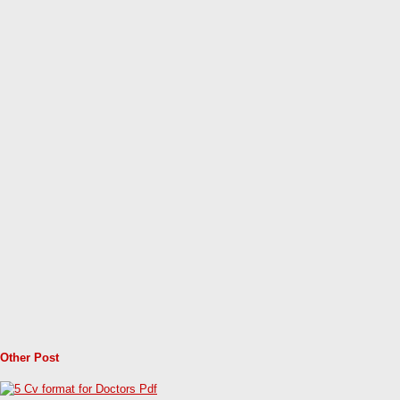
Other Post