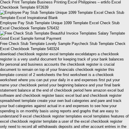
Check Print Template Business Printing Excel Philippines – ertkfo Excel
Checkbook Template 972639
Employee Pay Stub Template Unique 1099 Template Excel Check Stub
Excel Checkbook Template 576432
Free Check Stub Template Lovely Sample Paycheck Stub Template Check
Excel Checkbook Template 540324
download checkbook register excel template exceldatapro a checkbook
register is a very useful document for keeping track of your bank balances
for personal and business accounts the checkbook register is crucial
document to remain on top of your financials checkbook register this
template consist of 2 worksheets the first worksheet is a checkbook
worksheet where you can put your daily in e and expenses first put your
name your checkbook period your beginning balance and your final bank
statement balance at the end of checkbook period here amazon excel bud
software and checkbook register basic excel bud and checkbook register
spreadsheet template create your own bud categories and pare and track
your bud categories against actual in e and expenses to see how your
spending is on monthly basis using reports and graphs that are easy to
understand 9 excel checkbook register templates excel templates features of
excel checkbook register template a user of the excel checkbook register
only need to record all withdrawals deposits and other account entries in the