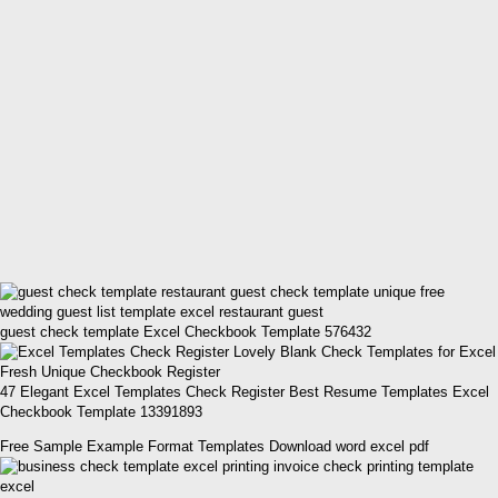
guest check template Excel Checkbook Template 576432
47 Elegant Excel Templates Check Register Best Resume Templates Excel
Checkbook Template 13391893
Free Sample Example Format Templates Download word excel pdf