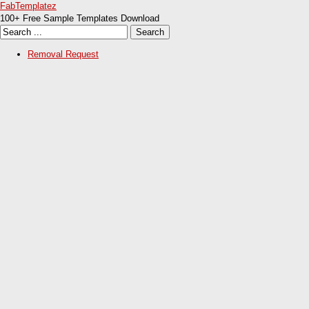
FabTemplatez
100+ Free Sample Templates Download
Removal Request