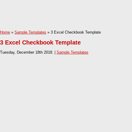
Home
»
Sample Templates
» 3 Excel Checkbook Template
3 Excel Checkbook Template
Tuesday, December 18th 2018. |
Sample Templates