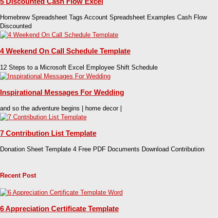
5 Discounted Cash Flow Excel
Homebrew Spreadsheet Tags Account Spreadsheet Examples Cash Flow
Discounted
4 Weekend On Call Schedule Template
12 Steps to a Microsoft Excel Employee Shift Schedule
Inspirational Messages For Wedding
and so the adventure begins | home decor |
7 Contribution List Template
Donation Sheet Template 4 Free PDF Documents Download Contribution
Recent Post
6 Appreciation Certificate Template