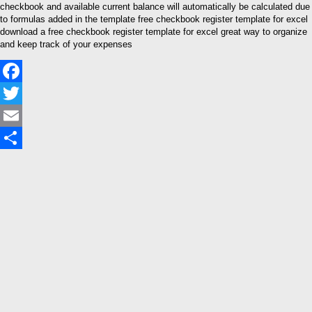
checkbook and available current balance will automatically be calculated due
to formulas added in the template free checkbook register template for excel
download a free checkbook register template for excel great way to organize
and keep track of your expenses
Facebook
Twitter
Email
Share