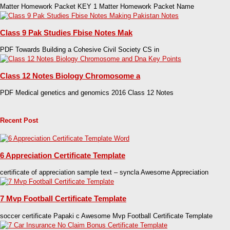
Matter Homework Packet KEY 1 Matter Homework Packet Name
Class 9 Pak Studies Fbise Notes Mak
PDF Towards Building a Cohesive Civil Society CS in
Class 12 Notes Biology Chromosome a
PDF Medical genetics and genomics 2016 Class 12 Notes
Recent Post
6 Appreciation Certificate Template
certificate of appreciation sample text – syncla Awesome Appreciation
7 Mvp Football Certificate Template
soccer certificate Papaki c Awesome Mvp Football Certificate Template