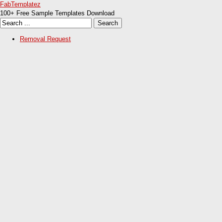
FabTemplatez
100+ Free Sample Templates Download
Removal Request