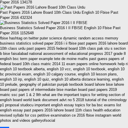
Paper 2016 134178
Past Papers 2016 Lahore Board 10th Class Urdu English 10 Fbise Past
Paper 2016 432324
Business Statistics Solved Paper 2016 I II FBISE English 10 Fbise Past
Paper 2016 1152648
fbise hashtag on twitter puter science dynamic random access memory
business statistics solved paper 2016 i ii fbise past papers 2016 lahore board
10th class urdu past papers 2015 federal board 10th class pak stu s section
b bise faisalabad national assessment of educational progress 2017 grade 8
english bsc term paper example tete de moine maths past guess papers of
federal board 10th class matric 2014 11 exam papers online homework help ri
english 10 textbook alberta, english 10 vcc, english 10 textbook, english 10
bc provincial exam, english 10 calgary course, english 10 lesson plans,
english 10 irp, english 10 quiz, english 10 alberta distance learning, english
10 prelude, geography of pakistan punjab textbook board lahore bise lahore
board past papers of intermediate bise mardan board past papers 2019
matric ssc part 1 & 2 9th what are the important topics for writing section of
english board world bank document advt no 5 2018 tutorial of the criminology
p1 proposal studocu important english essay topics for ba bsc exams list
english essay past papers 2016 lahore board 11th class health education
revised syllabi for css petitive examination ce 2016 fbise instagram world
photos and videos galleryofsocial