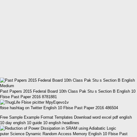
Past Papers 2015 Federal Board 10th Class Pak Stu s Section B English 10
Fbise Past Paper 2016 8781881
fbise hashtag on Twitter English 10 Fbise Past Paper 2016 486504
Free Sample Example Format Templates Download word excel pdf english
10 day english 10 guide 10 english headlines
puter Science Dynamic Random Access Memory English 10 Fbise Past