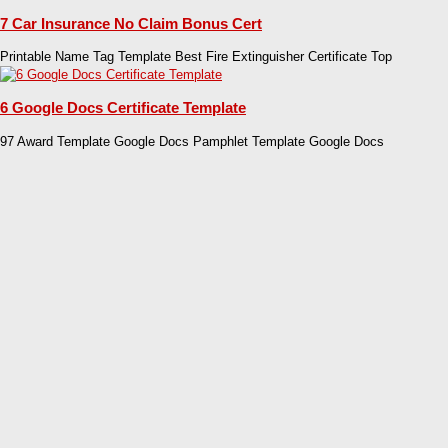
7 Car Insurance No Claim Bonus Cert
Printable Name Tag Template Best Fire Extinguisher Certificate Top
6 Google Docs Certificate Template
97 Award Template Google Docs Pamphlet Template Google Docs