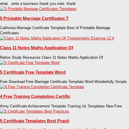
what . write a business thank you note. thank
5 Printable Marriage Certificates T
California Marriage Certificate Template Best of Printable Marriage
Certificates
Class 11 Notes Maths Application Of
Ratios Study Resources Class 11 Notes Maths Application Of
5 Certificate Free Template Word
Free Download Free Marriage Certificate Template Word Wonderfully Simple
4 Free Training Completion Certific
Army Certificate Achievement Template Training Us Templates New Free
5 Certificate Templates Best Practi