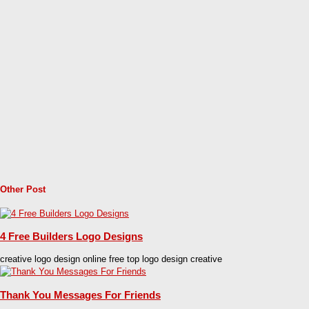
Other Post
4 Free Builders Logo Designs
creative logo design online free top logo design creative
Thank You Messages For Friends