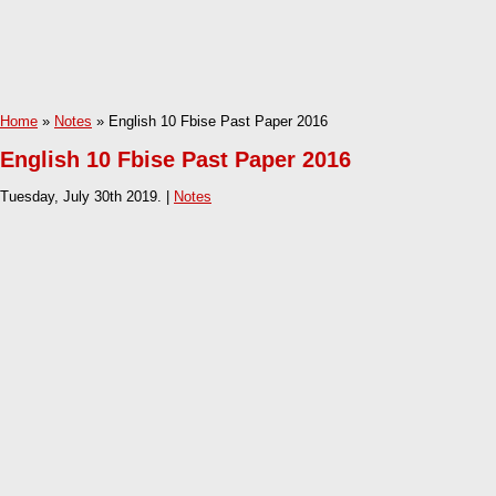
Home
»
Notes
» English 10 Fbise Past Paper 2016
English 10 Fbise Past Paper 2016
Tuesday, July 30th 2019. |
Notes