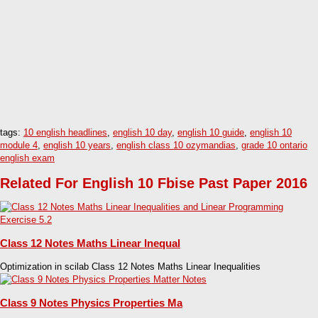
tags:
10 english headlines
,
english 10 day
,
english 10 guide
,
english 10
module 4
,
english 10 years
,
english class 10 ozymandias
,
grade 10 ontario
english exam
Related For English 10 Fbise Past Paper 2016
Class 12 Notes Maths Linear Inequal
Optimization in scilab Class 12 Notes Maths Linear Inequalities
Class 9 Notes Physics Properties Ma