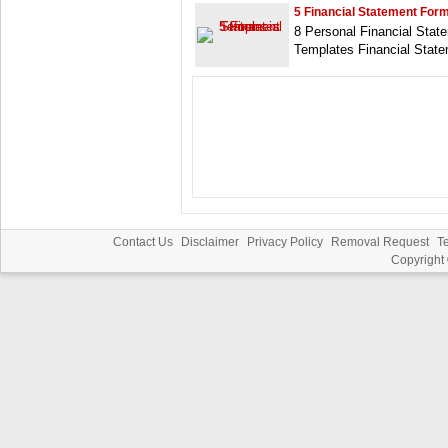
5 Financial Statement For
8 Personal Financial Stat
Templates Financial Stat
Contact Us
Disclaimer
Privacy Policy
Removal Request
T
Copyright