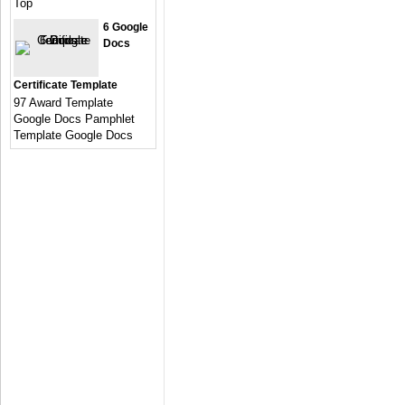
Top
6 Google
Docs
Certificate Template
97 Award Template
Google Docs Pamphlet
Template Google Docs