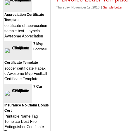
Thursday, November 1st 2018. |
Sample Letter
Appreciation Certificate
Template
certificate of appreciation
sample text – syncla
Awesome Appreciation
7 Mvp
Football
Certificate Template
soccer certificate Papaki
c Awesome Mvp Football
Certificate Template
7 Car
Insurance No Claim Bonus
Cert
Printable Name Tag
Template Best Fire
Extinguisher Certificate