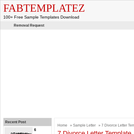
FABTEMPLATEZ
100+ Free Sample Templates Download
Removal Request
Recent Post
Home
»
Sample Letter
» 7 Divorce Letter Te
6
7 Divorce Letter Template