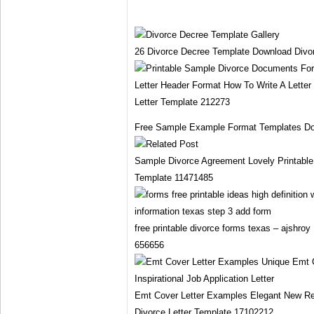
26 Divorce Decree Template Download Divo
Letter Header Format How To Write A Letter 
Letter Template 212273
Free Sample Example Format Templates Do
Sample Divorce Agreement Lovely Printable 
Template 11471485
free printable divorce forms texas – ajshroy
656656
Emt Cover Letter Examples Elegant New Re
Divorce Letter Template 17102212