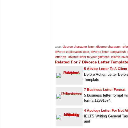
tags:
divorce character letter
,
divorce character refer
divorce explanation letter
,
divorce letter bangladesh
,
letter pic
,
divorce letter to your girlfriend
,
islamic divor
Related For 7 Divorce Letter Templat
5 Advice Letter To A Client
Before Action Letter Befor
Template
7 Business Letter Format
5 business letter format wi
format12991674
4 Apology Letter For Not A
IELTS Writing General Tas
and