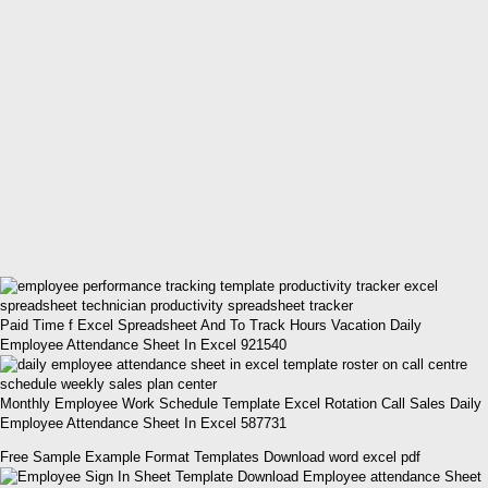
Paid Time f Excel Spreadsheet And To Track Hours Vacation Daily
Employee Attendance Sheet In Excel 921540
Monthly Employee Work Schedule Template Excel Rotation Call Sales Daily
Employee Attendance Sheet In Excel 587731
Free Sample Example Format Templates Download word excel pdf