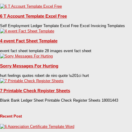
6 T Account Template Excel Free
Self Employment Ledger Template Excel Free Excel Invoicing Templates
4 event Fact Sheet Template
event fact sheet template 28 images event fact sheet
Sorry Messages For Hurting
hurt feelings quotes robert de niro quote \u201ci hurt
7 Printable Check Register Sheets
Blank Bank Ledger Sheet Printable Check Register Sheets 18001443
Recent Post