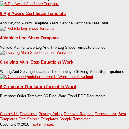
6 Ppt Award Certificate Template
And Beyond Award Template Years Service Certificate Free Best
4 Vehicle Log Sheet Template
Vehicle Maintenance Log And Trip Log Sheet Template vlashed
6 solving Multi Step Equations Work
Writing And Solving Equations Tessshebaylo Solving Multi Step Equations
6 Computer Quotation format In Word
Purchase Order Template 36 Free Word Excel PDF Documents
Contact Us
Disclaimer
Privacy Policy
Removal Request
Terms of Use
Best
Templates
Free Sample Templates
Sample Templates
Copyright © 2018
FabTemplatez