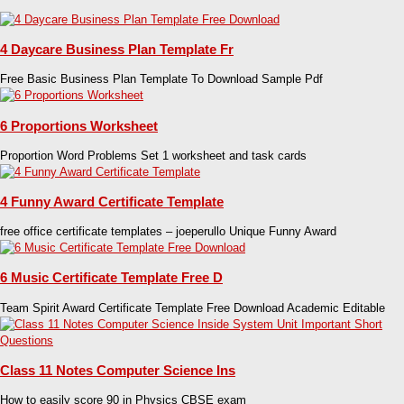
4 Daycare Business Plan Template Fr
Free Basic Business Plan Template To Download Sample Pdf
6 Proportions Worksheet
Proportion Word Problems Set 1 worksheet and task cards
4 Funny Award Certificate Template
free office certificate templates – joeperullo Unique Funny Award
6 Music Certificate Template Free D
Team Spirit Award Certificate Template Free Download Academic Editable
Class 11 Notes Computer Science Ins
How to easily score 90 in Physics CBSE exam