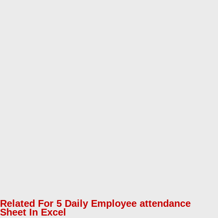
Related For 5 Daily Employee attendance
Sheet In Excel