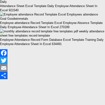
Attendance Sheet Excel Template Daily Employee Attendance Sheet In
Excel 921540
Employee attendance Record Template Excel Employee Absence Template
Daily Employee Attendance Sheet In Excel 270189
Employee Attendance Record Form Database Excel Template Training Daily
Employee Attendance Sheet In Excel 634491
Facebook
Twitter
Email
Share