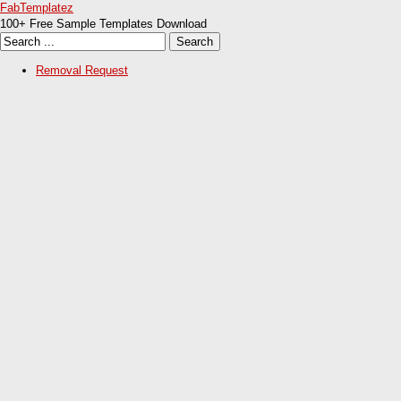
FabTemplatez
100+ Free Sample Templates Download
Removal Request