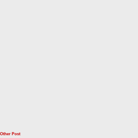
Other Post