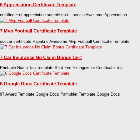
6 Appreciation Certificate Template
certificate of appreciation sample text – syncla Awesome Appreciation
7 Mvp Football Certificate Template
soccer certificate Papaki c Awesome Mvp Football Certificate Template
7 Car Insurance No Claim Bonus Cert
Printable Name Tag Template Best Fire Extinguisher Certificate Top
6 Google Docs Certificate Template
97 Award Template Google Docs Pamphlet Template Google Docs