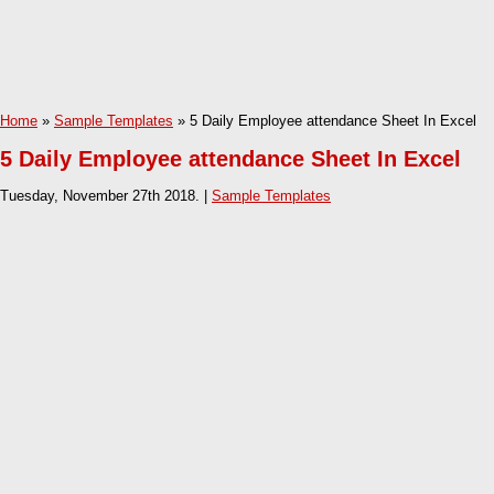
Home
»
Sample Templates
» 5 Daily Employee attendance Sheet In Excel
5 Daily Employee attendance Sheet In Excel
Tuesday, November 27th 2018. |
Sample Templates