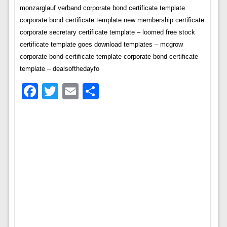
monzarglauf verband corporate bond certificate template
corporate bond certificate template new membership certificate
corporate secretary certificate template – loomed free stock
certificate template goes download templates – mcgrow
corporate bond certificate template corporate bond certificate
template – dealsofthedayfo
Facebook
Twitter
Email
Share