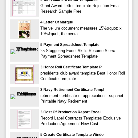
Grant Award Letter Template Rejection Email
Research Sample Free
4 Letter Of Marque
The vellum document measures 15½&quot; x
19½&quot; the overall
5 Payment Spreadsheet Template
25 Staggering Excel Skills Resume Sierra
Payment Spreadsheet Template
3 Honor Roll Certificate Template P
presidents club award template Best Honor Roll
Certificate Template
3 Navy Retirement Certificate Templ
retirement certificate of appreciation – supanet
Printable Navy Retirement
3 Cost Of Production Report Excel
Record Label Contracts Templates Exclusive
Production Agreement New Cost
5 Create Certificate Template Windo