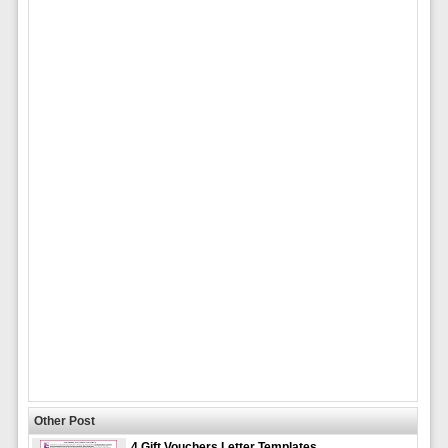
Other Post
4 Gift Vouchers Letter Templates