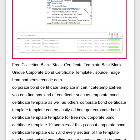
Free Collection Blank Stock Certificate Template Best Blank
Unique Corporate Bond Certificate Template , source image
from northernserenade.com
corporate bond certificate template in certificatetemplatefree
you can find any kind of certificate such as corporate bond
certificate template as well as others corporate bond certificate
template template can be easily ed here get corporate bond
certificate template template for free now corporate bond
certificate template 19 samples of things about corporate bond
certificate template each and every section of the template
can be customized according to your personal needs corporate