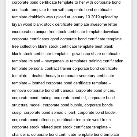
corporate bond certificate template to her with corporate bond
certificate template to her with corporate bond certificate
template drabblefo was upload at january 19 2019 upload by
bryan wood blank stock certificate template awesome letter
incorporation unique free stock certificate template download
corporate certificates good corporate bond certificate template
free collection blank stock certificate template best blank
blank stock certificate template – gdwebapp share certificate
template ireland – newgameplus templates training certification
template personal contract trainer corporate bond certificate
template – dealsofthedayfo corporate secretary certificate
template – loomed corporate bond certificate template –
rennova corporate bond etf canada, corporate bond prices,
corporate bond trading, corporate bond etf, corporate bond
structural model, corporate bond bubble, corporate bonds
cusip, corporate bond spread clipart, corporate bond ladder,
corporate bond offerings, certificate template word fresh
corporate stock related post stock certificate template –
chanceinc corporate bond certificate template bond template