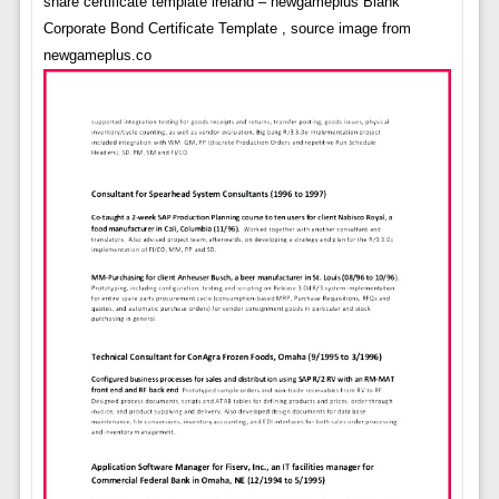
share certificate template ireland – newgameplus Blank
Corporate Bond Certificate Template , source image from
newgameplus.co