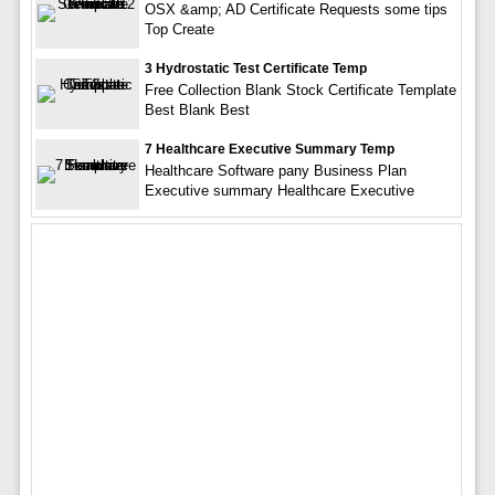
OSX &amp; AD Certificate Requests some tips
Top Create
3 Hydrostatic Test Certificate Temp
Free Collection Blank Stock Certificate Template
Best Blank Best
7 Healthcare Executive Summary Temp
Healthcare Software pany Business Plan
Executive summary Healthcare Executive