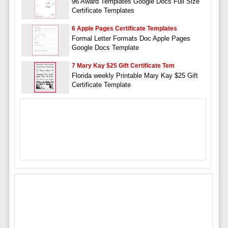
96 Award Templates Google Docs Full Size
Certificate Templates
6 Apple Pages Certificate Templates
Formal Letter Formats Doc Apple Pages
Google Docs Template
7 Mary Kay $25 Gift Certificate Tem
Florida weekly Printable Mary Kay $25 Gift
Certificate Template