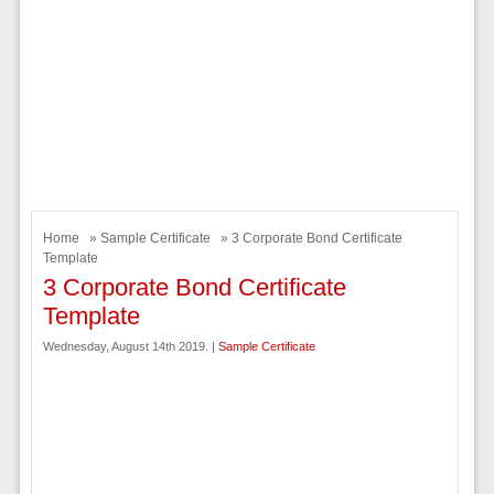
Home
»
Sample Certificate
» 3 Corporate Bond Certificate
Template
3 Corporate Bond Certificate
Template
Wednesday, August 14th 2019. |
Sample Certificate