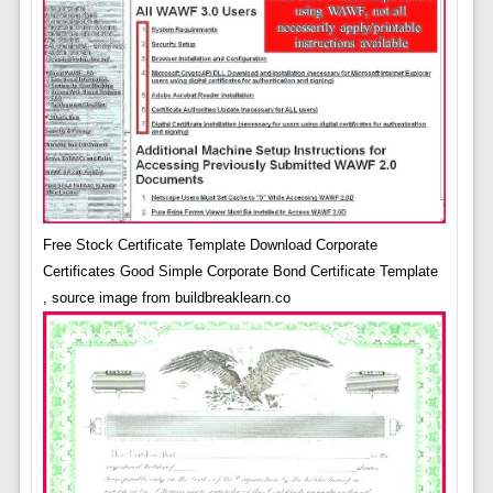
Free Stock Certificate Template Download Corporate
Certificates Good Simple Corporate Bond Certificate Template
, source image from buildbreaklearn.co