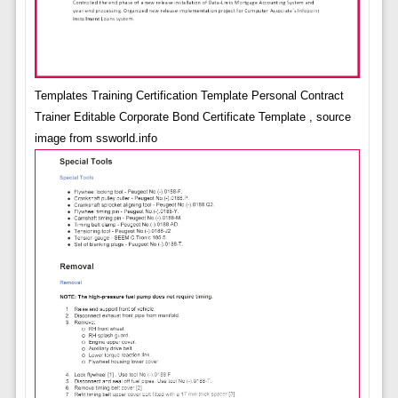
Templates Training Certification Template Personal Contract
Trainer Editable Corporate Bond Certificate Template , source
image from ssworld.info