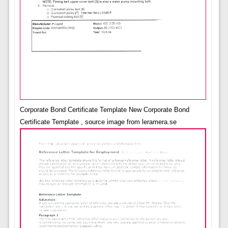
Corporate Bond Certificate Template New Corporate Bond
Certificate Template , source image from leramera.se