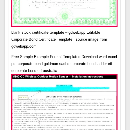
blank stock certificate template – gdwebapp Editable
Corporate Bond Certificate Template , source image from
gdwebapp.com
Free Sample Example Format Templates Download word excel
pdf corporate bond goldman sachs corporate bond ladder etf
corporate bond etf australia