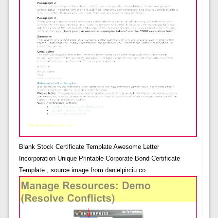
Blank Stock Certificate Template Awesome Letter
Incorporation Unique Printable Corporate Bond Certificate
Template , source image from danielpirciu.co