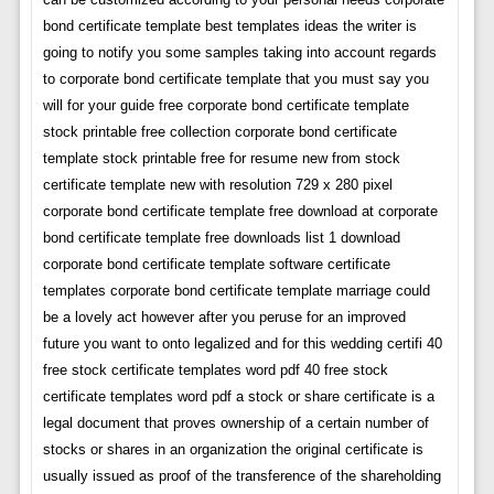
bond certificate template best templates ideas the writer is
going to notify you some samples taking into account regards
to corporate bond certificate template that you must say you
will for your guide free corporate bond certificate template
stock printable free collection corporate bond certificate
template stock printable free for resume new from stock
certificate template new with resolution 729 x 280 pixel
corporate bond certificate template free download at corporate
bond certificate template free downloads list 1 download
corporate bond certificate template software certificate
templates corporate bond certificate template marriage could
be a lovely act however after you peruse for an improved
future you want to onto legalized and for this wedding certifi 40
free stock certificate templates word pdf 40 free stock
certificate templates word pdf a stock or share certificate is a
legal document that proves ownership of a certain number of
stocks or shares in an organization the original certificate is
usually issued as proof of the transference of the shareholding