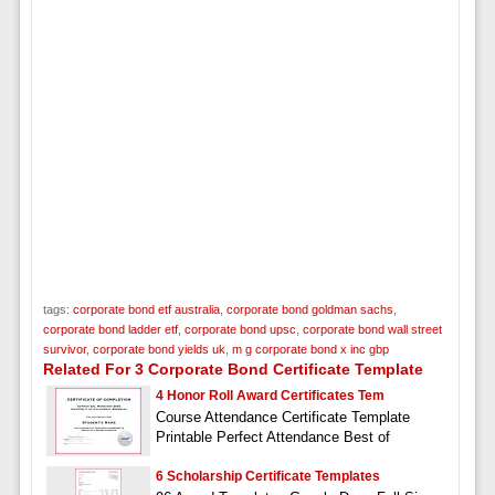
tags:
corporate bond etf australia
,
corporate bond goldman sachs
,
corporate bond ladder etf
,
corporate bond upsc
,
corporate bond wall street
survivor
,
corporate bond yields uk
,
m g corporate bond x inc gbp
Related For 3 Corporate Bond Certificate Template
4 Honor Roll Award Certificates Tem
Course Attendance Certificate Template
Printable Perfect Attendance Best of
6 Scholarship Certificate Templates