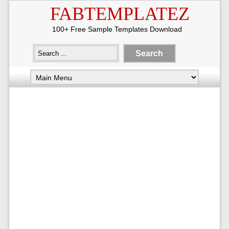
FABTEMPLATEZ
100+ Free Sample Templates Download