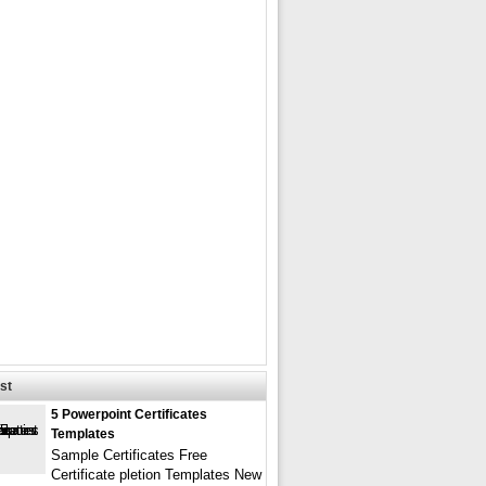
st
5 Powerpoint Certificates
Templates
Sample Certificates Free
Certificate pletion Templates New