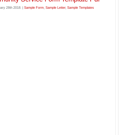
ary 28th 2018. |
Sample Form
,
Sample Letter
,
Sample Templates