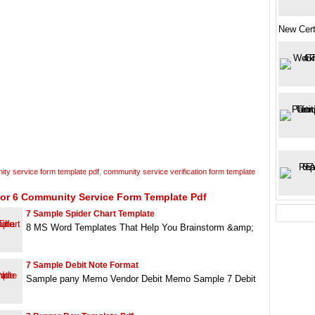
New Cert
ty service form template pdf
,
community service verification form template
For 6 Community Service Form Template Pdf
7 Sample Spider Chart Template
8 MS Word Templates That Help You Brainstorm &amp;
7 Sample Debit Note Format
Sample pany Memo Vendor Debit Memo Sample 7 Debit