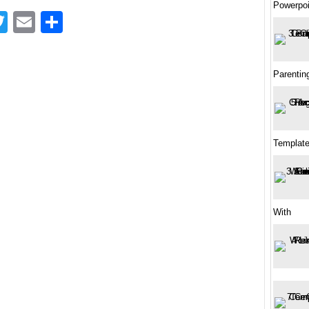
Powerpoi
acebook
Twitter
Email
Share
Parenting
Template
With