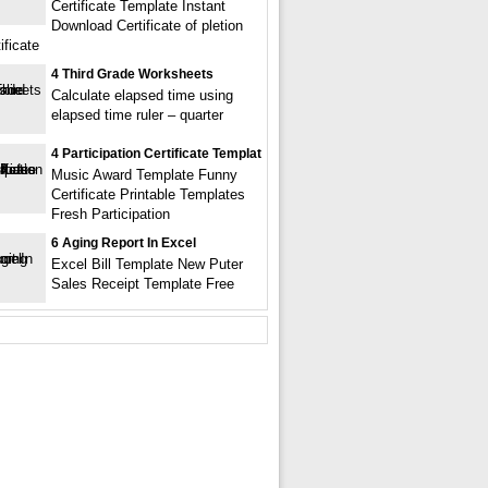
Certificate Template Instant
Download Certificate of pletion
ificate
4 Third Grade Worksheets
Calculate elapsed time using
elapsed time ruler – quarter
4 Participation Certificate Templat
Music Award Template Funny
Certificate Printable Templates
Fresh Participation
6 Aging Report In Excel
Excel Bill Template New Puter
Sales Receipt Template Free