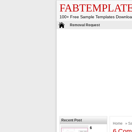
FABTEMPLAT
100+ Free Sample Templates Downlo
Removal Request
Recent Post
Home
»
S
6
6 Comm