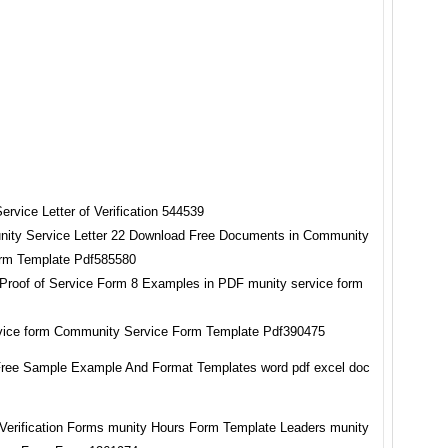
ity Service Letter 22 Download Free Documents in Community
rm Template Pdf585580
vice form Community Service Form Template Pdf390475
ree Sample Example And Format Templates word pdf excel doc