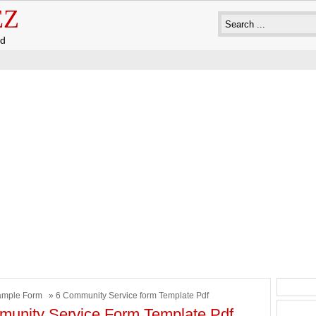
EZ
ad
ample Form
» 6 Community Service form Template Pdf
unity Service Form Template Pdf