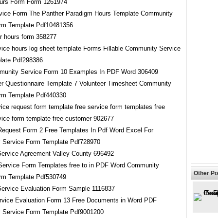
vice Form The Panther Paradigm Hours Template Community
orm Template Pdf10481356
vice hours log sheet template Forms Fillable Community Service
late Pdf298386
er Questionnaire Template 7 Volunteer Timesheet Community
rm Template Pdf440330
 Request Form 2 Free Templates In Pdf Word Excel For
 Service Form Template Pdf728970
Service Form Templates free to in PDF Word Community
Other Po
rm Template Pdf530749
vice Evaluation Form 13 Free Documents in Word PDF
 Service Form Template Pdf9001200