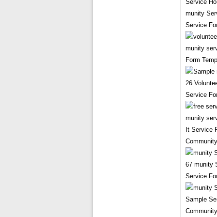
munity Ser
Service F
munity ser
Form Temp
26 Volunte
Service Fo
It Service
Community
67 munity 
Service Fo
Sample Ser
Community