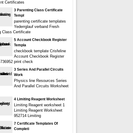
nt Certificates
3 Parenting Class Certificate
Templ
parenting certificate templates
Yederrglauf verband Fresh
 Class Certificate
5 Account Checkbook Register
Templa
checkbook template Crisfeline
Account Checkbook Register
736952 print check
3 Series And Parallel Circuits
Work
Physics line Resources Series
And Parallel Circuits Worksheet
4 Limiting Reagent Worksheet
Limiting Reagent worksheet 1
Limiting Reagent Worksheet
952714 Limiting
7 Certificate Templates Of
Completi