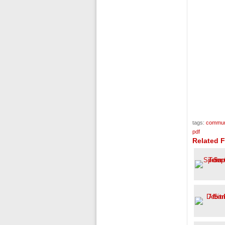
tags:
communi
pdf
Related 