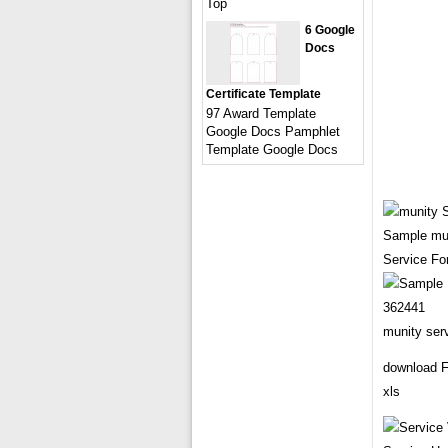
Top
6 Google
Docs
Certificate Template
97 Award Template
Google Docs Pamphlet
Template Google Docs
Sample mun
Service Fo
munity ser
download F
xls