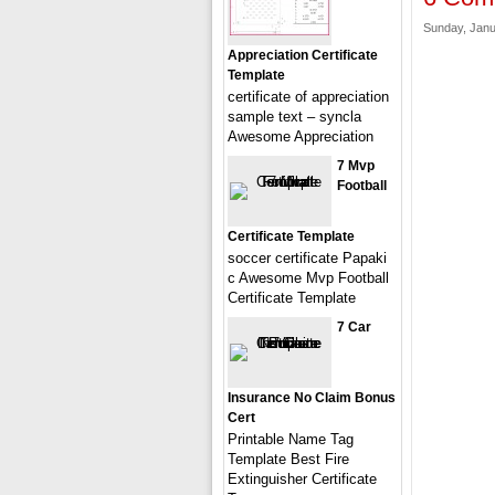
Sunday, Janu
Appreciation Certificate
Template
certificate of appreciation
sample text – syncla
Awesome Appreciation
7 Mvp
Football
Certificate Template
soccer certificate Papaki
c Awesome Mvp Football
Certificate Template
7 Car
Insurance No Claim Bonus
Cert
Printable Name Tag
Template Best Fire
Extinguisher Certificate