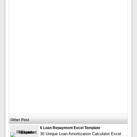
Other Post
6 Loan Repayment Excel Template
30 Unique Loan Amortization Calculator Excel