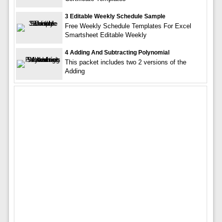
3 Editable Weekly Schedule Sample
Free Weekly Schedule Templates For Excel
Smartsheet Editable Weekly
4 Adding And Subtracting Polynomial
This packet includes two 2 versions of the
Adding