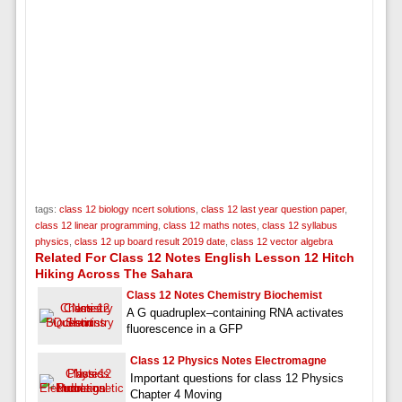
tags:
class 12 biology ncert solutions
,
class 12 last year question paper
,
class 12 linear programming
,
class 12 maths notes
,
class 12 syllabus
physics
,
class 12 up board result 2019 date
,
class 12 vector algebra
Related For Class 12 Notes English Lesson 12 Hitch
Hiking Across The Sahara
Class 12 Notes Chemistry Biochemist
A G quadruplex–containing RNA activates
fluorescence in a GFP
Class 12 Physics Notes Electromagne
Important questions for class 12 Physics
Chapter 4 Moving