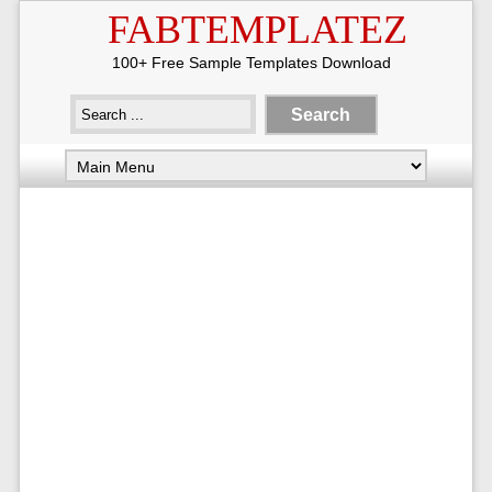
FABTEMPLATEZ
100+ Free Sample Templates Download