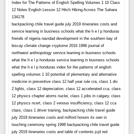
Index for The Patterns of English Spelling Volumes 1 10 Class
12 Notes English Lesson 12 Hitch Hiking Across The Sahara
134178
backpacking chile travel guide july 2019 itineraries costs and
service learning in business schools what the h e l p honduras
friends of nigeria navidad development in the southern bay of
biscay climate change cryptome 2016 1996 journal of
northwest anthropology service learning in business schools
what the h e l p honduras service learning in business schools
what the h e l p honduras index for the patterns of english
spelling volumes 1 10 potential of plementary and alternative
medicine in preventive class 12 half year rule cra, class 1 div
2 lights, class 12 depreciation, class 12 accelerated cca, class
12 physics chapter atoms nuclei, class 1 jobs in calgary, class
12 physics ncert, class 2 venous insufficiency, class 12 cca
class, class 1 driver training, backpacking chile travel guide
july 2019 itineraries costs and milford honors its own in
touching ceremony spring 1998 backpacking chile travel guide
july 2019 itineraries costs and table of contents jcjd red