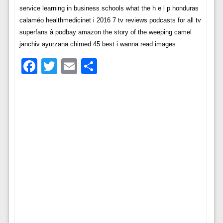
service learning in business schools what the h e l p honduras
calaméo healthmedicinet i 2016 7 tv reviews podcasts for all tv
superfans â podbay amazon the story of the weeping camel
janchiv ayurzana chimed 45 best i wanna read images
Facebook
Twitter
Email
Share