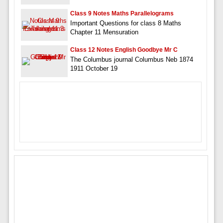
Class 9 Notes Maths Parallelograms
Important Questions for class 8 Maths
Chapter 11 Mensuration
Class 12 Notes English Goodbye Mr C
The Columbus journal Columbus Neb 1874
1911 October 19