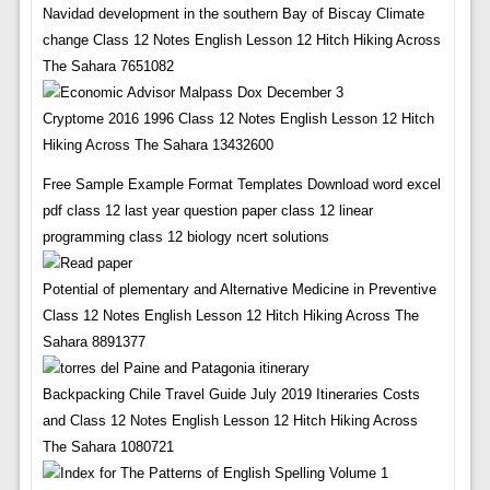
Navidad development in the southern Bay of Biscay Climate
change Class 12 Notes English Lesson 12 Hitch Hiking Across
The Sahara 7651082
Cryptome 2016 1996 Class 12 Notes English Lesson 12 Hitch
Hiking Across The Sahara 13432600
Free Sample Example Format Templates Download word excel
pdf class 12 last year question paper class 12 linear
programming class 12 biology ncert solutions
Potential of plementary and Alternative Medicine in Preventive
Class 12 Notes English Lesson 12 Hitch Hiking Across The
Sahara 8891377
Backpacking Chile Travel Guide July 2019 Itineraries Costs
and Class 12 Notes English Lesson 12 Hitch Hiking Across
The Sahara 1080721