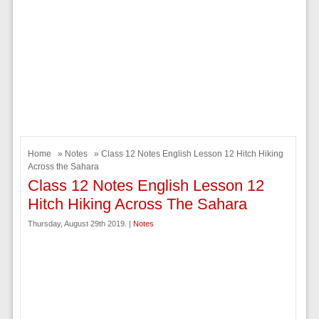
Home
»
Notes
» Class 12 Notes English Lesson 12 Hitch Hiking
Across the Sahara
Class 12 Notes English Lesson 12
Hitch Hiking Across The Sahara
Thursday, August 29th 2019. |
Notes