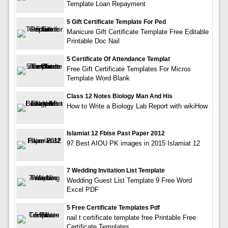
Template Loan Repayment
5 Gift Certificate Template For Ped
Manicure Gift Certificate Template Free Editable
Printable Doc Nail
5 Certificate Of Attendance Templat
Free Gift Certificate Templates For Micros
Template Word Blank
Class 12 Notes Biology Man And His
How to Write a Biology Lab Report with wikiHow
Islamiat 12 Fbise Past Paper 2012
97 Best AIOU PK images in 2015 Islamiat 12
7 Wedding Invitation List Template
Wedding Guest List Template 9 Free Word
Excel PDF
5 Free Certificate Templates Pdf
nail t certificate template free Printable Free
Certificate Templates