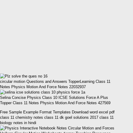
circular motion Questions and Answers TopperLearning Class 11
Notes Physics Motion And Force Notes 22032937
Selina Concise Physics Class 10 ICSE Solutions Force A Plus
Topper Class 11 Notes Physics Motion And Force Notes 427569
Free Sample Example Format Templates Download word excel pdf
class 11 chemistry notes class 11 dk goel solutions 2017 class 11
biology notes in hindi