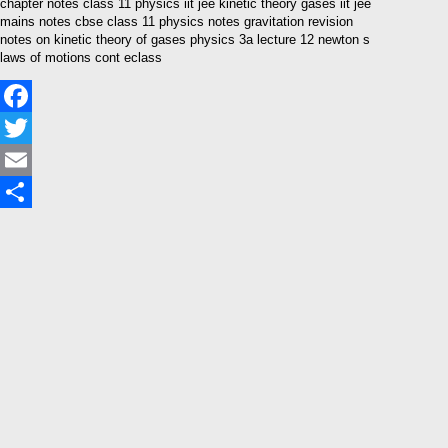
chapter notes class 11 physics iit jee kinetic theory gases iit jee
mains notes cbse class 11 physics notes gravitation revision
notes on kinetic theory of gases physics 3a lecture 12 newton s
laws of motions cont eclass
Facebook
Twitter
Email
Share