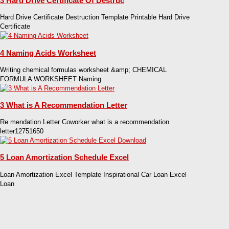
3 Hard Drive Certificate Of Destruc
Hard Drive Certificate Destruction Template Printable Hard Drive
Certificate
4 Naming Acids Worksheet
Writing chemical formulas worksheet &amp; CHEMICAL
FORMULA WORKSHEET Naming
3 What is A Recommendation Letter
Re mendation Letter Coworker what is a recommendation
letter12751650
5 Loan Amortization Schedule Excel
Loan Amortization Excel Template Inspirational Car Loan Excel
Loan