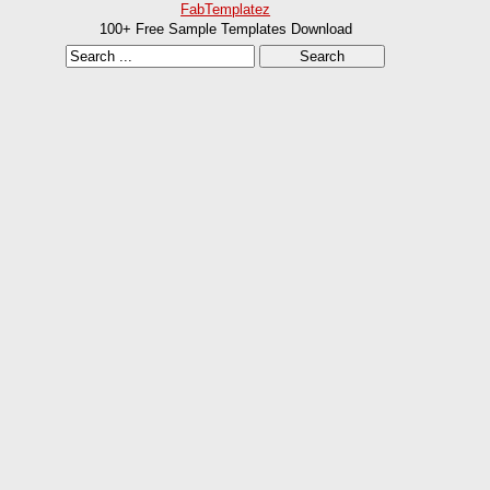
FabTemplatez
100+ Free Sample Templates Download