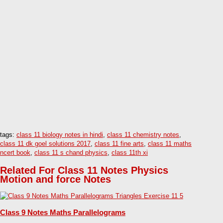
tags:
class 11 biology notes in hindi
,
class 11 chemistry notes
,
class 11 dk goel solutions 2017
,
class 11 fine arts
,
class 11 maths
ncert book
,
class 11 s chand physics
,
class 11th xi
Related For Class 11 Notes Physics
Motion and force Notes
Class 9 Notes Maths Parallelograms