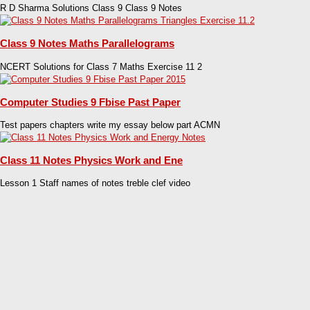
R D Sharma Solutions Class 9 Class 9 Notes
Class 9 Notes Maths Parallelograms
NCERT Solutions for Class 7 Maths Exercise 11 2
Computer Studies 9 Fbise Past Paper
Test papers chapters write my essay below part ACMN
Class 11 Notes Physics Work and Ene
Lesson 1 Staff names of notes treble clef video