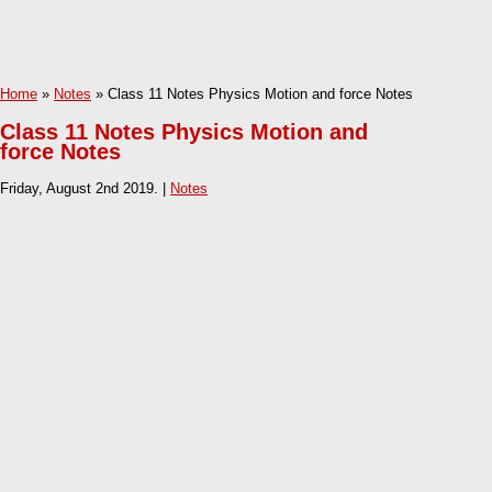
Home
»
Notes
» Class 11 Notes Physics Motion and force Notes
Class 11 Notes Physics Motion and
force Notes
Friday, August 2nd 2019. |
Notes