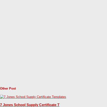
Other Post
7 Jones School Supply Certificate T