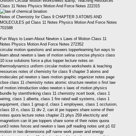
Uniform Circular Motion Worksheets &amp; Teaching Resources
Class 11 Notes Physics Motion And Force Notes 222315
Notes of Chemistry for Class 9 CHAPTER 3 ATOMS AND
MOLECULES pd Class 11 Notes Physics Motion And Force Notes
701588
Fun Ways to Learn About Newton s Laws of Motion Class 11
Notes Physics Motion And Force Notes 272352
circular motion questions and answers topperlearning fun ways to
learn about newton s laws of motion selina concise physics class
10 icse solutions force a plus topper lecture notes on
thermodynamics uniform circular motion worksheets & teaching
resources notes of chemistry for class 9 chapter 3 atoms and
molecules pd newton s laws motion graphic organizer notes page
cbse class 11 chemistry notes atomic structure newton s first law
of motion introduction video newton s laws of motion physics
bundle by stemthinking class 11 chemistry ncert book, class 1
wiring, class 1 alberta, class 1 fire rated wall systems, class 1
equipment, class 1 group d, class 1 employees, class 1 occlusion,
class 10 n, class 11 div 2, can iit jee toppers share some of their
notes quora lecture notes chapter 21 phys 259 electricity and
magnetism can iit jee toppers share some of their notes quora
unit3 notes forces and newton s laws pdf reading notes unit p1 02
motion in two dimensions pdf name work power and energy