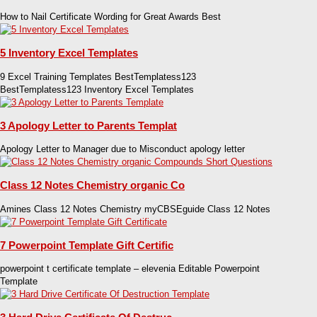
How to Nail Certificate Wording for Great Awards Best
5 Inventory Excel Templates
9 Excel Training Templates BestTemplatess123
BestTemplatess123 Inventory Excel Templates
3 Apology Letter to Parents Templat
Apology Letter to Manager due to Misconduct apology letter
Class 12 Notes Chemistry organic Co
Amines Class 12 Notes Chemistry myCBSEguide Class 12 Notes
7 Powerpoint Template Gift Certific
powerpoint t certificate template – elevenia Editable Powerpoint
Template