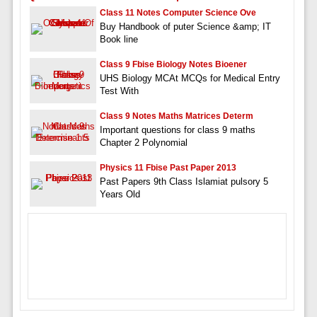
Class 11 Notes Computer Science Ove
Buy Handbook of puter Science &amp; IT
Book line
Class 9 Fbise Biology Notes Bioener
UHS Biology MCAt MCQs for Medical Entry
Test With
Class 9 Notes Maths Matrices Determ
Important questions for class 9 maths
Chapter 2 Polynomial
Physics 11 Fbise Past Paper 2013
Past Papers 9th Class Islamiat pulsory 5
Years Old