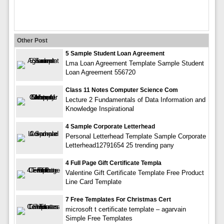
Other Post
5 Sample Student Loan Agreement
Lma Loan Agreement Template Sample Student
Loan Agreement 556720
Class 11 Notes Computer Science Com
Lecture 2 Fundamentals of Data Information and
Knowledge Inspirational
4 Sample Corporate Letterhead
Personal Letterhead Template Sample Corporate
Letterhead12791654 25 trending pany
4 Full Page Gift Certificate Templa
Valentine Gift Certificate Template Free Product
Line Card Template
7 Free Templates For Christmas Cert
microsoft t certificate template – agarvain
Simple Free Templates