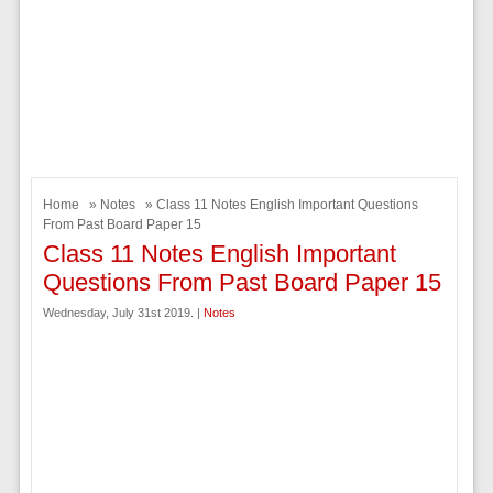
Home
»
Notes
» Class 11 Notes English Important Questions
From Past Board Paper 15
Class 11 Notes English Important
Questions From Past Board Paper 15
Wednesday, July 31st 2019. |
Notes