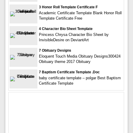
3 Honor Roll Template Certificate F
Academic Certificate Template Blank Honor Roll
Template Certificate Free
4 Character Bio Sheet Template
Princess Chrysa Character Bio Sheet by
InvisibleDesire on DeviantArt
7 Obituary Designs
Eloquent Touch Media Obituary Designs300424
Obituary theme 2017 Obituary
7 Baptism Certificate Template .doc
baby certificate template – polgar Best Baptism
Certificate Template