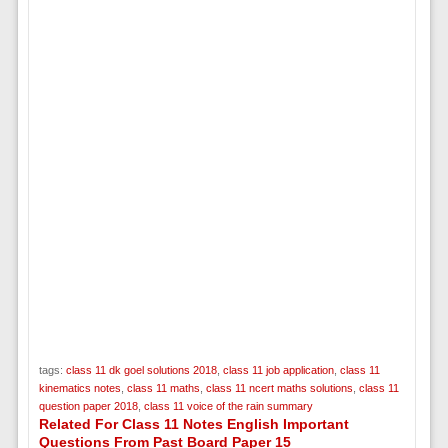
tags:
class 11 dk goel solutions 2018
,
class 11 job application
,
class 11
kinematics notes
,
class 11 maths
,
class 11 ncert maths solutions
,
class 11
question paper 2018
,
class 11 voice of the rain summary
Related For Class 11 Notes English Important
Questions From Past Board Paper 15