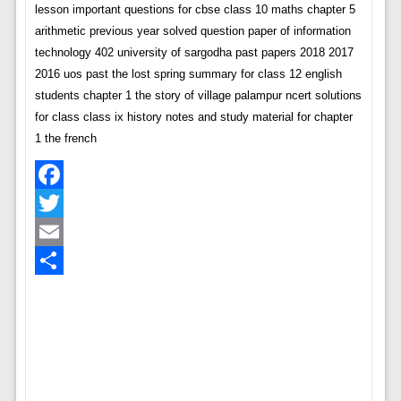
lesson important questions for cbse class 10 maths chapter 5
arithmetic previous year solved question paper of information
technology 402 university of sargodha past papers 2018 2017
2016 uos past the lost spring summary for class 12 english
students chapter 1 the story of village palampur ncert solutions
for class class ix history notes and study material for chapter
1 the french
Facebook
Twitter
Email
Share