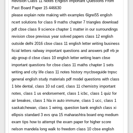
Revision Class 11 Notes English Important Questions From
Past Board Paper 15 446630
please explain note making with examples 6lgrei55 english
ncert solutions for class 9 maths chapter 7 triangles download
pdf cbse class 9 science chapter 1 matter in our surroundings
revision cbse previous year solved papers class 12 english
outside delhi 2016 cbse class 11 english letter writing business
ficial letters railway important questions and answers pdf rrb je
alp group d cbse class 10 english letter writing learn cbse
important questions for cbse class 11 maths chapter 1 sets
writing and city life class 11 notes history mycbseguide tnpsc
general english study materials pdf model questions with class
1 bite dental, class 10 sd card, class 11 chemistry important
notes, class 1 us endorsement, class 1 icbc, class 1 quiz for
air breakes, class 1 hla in auto immune, class 1 ucc, class 1
saskatchewan, class 1 wiring, question bank english class xi
ellipsis standard 3 evs qna 15 maharashtra board eng medium
exam tips how to attempt the exam paper for higher score
nelson mandela long walk to freedom class 10 cbse english