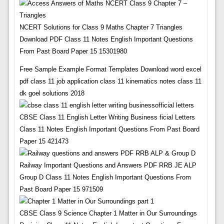
NCERT Solutions for Class 9 Maths Chapter 7 Triangles
Download PDF Class 11 Notes English Important Questions
From Past Board Paper 15 15301980
Free Sample Example Format Templates Download word excel
pdf class 11 job application class 11 kinematics notes class 11
dk goel solutions 2018
CBSE Class 11 English Letter Writing Business ficial Letters
Class 11 Notes English Important Questions From Past Board
Paper 15 421473
Railway Important Questions and Answers PDF RRB JE ALP
Group D Class 11 Notes English Important Questions From
Past Board Paper 15 971509
CBSE Class 9 Science Chapter 1 Matter in Our Surroundings