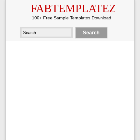
FABTEMPLATEZ
100+ Free Sample Templates Download