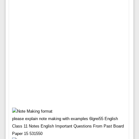
please explain note making with examples 6lgrei55 English
Class 11 Notes English Important Questions From Past Board
Paper 15 531550