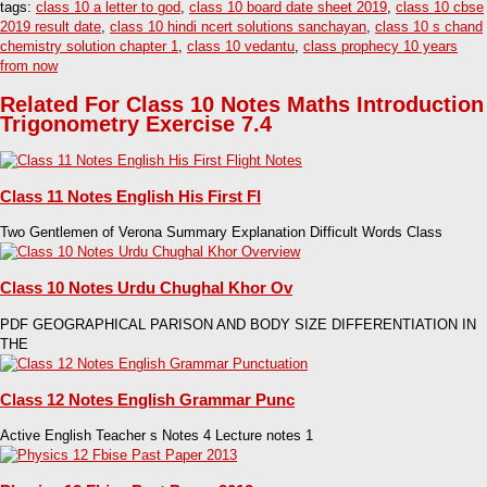
tags:
class 10 a letter to god
,
class 10 board date sheet 2019
,
class 10 cbse
2019 result date
,
class 10 hindi ncert solutions sanchayan
,
class 10 s chand
chemistry solution chapter 1
,
class 10 vedantu
,
class prophecy 10 years
from now
Related For Class 10 Notes Maths Introduction
Trigonometry Exercise 7.4
Class 11 Notes English His First Fl
Two Gentlemen of Verona Summary Explanation Difficult Words Class
Class 10 Notes Urdu Chughal Khor Ov
PDF GEOGRAPHICAL PARISON AND BODY SIZE DIFFERENTIATION IN
THE
Class 12 Notes English Grammar Punc
Active English Teacher s Notes 4 Lecture notes 1