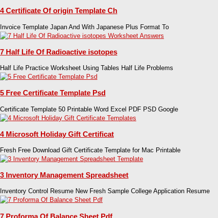
4 Certificate Of origin Template Ch
Invoice Template Japan And With Japanese Plus Format To
7 Half Life Of Radioactive isotopes
Half Life Practice Worksheet Using Tables Half Life Problems
5 Free Certificate Template Psd
Certificate Template 50 Printable Word Excel PDF PSD Google
4 Microsoft Holiday Gift Certificat
Fresh Free Download Gift Certificate Template for Mac Printable
3 Inventory Management Spreadsheet
Inventory Control Resume New Fresh Sample College Application Resume
7 Proforma Of Balance Sheet Pdf