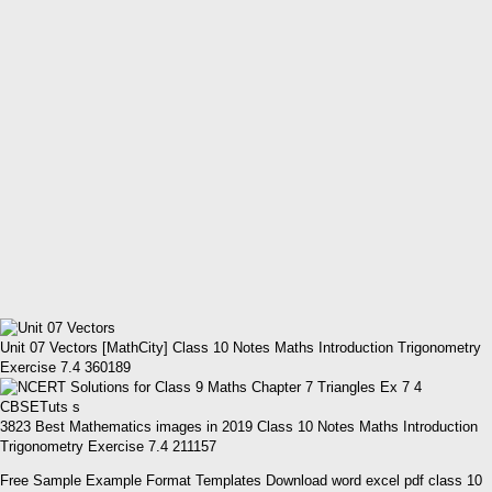
Unit 07 Vectors [MathCity] Class 10 Notes Maths Introduction Trigonometry
Exercise 7.4 360189
3823 Best Mathematics images in 2019 Class 10 Notes Maths Introduction
Trigonometry Exercise 7.4 211157
Free Sample Example Format Templates Download word excel pdf class 10