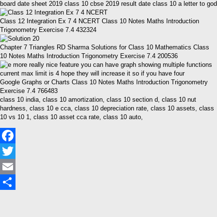
board date sheet 2019 class 10 cbse 2019 result date class 10 a letter to god
Class 12 Integration Ex 7 4 NCERT Class 10 Notes Maths Introduction
Trigonometry Exercise 7.4 432324
Chapter 7 Triangles RD Sharma Solutions for Class 10 Mathematics Class
10 Notes Maths Introduction Trigonometry Exercise 7.4 200536
Google Graphs or Charts Class 10 Notes Maths Introduction Trigonometry
Exercise 7.4 766483
class 10 india, class 10 amortization, class 10 section d, class 10 nut
hardness, class 10 e cca, class 10 depreciation rate, class 10 assets, class
10 vs 10 1, class 10 asset cca rate, class 10 auto,
Facebook
Twitter
Email
Share