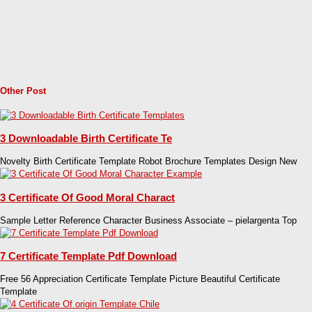
Other Post
3 Downloadable Birth Certificate Te
Novelty Birth Certificate Template Robot Brochure Templates Design New
3 Certificate Of Good Moral Charact
Sample Letter Reference Character Business Associate – pielargenta Top
7 Certificate Template Pdf Download
Free 56 Appreciation Certificate Template Picture Beautiful Certificate
Template