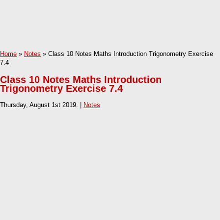
Home
»
Notes
» Class 10 Notes Maths Introduction Trigonometry Exercise
7.4
Class 10 Notes Maths Introduction
Trigonometry Exercise 7.4
Thursday, August 1st 2019. |
Notes