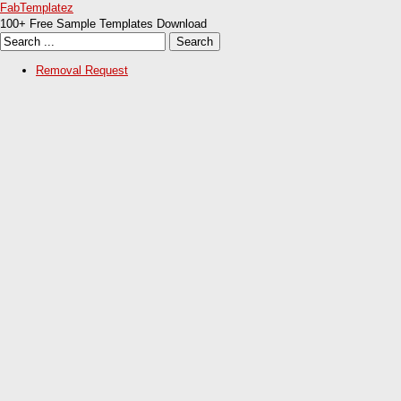
FabTemplatez
100+ Free Sample Templates Download
Removal Request