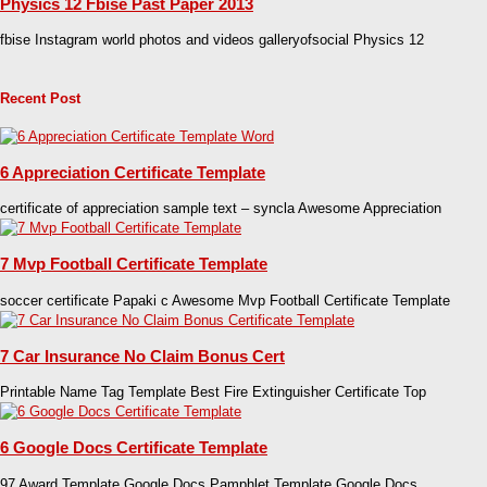
Physics 12 Fbise Past Paper 2013
fbise Instagram world photos and videos galleryofsocial Physics 12
Recent Post
6 Appreciation Certificate Template
certificate of appreciation sample text – syncla Awesome Appreciation
7 Mvp Football Certificate Template
soccer certificate Papaki c Awesome Mvp Football Certificate Template
7 Car Insurance No Claim Bonus Cert
Printable Name Tag Template Best Fire Extinguisher Certificate Top
6 Google Docs Certificate Template
97 Award Template Google Docs Pamphlet Template Google Docs