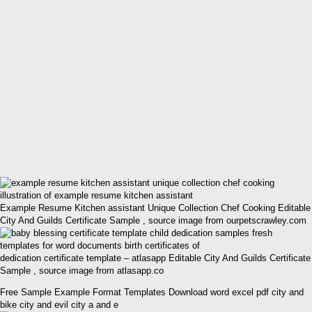
Example Resume Kitchen assistant Unique Collection Chef Cooking Editable
City And Guilds Certificate Sample , source image from ourpetscrawley.com
dedication certificate template – atlasapp Editable City And Guilds Certificate
Sample , source image from atlasapp.co
Free Sample Example Format Templates Download word excel pdf city and
bike city and evil city a and e