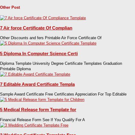
Other Post
7 Air force Certificate Of Complian
Other Discounts and fers Printable Air Force Certificate Of
5 Diploma In Computer Science Certi
Diploma Template University Degree Certificate Templates Graduation
Printable Diploma
7 Editable Award Certificate Templa
Sample Award Certificate Free Certificates Appreciation For Top Editable
5 Medical Release form Template for
Financial Release Form See If You Qualify For A