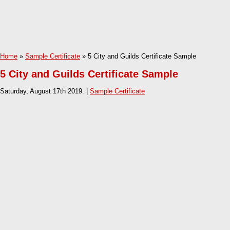
Home
»
Sample Certificate
» 5 City and Guilds Certificate Sample
5 City and Guilds Certificate Sample
Saturday, August 17th 2019. |
Sample Certificate