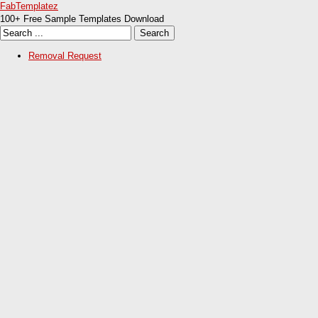
FabTemplatez
100+ Free Sample Templates Download
Removal Request