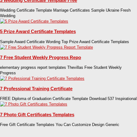
3 Wedding Certificate Template Free
Wedding Certificate Template Marriage Certificates Sample Ukraine Fresh
Wedding
5 Prize Award Certificate Templates
Sample Award Certificate Wording Top Prize Award Certificate Templates
7 Free Student Weekly Progress Repo
elementary progress report templates Thevillas Free Student Weekly
Progress
7 Professional Training Certificate
FREE Diploma of Graduation Certificate Template Download 537 Inspirational
7 Photo Gift Certificates Templates
Free Gift Certificate Templates You Can Customize Design Generic