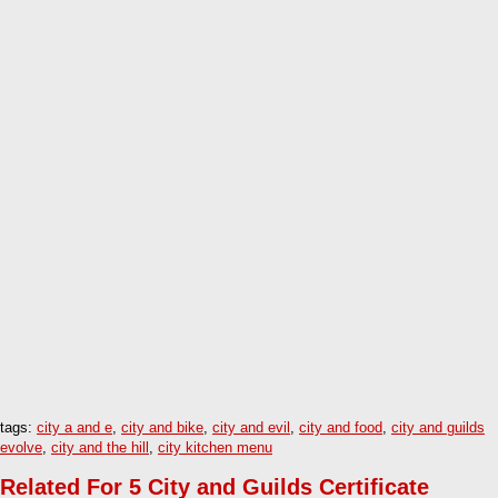
tags:
city a and e
,
city and bike
,
city and evil
,
city and food
,
city and guilds
evolve
,
city and the hill
,
city kitchen menu
Related For 5 City and Guilds Certificate