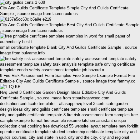
City And Guilds Certificate Template Simple City And Guilds Certificate
Sample , source image from lauren-polo.us
City And Guilds Certificate Template Best City And Guilds Certificate Sample
, source image from lauren-polo.us
small certificate template Blank City And Guilds Certificate Sample , source
image from bulvarne.info
8 Fire Risk Assessment Form Samples Free Sample Example Format Fire
Editable City And Guilds Certificate Sample , source image from fammy.co
Nvq Level 3 Certificate Garden Design Ideas Editable City And Guilds
Certificate Sample , source image from stpaulsgarwood.com
dedication certificate template – atlasapp nvq level 3 certificate garden
design ideas city and guilds certificate template small certificate template
city and guilds certificate template 8 fire risk assessment form samples free
sample example format fire example resume kitchen assistant unique
collection chef cooking free download 55 website layout template new forklift
operator certificate template student leadership certificate template city and
guilds courses, city and state in usd, city and the city, city and regional