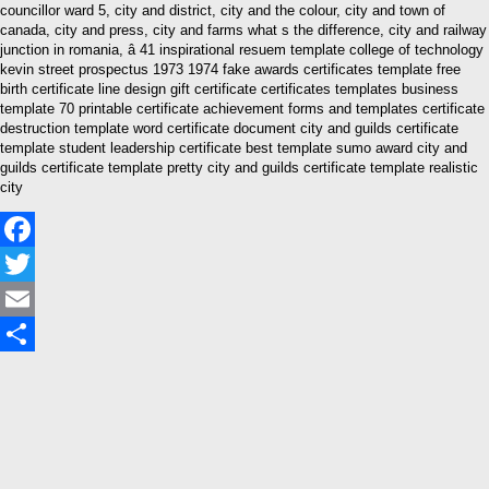
councillor ward 5, city and district, city and the colour, city and town of
canada, city and press, city and farms what s the difference, city and railway
junction in romania, â 41 inspirational resuem template college of technology
kevin street prospectus 1973 1974 fake awards certificates template free
birth certificate line design gift certificate certificates templates business
template 70 printable certificate achievement forms and templates certificate
destruction template word certificate document city and guilds certificate
template student leadership certificate best template sumo award city and
guilds certificate template pretty city and guilds certificate template realistic
city
Facebook
Twitter
Email
Share