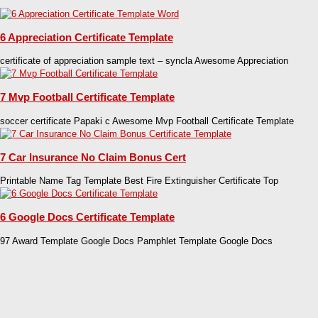
6 Appreciation Certificate Template
certificate of appreciation sample text – syncla Awesome Appreciation
7 Mvp Football Certificate Template
soccer certificate Papaki c Awesome Mvp Football Certificate Template
7 Car Insurance No Claim Bonus Cert
Printable Name Tag Template Best Fire Extinguisher Certificate Top
6 Google Docs Certificate Template
97 Award Template Google Docs Pamphlet Template Google Docs