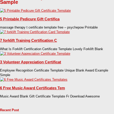
Sample
5 Printable Pedicure Gift Certifica
massage therapy t certificate template free – psychepow Printable
7 forklift Training Certification C
What Is Forklift Certification Certificate Template Lovely Forklift Blank
3 Volunteer Appreciation Certificat
Employee Recognition Certificate Template Unique Blank Award Example
Simple
6 Free Music Award Certificates Tem
Music Award Blank Gift Certificate Template Fr Download Awesome
Recent Post