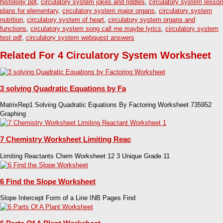
histology ppt
,
circulatory system jokes and riddles
,
circulatory system lesson
plans for elementary
,
circulatory system major organs
,
circulatory system
nutrition
,
circulatory system of heart
,
circulatory system organs and
functions
,
circulatory system song call me maybe lyrics
,
circulatory system
test pdf
,
circulatory system webquest answers
Related For 4 Circulatory System Worksheet
3 solving Quadratic Equations by Fa
MatrixRep1 Solving Quadratic Equations By Factoring Worksheet 735952
Graphing
7 Chemistry Worksheet Limiting Reac
Limiting Reactants Chem Worksheet 12 3 Unique Grade 11
6 Find the Slope Worksheet
Slope Intercept Form of a Line INB Pages Find