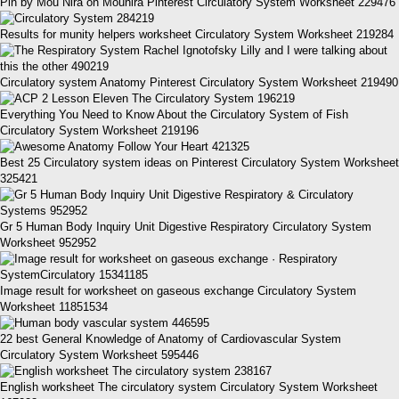
Pin by Mou Nira on Mounira Pinterest Circulatory System Worksheet 229476
Results for munity helpers worksheet Circulatory System Worksheet 219284
Circulatory system Anatomy Pinterest Circulatory System Worksheet 219490
Everything You Need to Know About the Circulatory System of Fish
Circulatory System Worksheet 219196
Best 25 Circulatory system ideas on Pinterest Circulatory System Worksheet
325421
Gr 5 Human Body Inquiry Unit Digestive Respiratory Circulatory System
Worksheet 952952
Image result for worksheet on gaseous exchange Circulatory System
Worksheet 11851534
22 best General Knowledge of Anatomy of Cardiovascular System
Circulatory System Worksheet 595446
English worksheet The circulatory system Circulatory System Worksheet