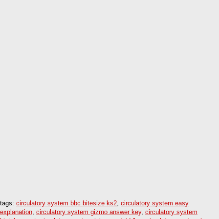
tags:
circulatory system bbc bitesize ks2
,
circulatory system easy
explanation
,
circulatory system gizmo answer key
,
circulatory system