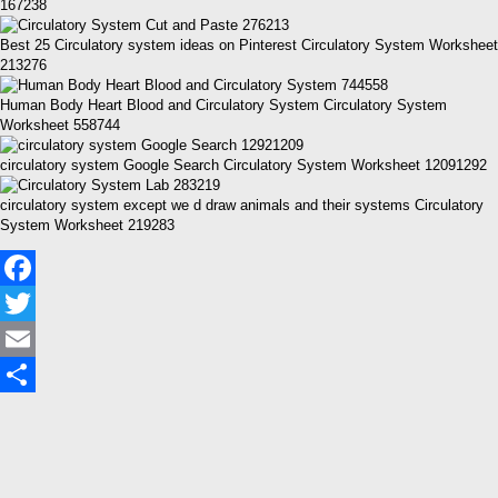
167238
Best 25 Circulatory system ideas on Pinterest Circulatory System Worksheet
213276
Human Body Heart Blood and Circulatory System Circulatory System
Worksheet 558744
circulatory system Google Search Circulatory System Worksheet 12091292
circulatory system except we d draw animals and their systems Circulatory
System Worksheet 219283
Facebook
Twitter
Email
Share