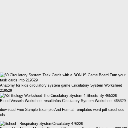
Anatomy for kids circulatory system game Circulatory System Worksheet
219529
Blood Vessels Worksheet resultinfos Circulatory System Worksheet 465329
download Free Sample Example And Format Templates word pdf excel doc
xls