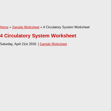
Home
»
Sample Worksheet
» 4 Circulatory System Worksheet
4 Circulatory System Worksheet
Saturday, April 21st 2018. |
Sample Worksheet