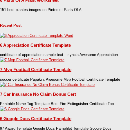
6 Parts Of A Plant Worksheet
151 best plantes images on Pinterest Parts Of A
Recent Post
6 Appreciation Certificate Template
certificate of appreciation sample text – syncla Awesome Appreciation
7 Mvp Football Certificate Template
soccer certificate Papaki c Awesome Mvp Football Certificate Template
7 Car Insurance No Claim Bonus Cert
Printable Name Tag Template Best Fire Extinguisher Certificate Top
6 Google Docs Certificate Template
97 Award Template Google Docs Pamphlet Template Google Docs