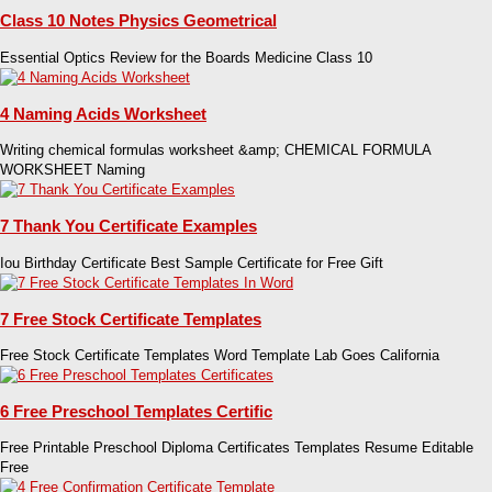
Class 10 Notes Physics Geometrical
Essential Optics Review for the Boards Medicine Class 10
4 Naming Acids Worksheet
Writing chemical formulas worksheet &amp; CHEMICAL FORMULA
WORKSHEET Naming
7 Thank You Certificate Examples
Iou Birthday Certificate Best Sample Certificate for Free Gift
7 Free Stock Certificate Templates
Free Stock Certificate Templates Word Template Lab Goes California
6 Free Preschool Templates Certific
Free Printable Preschool Diploma Certificates Templates Resume Editable
Free