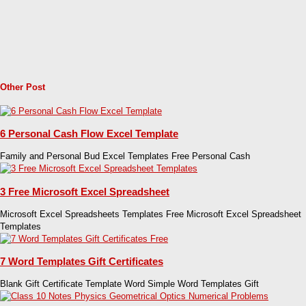
Other Post
6 Personal Cash Flow Excel Template
Family and Personal Bud Excel Templates Free Personal Cash
3 Free Microsoft Excel Spreadsheet
Microsoft Excel Spreadsheets Templates Free Microsoft Excel Spreadsheet
Templates
7 Word Templates Gift Certificates
Blank Gift Certificate Template Word Simple Word Templates Gift