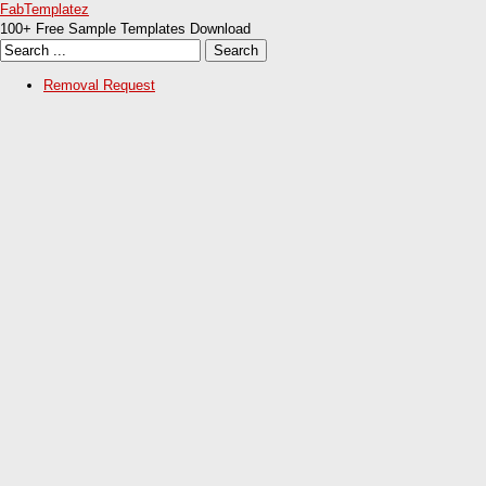
FabTemplatez
100+ Free Sample Templates Download
Removal Request