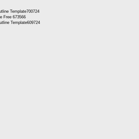
utline Template700724
utline Template609724