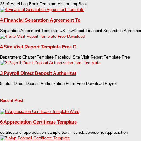
23 of Hotel Log Book Template Visitor Log Book
4 Financial Separation Agreement Te
Separation Agreement Template US LawDepot Financial Separation Agreeme
4 Site Visit Report Template Free D
Department Charter Template Faceboul Site Visit Report Template Free
3 Payroll Direct Deposit Authorizat
5 Intuit Direct Deposit Authorization Form Free Download Payroll
Recent Post
6 Appreciation Certificate Template
certificate of appreciation sample text – syncla Awesome Appreciation