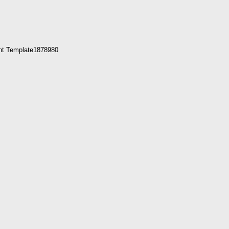
nt Template1878980