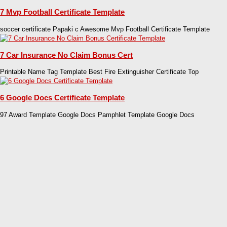
7 Mvp Football Certificate Template
soccer certificate Papaki c Awesome Mvp Football Certificate Template
7 Car Insurance No Claim Bonus Cert
Printable Name Tag Template Best Fire Extinguisher Certificate Top
6 Google Docs Certificate Template
97 Award Template Google Docs Pamphlet Template Google Docs