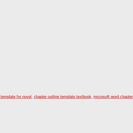
 template for novel
,
chapter outline template textbook
,
microsoft word chapter