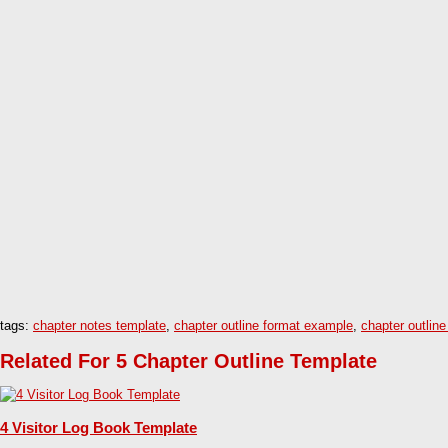
tags:
chapter notes template
,
chapter outline format example
,
chapter outline
Related For 5 Chapter Outline Template
4 Visitor Log Book Template