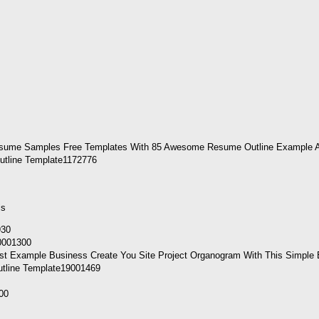
utline Template1172776
ls
10001300
utline Template19001469
00