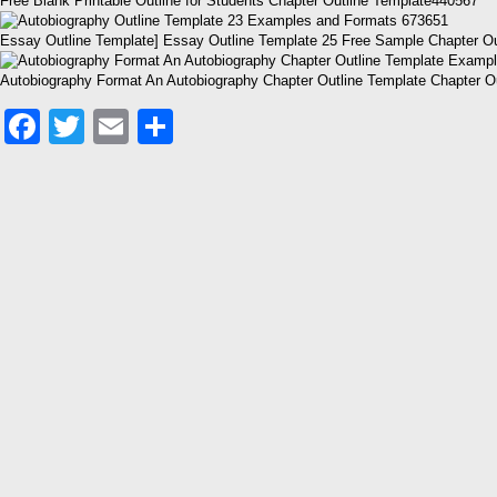
Free Blank Printable Outline for Students Chapter Outline Template440567
Essay Outline Template] Essay Outline Template 25 Free Sample Chapter O
Autobiography Format An Autobiography Chapter Outline Template Chapter O
Facebook
Twitter
Email
Share