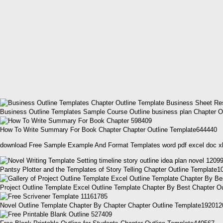
Business Outline Templates Sample Course Outline business plan Chapter O
How To Write Summary For Book Chapter Chapter Outline Template644440
download Free Sample Example And Format Templates word pdf excel doc x
Pantsy Plotter and the Templates of Story Telling Chapter Outline Template
Project Outline Template Excel Outline Template Chapter By Best Chapter O
Novel Outline Template Chapter By Chapter Chapter Outline Template192012