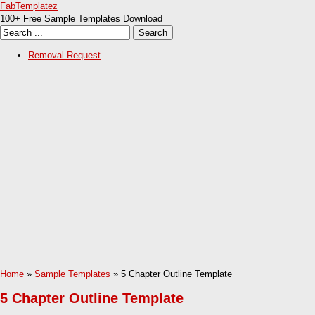
FabTemplatez
100+ Free Sample Templates Download
Removal Request
Home
»
Sample Templates
» 5 Chapter Outline Template
5 Chapter Outline Template