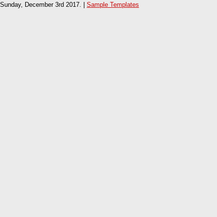
Sunday, December 3rd 2017. |
Sample Templates