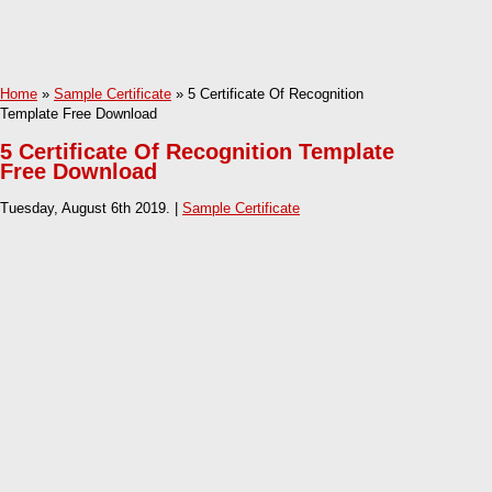
Home
»
Sample Certificate
» 5 Certificate Of Recognition
Template Free Download
5 Certificate Of Recognition Template
Free Download
Tuesday, August 6th 2019. |
Sample Certificate