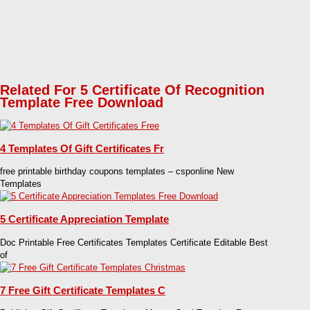
Related For 5 Certificate Of Recognition
Template Free Download
4 Templates Of Gift Certificates Fr
free printable birthday coupons templates – csponline New
Templates
5 Certificate Appreciation Template
Doc Printable Free Certificates Templates Certificate Editable Best
of
7 Free Gift Certificate Templates C