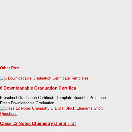
Other Post
6 Downloadable Graduation Certifica
Preschool Graduation Certificate Template Beautiful Preschool
Fresh Downloadable Graduation
Class 12 Notes Chemistry D and F Bl