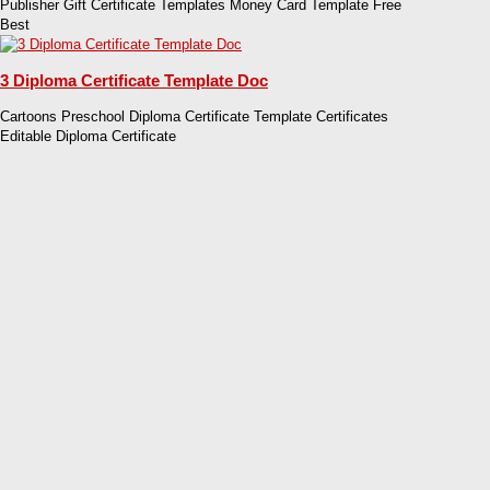
Publisher Gift Certificate Templates Money Card Template Free
Best
3 Diploma Certificate Template Doc
Cartoons Preschool Diploma Certificate Template Certificates
Editable Diploma Certificate