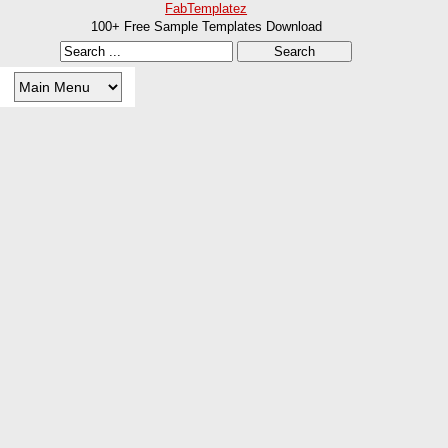
FabTemplatez
100+ Free Sample Templates Download