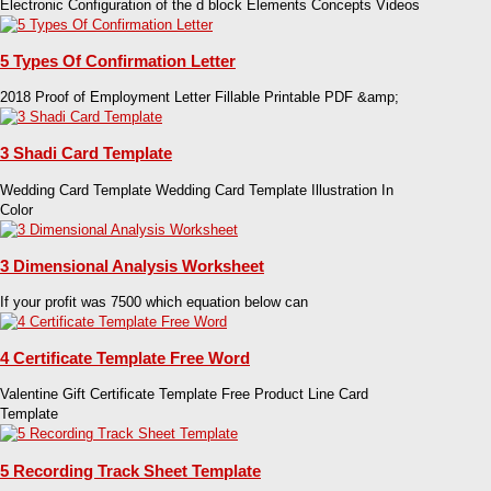
Electronic Configuration of the d block Elements Concepts Videos
5 Types Of Confirmation Letter
2018 Proof of Employment Letter Fillable Printable PDF &amp;
3 Shadi Card Template
Wedding Card Template Wedding Card Template Illustration In
Color
3 Dimensional Analysis Worksheet
If your profit was 7500 which equation below can
4 Certificate Template Free Word
Valentine Gift Certificate Template Free Product Line Card
Template
5 Recording Track Sheet Template