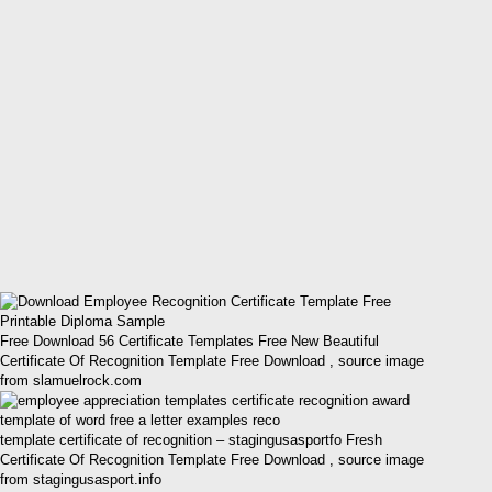
Free Download 56 Certificate Templates Free New Beautiful
Certificate Of Recognition Template Free Download , source image
from slamuelrock.com
template certificate of recognition – stagingusasportfo Fresh
Certificate Of Recognition Template Free Download , source image
from stagingusasport.info