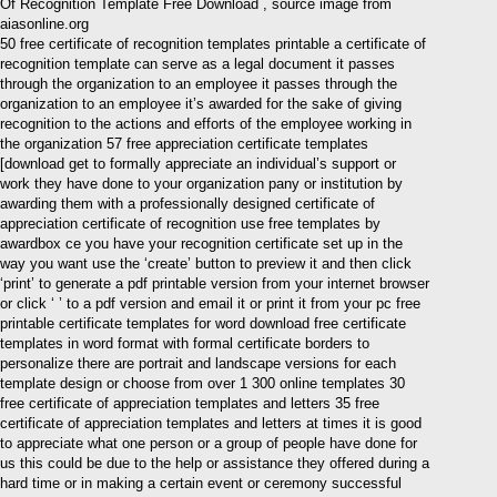
Of Recognition Template Free Download , source image from
aiasonline.org
50 free certificate of recognition templates printable a certificate of
recognition template can serve as a legal document it passes
through the organization to an employee it passes through the
organization to an employee it’s awarded for the sake of giving
recognition to the actions and efforts of the employee working in
the organization 57 free appreciation certificate templates
[download get to formally appreciate an individual’s support or
work they have done to your organization pany or institution by
awarding them with a professionally designed certificate of
appreciation certificate of recognition use free templates by
awardbox ce you have your recognition certificate set up in the
way you want use the ‘create’ button to preview it and then click
‘print’ to generate a pdf printable version from your internet browser
or click ‘ ’ to a pdf version and email it or print it from your pc free
printable certificate templates for word download free certificate
templates in word format with formal certificate borders to
personalize there are portrait and landscape versions for each
template design or choose from over 1 300 online templates 30
free certificate of appreciation templates and letters 35 free
certificate of appreciation templates and letters at times it is good
to appreciate what one person or a group of people have done for
us this could be due to the help or assistance they offered during a
hard time or in making a certain event or ceremony successful