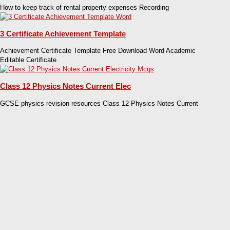
How to keep track of rental property expenses Recording
3 Certificate Achievement Template
Achievement Certificate Template Free Download Word Academic
Editable Certificate
Class 12 Physics Notes Current Elec
GCSE physics revision resources Class 12 Physics Notes Current