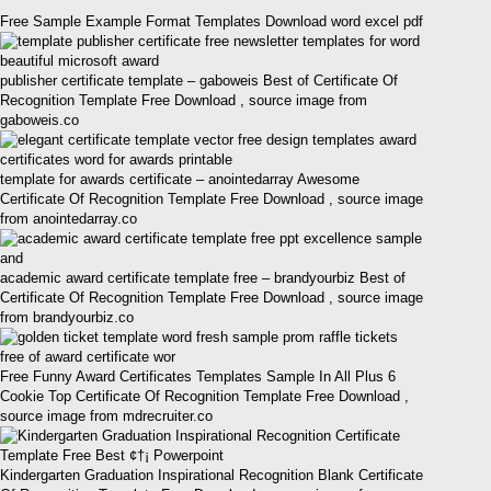
Free Sample Example Format Templates Download word excel pdf
publisher certificate template – gaboweis Best of Certificate Of
Recognition Template Free Download , source image from
gaboweis.co
template for awards certificate – anointedarray Awesome
Certificate Of Recognition Template Free Download , source image
from anointedarray.co
academic award certificate template free – brandyourbiz Best of
Certificate Of Recognition Template Free Download , source image
from brandyourbiz.co
Free Funny Award Certificates Templates Sample In All Plus 6
Cookie Top Certificate Of Recognition Template Free Download ,
source image from mdrecruiter.co
Kindergarten Graduation Inspirational Recognition Blank Certificate