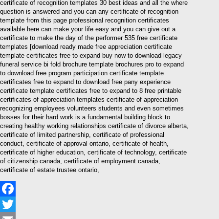
certificate of recognition templates 30 best ideas and all the where
question is answered and you can any certificate of recognition
template from this page professional recognition certificates
available here can make your life easy and you can give out a
certificate to make the day of the performer 535 free certificate
templates [download ready made free appreciation certificate
template certificates free to expand buy now to download legacy
funeral service bi fold brochure template brochures pro to expand
to download free program participation certificate template
certificates free to expand to download free pany experience
certificate template certificates free to expand to 8 free printable
certificates of appreciation templates certificate of appreciation
recognizing employees volunteers students and even sometimes
bosses for their hard work is a fundamental building block to
creating healthy working relationships certificate of divorce alberta,
certificate of limited partnership, certificate of professional
conduct, certificate of approval ontario, certificate of health,
certificate of higher education, certificate of technology, certificate
of citizenship canada, certificate of employment canada,
certificate of estate trustee ontario,
Facebook