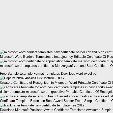
Microsoft Word Borders Templates climatejourney Editable Certificate Of Rec
microsoft word templates certificates Monzarglauf verband Best Certificate
Free Sample Example Format Templates Download word excel pdf
Create a Certificate of Recognition in Microsoft Word Printable Certificate O
diploma template microsoft word – grupofive Printable Certificate Of Recogni
Certificate Template Extension Best Award Soccer Fresh Simple Certificate 
Download Microsoft Publisher Award Certificate Templates Awesome Simple Ce