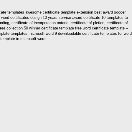
ificate templates awesome certificate template extension best award soccer
word certificates design 10 years service award certificate 10 templates to
ng, certificate of incorporation ontario, certificate of pletion, certificate of
free collection 50 winner certificate template free word certificate template –
emplate templates microsoft word 9 downloadable certificate templates for word
e template in microsoft word