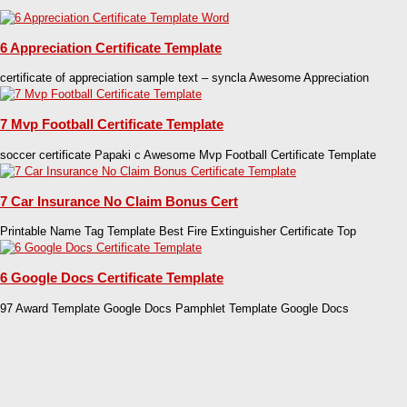
6 Appreciation Certificate Template
certificate of appreciation sample text – syncla Awesome Appreciation
7 Mvp Football Certificate Template
soccer certificate Papaki c Awesome Mvp Football Certificate Template
7 Car Insurance No Claim Bonus Cert
Printable Name Tag Template Best Fire Extinguisher Certificate Top
6 Google Docs Certificate Template
97 Award Template Google Docs Pamphlet Template Google Docs