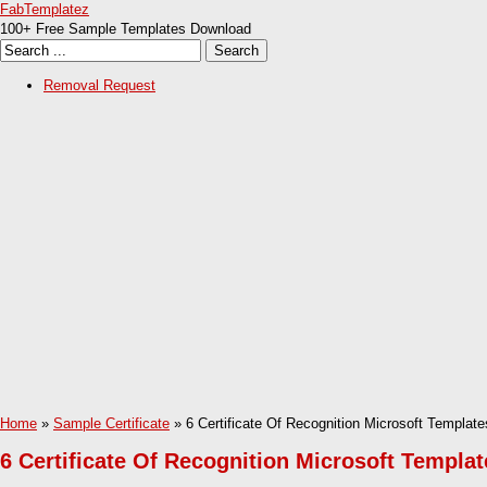
FabTemplatez
100+ Free Sample Templates Download
Removal Request
Home
»
Sample Certificate
» 6 Certificate Of Recognition Microsoft Template
6 Certificate Of Recognition Microsoft Templat