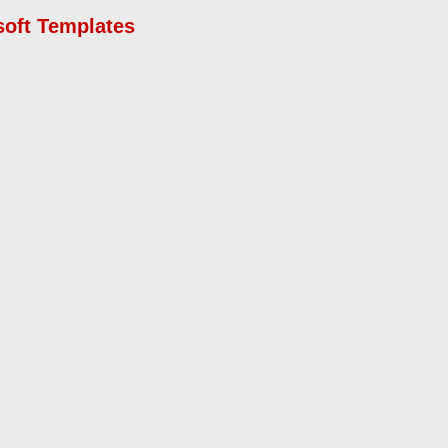
soft Templates