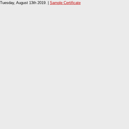
Tuesday, August 13th 2019. |
Sample Certificate