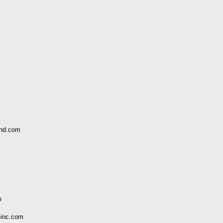
and.com
m
-inc.com