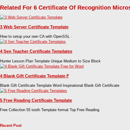
Related For 6 Certificate Of Recognition Micro
3 Web Server Certificate Template
How to setup your own CA with OpenSSL ·
4 Sen Teacher Certificate Templates
Hunter Lesson Plan Template Unique Medium to Size Block
4 Blank Gift Certificate Template F
Blank Gift Certificate Template Word Inspirational Blank Gift Certificate
5 Free Reading Certificate Template
Free Collection 55 tooth Template format Top Free Reading
Recent Post