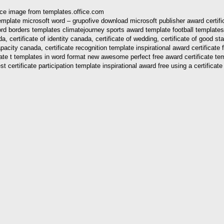
urce image from templates.office.com
ma template microsoft word – grupofive download microsoft publisher award cert
rd borders templates climatejourney sports award template football templates 
certificate of identity canada, certificate of wedding, certificate of good standi
apacity canada, certificate recognition template inspirational award certificate 
ficate t templates in word format new awesome perfect free award certificate t
st certificate participation template inspirational award free using a certificat