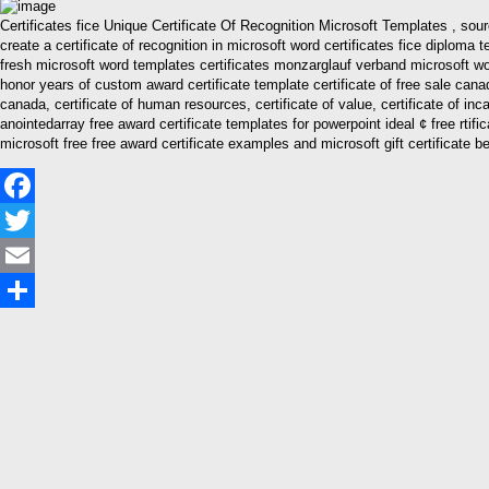
Certificates fice Unique Certificate Of Recognition Microsoft Templates , so
create a certificate of recognition in microsoft word certificates fice diplo
fresh microsoft word templates certificates monzarglauf verband microsoft wo
honor years of custom award certificate template certificate of free sale canada, 
canada, certificate of human resources, certificate of value, certificate of inc
anointedarray free award certificate templates for powerpoint ideal ¢ free rti
microsoft free free award certificate examples and microsoft gift certificate be
Facebook
Twitter
Email
Share