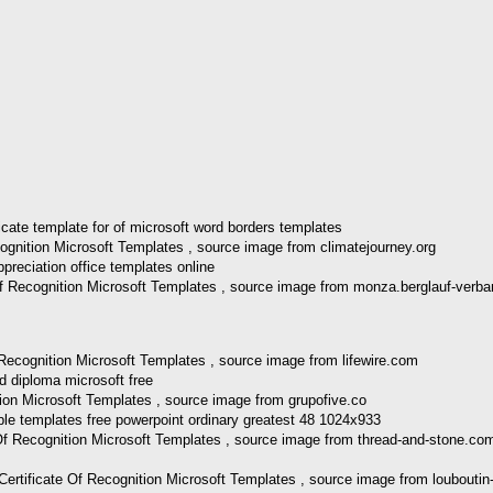
ognition Microsoft Templates , source image from climatejourney.org
 Of Recognition Microsoft Templates , source image from monza.berglauf-verb
f Recognition Microsoft Templates , source image from lifewire.com
tion Microsoft Templates , source image from grupofive.co
Of Recognition Microsoft Templates , source image from thread-and-stone.co
rtificate Of Recognition Microsoft Templates , source image from louboutin