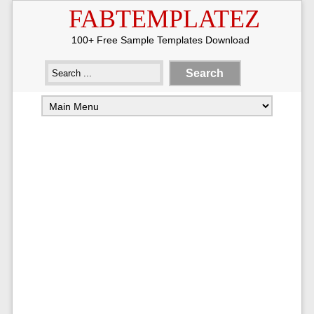
FABTEMPLATEZ
100+ Free Sample Templates Download