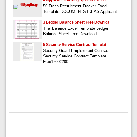
4 Applicant Tracking System Excel T
50 Fresh Recruitment Tracker Excel
Template DOCUMENTS IDEAS Applicant
3 Ledger Balance Sheet Free Downloa
Trial Balance Excel Template Ledger
Balance Sheet Free Download
5 Security Service Contract Templat
Security Guard Employment Contract
Security Service Contract Template
Free17002200