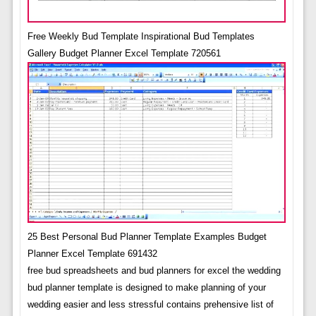
Free Weekly Bud Template Inspirational Bud Templates
Gallery Budget Planner Excel Template 720561
25 Best Personal Bud Planner Template Examples Budget
Planner Excel Template 691432
free bud spreadsheets and bud planners for excel the wedding
bud planner template is designed to make planning of your
wedding easier and less stressful contains prehensive list of