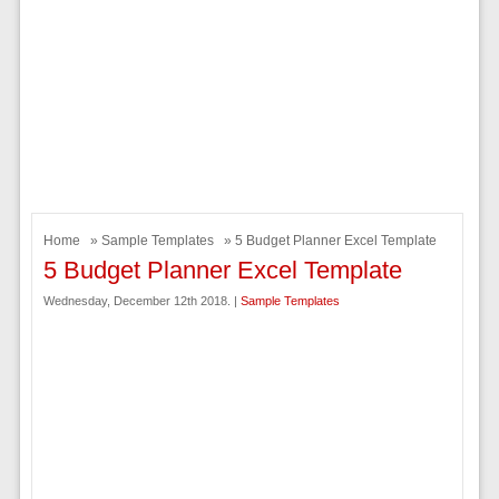
Home
»
Sample Templates
» 5 Budget Planner Excel Template
5 Budget Planner Excel Template
Wednesday, December 12th 2018. |
Sample Templates