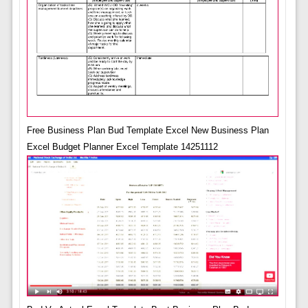
Free Business Plan Bud Template Excel New Business Plan
Excel Budget Planner Excel Template 14251112