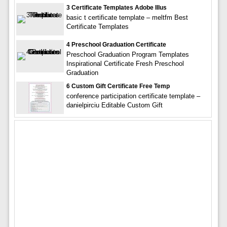
3 Certificate Templates Adobe Illus
basic t certificate template – meltfm Best
Certificate Templates
4 Preschool Graduation Certificate
Preschool Graduation Program Templates
Inspirational Certificate Fresh Preschool
Graduation
6 Custom Gift Certificate Free Temp
conference participation certificate template –
danielpirciu Editable Custom Gift