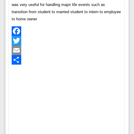
was very useful for handling major life events such as
transition from student to married student to intern to employee
to home owner
Facebook
Twitter
Email
Share