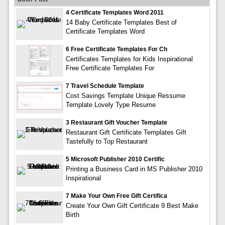
4 Certificate Templates Word 2011
14 Baby Certificate Templates Best of
Certificate Templates Word
6 Free Certificate Templates For Ch
Certificates Templates for Kids Inspirational
Free Certificate Templates For
7 Travel Schedule Template
Cost Savings Template Unique Ressume
Template Lovely Type Resume
3 Restaurant Gift Voucher Template
Restaurant Gift Certificate Templates Gift
Tastefully to Top Restaurant
5 Microsoft Publisher 2010 Certific
Printing a Business Card in MS Publisher 2010
Inspirational
7 Make Your Own Free Gift Certifica
Create Your Own Gift Certificate 9 Best Make
Birth