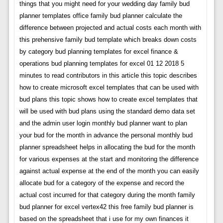
things that you might need for your wedding day family bud
planner templates office family bud planner calculate the
difference between projected and actual costs each month with
this prehensive family bud template which breaks down costs
by category bud planning templates for excel finance &
operations bud planning templates for excel 01 12 2018 5
minutes to read contributors in this article this topic describes
how to create microsoft excel templates that can be used with
bud plans this topic shows how to create excel templates that
will be used with bud plans using the standard demo data set
and the admin user login monthly bud planner want to plan
your bud for the month in advance the personal monthly bud
planner spreadsheet helps in allocating the bud for the month
for various expenses at the start and monitoring the difference
against actual expense at the end of the month you can easily
allocate bud for a category of the expense and record the
actual cost incurred for that category during the month family
bud planner for excel vertex42 this free family bud planner is
based on the spreadsheet that i use for my own finances it