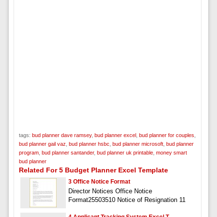
tags:
bud planner dave ramsey
,
bud planner excel
,
bud planner for couples
,
bud planner gail vaz
,
bud planner hsbc
,
bud planner microsoft
,
bud planner
program
,
bud planner santander
,
bud planner uk printable
,
money smart
bud planner
Related For 5 Budget Planner Excel Template
3 Office Notice Format
Director Notices Office Notice
Format25503510 Notice of Resignation 11