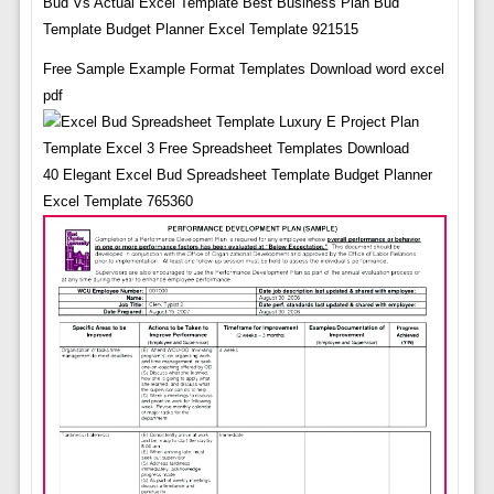
Bud Vs Actual Excel Template Best Business Plan Bud
Template Budget Planner Excel Template 921515
Free Sample Example Format Templates Download word excel
pdf
40 Elegant Excel Bud Spreadsheet Template Budget Planner
Excel Template 765360