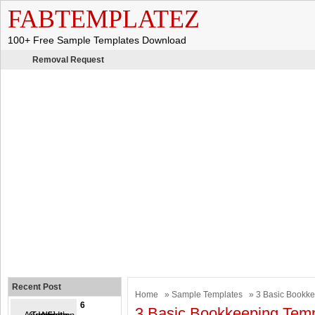
FABTEMPLATEZ
100+ Free Sample Templates Download
Removal Request
Recent Post
Home
»
Sample Templates
» 3 Basic Bookke
6
3 Basic Bookkeeping Temp