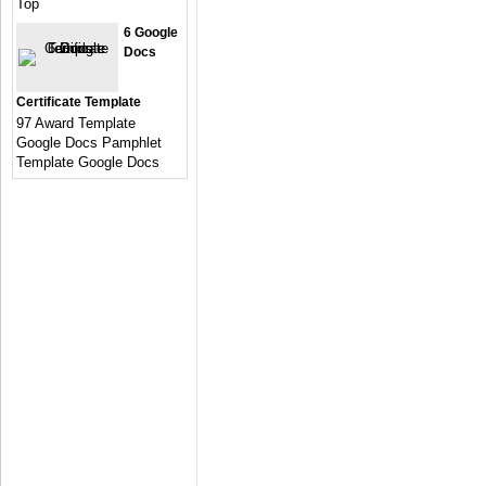
Top
6 Google
Docs
Certificate Template
97 Award Template
Google Docs Pamphlet
Template Google Docs