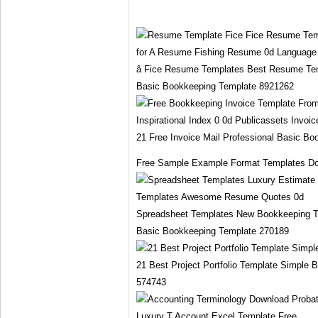
â Fice Resume Templates Best Resume Te
Basic Bookkeeping Template 8921262
21 Free Invoice Mail Professional Basic B
Free Sample Example Format Templates Do
Spreadsheet Templates New Bookkeeping T
Basic Bookkeeping Template 270189
21 Best Project Portfolio Template Simple
574743