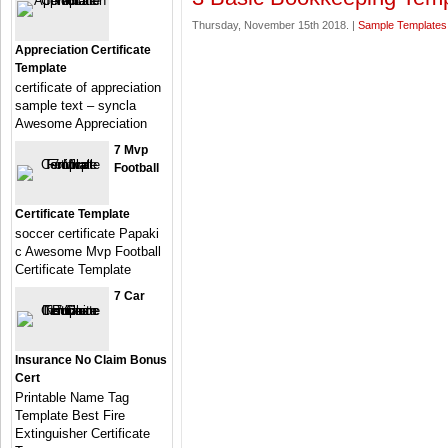
Thursday, November 15th 2018. |
Sample Templates
Appreciation Certificate
Template
certificate of appreciation
sample text – syncla
Awesome Appreciation
7 Mvp
Football
Certificate Template
soccer certificate Papaki
c Awesome Mvp Football
Certificate Template
7 Car
Insurance No Claim Bonus
Cert
Printable Name Tag
Template Best Fire
Extinguisher Certificate