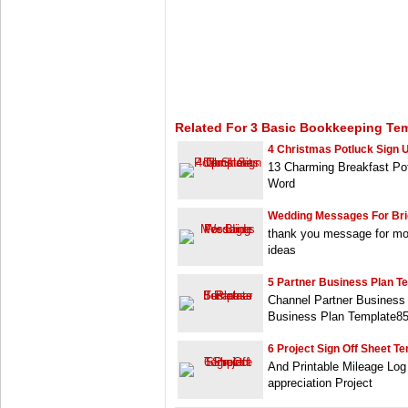
Related For 3 Basic Bookkeeping Te
4 Christmas Potluck Sign 
13 Charming Breakfast Po
Word
Wedding Messages For Br
thank you message for mo
ideas
5 Partner Business Plan T
Channel Partner Business
Business Plan Template8
6 Project Sign Off Sheet T
And Printable Mileage Log 
appreciation Project