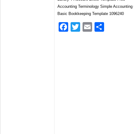
Accounting Terminology Simple Accounting 
Basic Bookkeeping Template 1096240
Facebook
Twitter
Email
Share