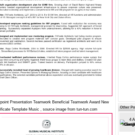
point Presentation Teamwork Beneficial Teamwork Award New
Other Po
ificate Template Music , source image from tun-tun.com