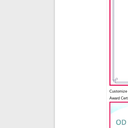
Customize 5
Award Cert