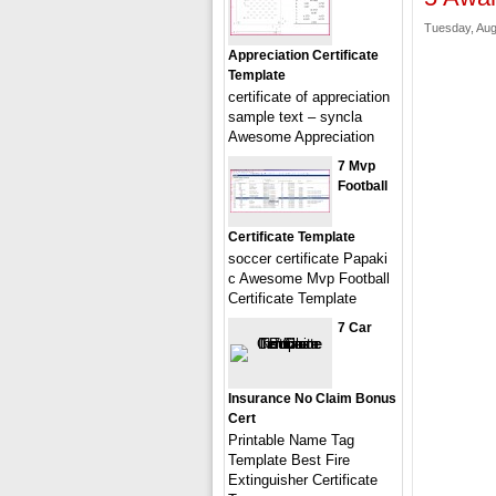
Tuesday, Aug
Appreciation Certificate
Template
certificate of appreciation
sample text – syncla
Awesome Appreciation
7 Mvp
Football
Certificate Template
soccer certificate Papaki
c Awesome Mvp Football
Certificate Template
7 Car
Insurance No Claim Bonus
Cert
Printable Name Tag
Template Best Fire
Extinguisher Certificate