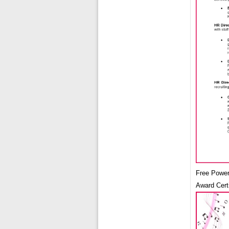
Free Power
Award Cert