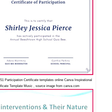
1 Participation Certificate templates online Canva Inspirational
ificate Template Music , source image from canva.com