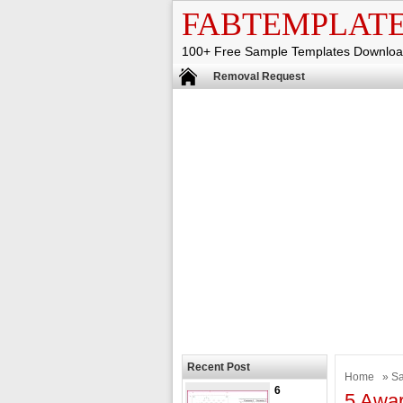
FABTEMPLAT
100+ Free Sample Templates Downlo
Removal Request
Recent Post
Home
»
Sa
6
5 Awar