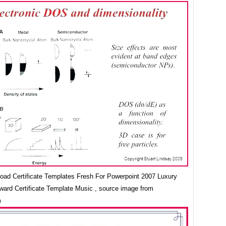
oad Certificate Templates Fresh For Powerpoint 2007 Luxury
Award Certificate Template Music , source image from
m