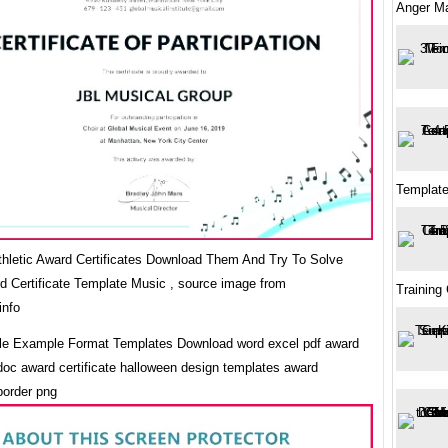
Anger M
Template
Athletic Award Certificates Download Them And Try To Solve
d Certificate Template Music , source image from
Training 
info
e Example Format Templates Download word excel pdf award
 doc award certificate halloween design templates award
 border png