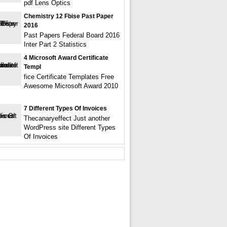
pdf Lens Optics
Chemistry 12 Fbise Past Paper
2016
Past Papers Federal Board 2016
Inter Part 2 Statistics
4 Microsoft Award Certificate
Templ
fice Certificate Templates Free
Awesome Microsoft Award 2010
7 Different Types Of Invoices
Thecanaryeffect Just another
WordPress site Different Types
Of Invoices