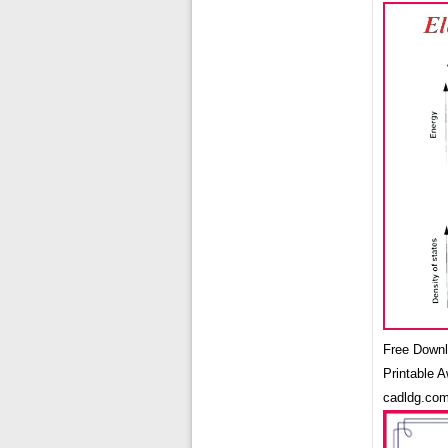
Free Downl
Printable 
cadldg.co