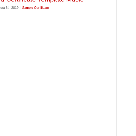
ust 6th 2019. |
Sample Certificate