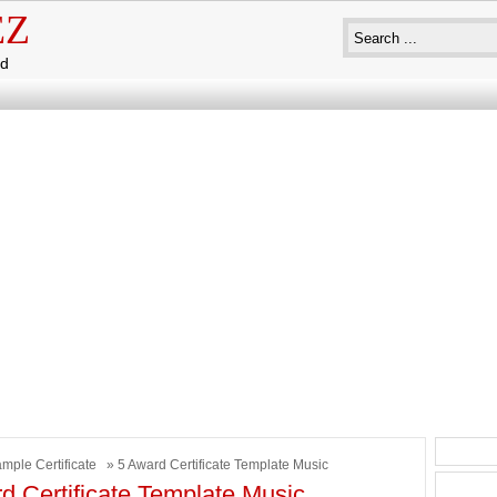
EZ
ad
mple Certificate
» 5 Award Certificate Template Music
d Certificate Template Music