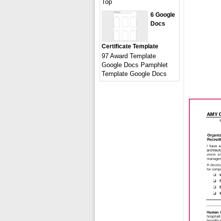
Top
6 Google
Docs
Certificate Template
97 Award Template
Google Docs Pamphlet
Template Google Docs