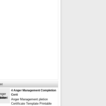
st
4 Anger Management Completion
Certi
Anger Management pletion
Certificate Template Printable