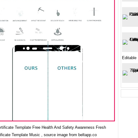
Editable
ertificate Template Free Health And Safety Awareness Fresh
ificate Template Music , source image from beltapp.co