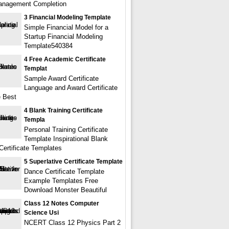
anagement Completion
3 Financial Modeling Template
Simple Financial Model for a
Startup Financial Modeling
Template540384
4 Free Academic Certificate
Templat
Sample Award Certificate
Language and Award Certificate
 Best
4 Blank Training Certificate
Templa
Personal Training Certificate
Template Inspirational Blank
Certificate Templates
5 Superlative Certificate Template
Dance Certificate Template
Example Templates Free
Download Monster Beautiful
Class 12 Notes Computer
Science Usi
NCERT Class 12 Physics Part 2