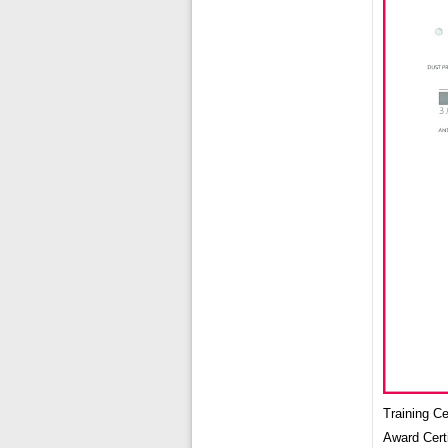
Training C
Award Cert