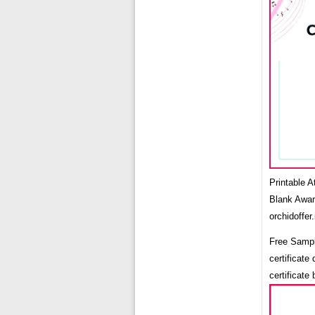
Printable 
Blank Awar
orchidoffer.
Free Sampl
certificate
certificate