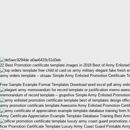
22 Best Promotion certificate template images in 2018 Best of Army Enlisted
army orders template – utsaav Simple Army Enlisted Promotion Certificate T
Free Sample Example Format Templates Download word excel pdf army enliste
memorandum of record template – grupofive Simple Army Enlisted Promotion 
army promotion certificate template Awesome Army Enlisted Promotion Certif
Army Certificate Appreciation Example Template Database Training Best Arm
ficer Promotion Certificate Template Luxury Army Coast Guard Printable Army