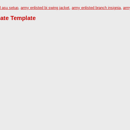
d asu setup
,
army enlisted bi swing jacket
,
army enlisted branch insignia
,
arm
cate Template