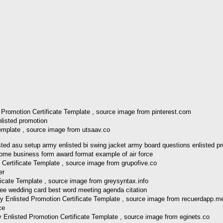
 Promotion Certificate Template , source image from pinterest.com
emplate , source image from utsaav.co
d asu setup army enlisted bi swing jacket army board questions enlisted pr
Certificate Template , source image from grupofive.co
icate Template , source image from greysyntax.info
y Enlisted Promotion Certificate Template , source image from recuerdapp.m
 Enlisted Promotion Certificate Template , source image from eginets.co