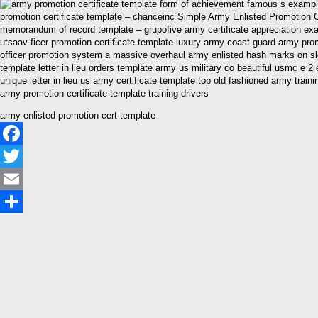
promotion certificate template – chanceinc Simple Army Enlisted Promotion 
memorandum of record template – grupofive army certificate appreciation exa
utsaav ficer promotion certificate template luxury army coast guard army prom
officer promotion system a massive overhaul army enlisted hash marks on sleev
template letter in lieu orders template army us military co beautiful usmc e 
unique letter in lieu us army certificate template top old fashioned army tr
army promotion certificate template training drivers
army enlisted promotion cert template
Facebook
Twitter
Email
Share