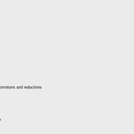
omotions and reductions
e