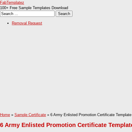
FabTemplatez
100+ Free Sample Templates Download
Removal Request
Home
»
Sample Certificate
» 6 Army Enlisted Promotion Certificate Template
6 Army Enlisted Promotion Certificate Templat