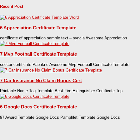
Recent Post
6 Appreciation Certificate Template
certificate of appreciation sample text – syncla Awesome Appreciation
7 Mvp Football Certificate Template
soccer certificate Papaki c Awesome Mvp Football Certificate Template
7 Car Insurance No Claim Bonus Cert
Printable Name Tag Template Best Fire Extinguisher Certificate Top
6 Google Docs Certificate Template
97 Award Template Google Docs Pamphlet Template Google Docs