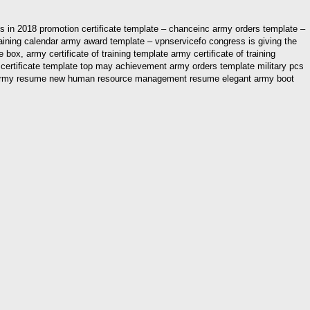
s in 2018 promotion certificate template – chanceinc army orders template –
raining calendar army award template – vpnservicefo congress is giving the
x, army certificate of training template army certificate of training
n certificate template top may achievement army orders template military pcs
ettier army resume new human resource management resume elegant army boot