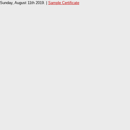
Sunday, August 11th 2019. |
Sample Certificate