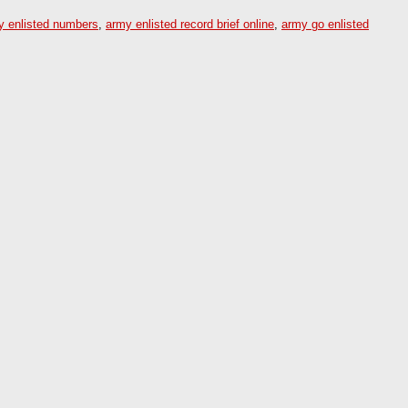
y enlisted numbers
,
army enlisted record brief online
,
army go enlisted