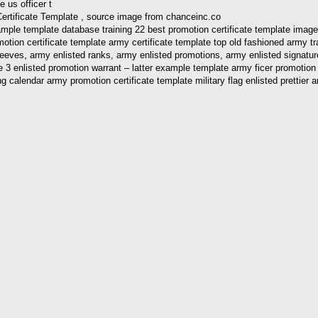
Certificate Template , source image from chanceinc.co
mple template database training 22 best promotion certificate template image
otion certificate template army certificate template top old fashioned army t
es, army enlisted ranks, army enlisted promotions, army enlisted signature bo
2 e 3 enlisted promotion warrant – latter example template army ficer promotio
aining calendar army promotion certificate template military flag enlisted pr