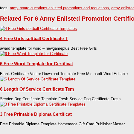
tags:
army board questions enlisted promotions and reductions
,
army enliste
Related For 6 Army Enlisted Promotion Certifi
4 Free Girls softball Certificate T
award template for word – newgameplus Best Free Girls
6 Free Word Template for Certificat
Blank Certificate Vector Download Template Free Microsoft Word Editable
6 Length Of Service Certificate Tem
Service Dog Certificate Template Fresh Service Dog Certificate Fresh
3 Free Printable Diploma Certificat
Free Printable Diploma Template Homemade Gift Card Publisher Master