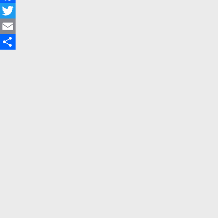
Facebook
Twitter
Email
Share