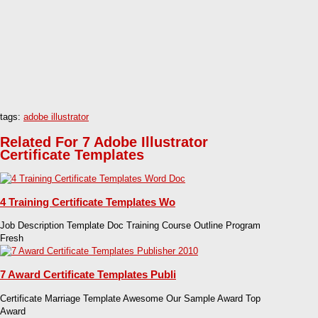
tags:
adobe illustrator
Related For 7 Adobe Illustrator
Certificate Templates
4 Training Certificate Templates Wo
Job Description Template Doc Training Course Outline Program
Fresh
7 Award Certificate Templates Publi
Certificate Marriage Template Awesome Our Sample Award Top
Award