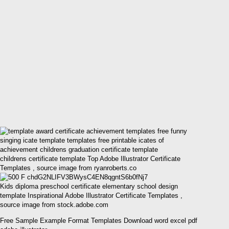
childrens certificate template Top Adobe Illustrator Certificate
Templates , source image from ryanroberts.co
Kids diploma preschool certificate elementary school design
template Inspirational Adobe Illustrator Certificate Templates ,
source image from stock.adobe.com
Free Sample Example Format Templates Download word excel pdf