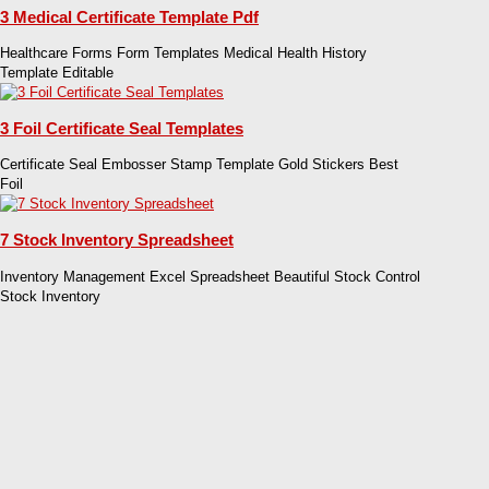
3 Medical Certificate Template Pdf
Healthcare Forms Form Templates Medical Health History
Template Editable
3 Foil Certificate Seal Templates
Certificate Seal Embosser Stamp Template Gold Stickers Best
Foil
7 Stock Inventory Spreadsheet
Inventory Management Excel Spreadsheet Beautiful Stock Control
Stock Inventory