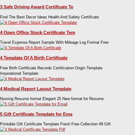
3 Safe Driving Award Certificate Te
Find The Best Decor Ideas Health And Safety Certificate
4 Open Office Stock Certificate Tem
Travel Expense Report Sample With Mileage Log Format Free
4 Template Of A Birth Certificate
Free Birth Certificate Records Certification Origin Template
Inspirational Template
4 Medical Report Layout Template
Nursing Resume format Elegant 25 New format for Resume
5 Gift Certificate Template for Ema
Printable Gift Certificate Template Fresh Free Collection 49 Gift