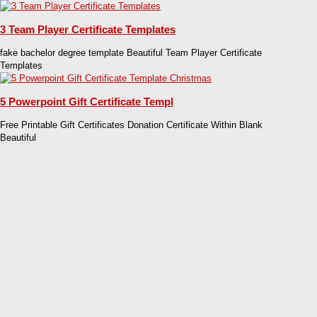
3 Team Player Certificate Templates
fake bachelor degree template Beautiful Team Player Certificate
Templates
5 Powerpoint Gift Certificate Templ
Free Printable Gift Certificates Donation Certificate Within Blank
Beautiful