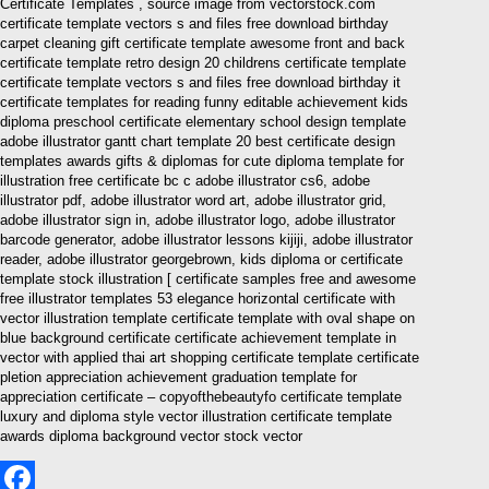
Certificate Templates , source image from vectorstock.com
certificate template vectors s and files free download birthday
carpet cleaning gift certificate template awesome front and back
certificate template retro design 20 childrens certificate template
certificate template vectors s and files free download birthday it
certificate templates for reading funny editable achievement kids
diploma preschool certificate elementary school design template
adobe illustrator gantt chart template 20 best certificate design
templates awards gifts & diplomas for cute diploma template for
illustration free certificate bc c adobe illustrator cs6, adobe
illustrator pdf, adobe illustrator word art, adobe illustrator grid,
adobe illustrator sign in, adobe illustrator logo, adobe illustrator
barcode generator, adobe illustrator lessons kijiji, adobe illustrator
reader, adobe illustrator georgebrown, kids diploma or certificate
template stock illustration [ certificate samples free and awesome
free illustrator templates 53 elegance horizontal certificate with
vector illustration template certificate template with oval shape on
blue background certificate certificate achievement template in
vector with applied thai art shopping certificate template certificate
pletion appreciation achievement graduation template for
appreciation certificate – copyofthebeautyfo certificate template
luxury and diploma style vector illustration certificate template
awards diploma background vector stock vector