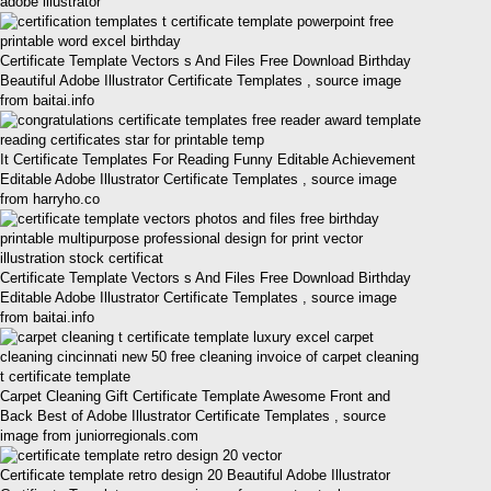
adobe illustrator
Certificate Template Vectors s And Files Free Download Birthday
Beautiful Adobe Illustrator Certificate Templates , source image
from baitai.info
It Certificate Templates For Reading Funny Editable Achievement
Editable Adobe Illustrator Certificate Templates , source image
from harryho.co
Certificate Template Vectors s And Files Free Download Birthday
Editable Adobe Illustrator Certificate Templates , source image
from baitai.info
Carpet Cleaning Gift Certificate Template Awesome Front and
Back Best of Adobe Illustrator Certificate Templates , source
image from juniorregionals.com
Certificate template retro design 20 Beautiful Adobe Illustrator