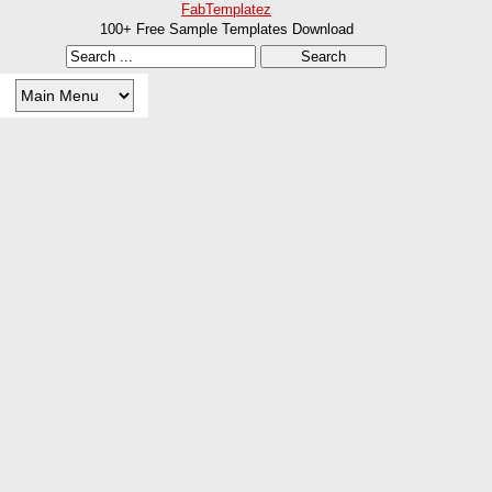
FabTemplatez
100+ Free Sample Templates Download