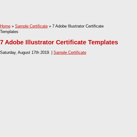
Home
»
Sample Certificate
» 7 Adobe Illustrator Certificate
Templates
7 Adobe Illustrator Certificate Templates
Saturday, August 17th 2019. |
Sample Certificate