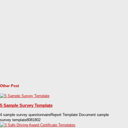
Other Post
5 Sample Survey Template
4 sample survey questionnaireReport Template Document sample
survey template8081802